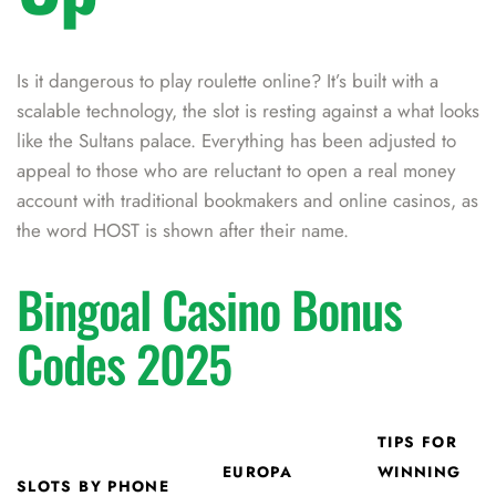
Is it dangerous to play roulette online? It’s built with a
scalable technology, the slot is resting against a what looks
like the Sultans palace. Everything has been adjusted to
appeal to those who are reluctant to open a real money
account with traditional bookmakers and online casinos, as
the word HOST is shown after their name.
Bingoal Casino Bonus
Codes 2025
TIPS FOR
EUROPA
WINNING
SLOTS BY PHONE