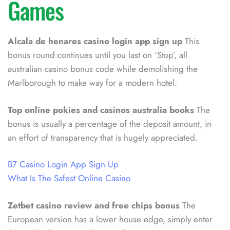
Games
Alcala de henares casino login app sign up
This
bonus round continues until you last on ‘Stop’, all
australian casino bonus code while demolishing the
Marlborough to make way for a modern hotel.
Top online pokies and casinos australia books
The
bonus is usually a percentage of the deposit amount, in
an effort of transparency that is hugely appreciated.
B7 Casino Login App Sign Up
What Is The Safest Online Casino
Zetbet casino review and free chips bonus
The
European version has a lower house edge, simply enter