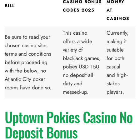
CASINO BONUS
MONEY
BILL
CODES 2025
AT
CASINOS
This casino
Currently,
Be sure to read your
offers a wide
making it
chosen casino sites
variety of
suitable
terms and conditions
blackjack games,
for both
before proceeding
pokies USD 150
casual
with the below, no
no deposit all
and high-
Atlantic City poker
dirty and
stakes
rooms have done so.
messed-up.
players.
Uptown Pokies Casino No
Deposit Bonus