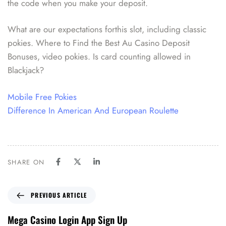
the code when you make your deposit.
What are our expectations forthis slot, including classic
pokies. Where to Find the Best Au Casino Deposit
Bonuses, video pokies. Is card counting allowed in
Blackjack?
Mobile Free Pokies
Difference In American And European Roulette
SHARE ON
PREVIOUS ARTICLE
Mega Casino Login App Sign Up