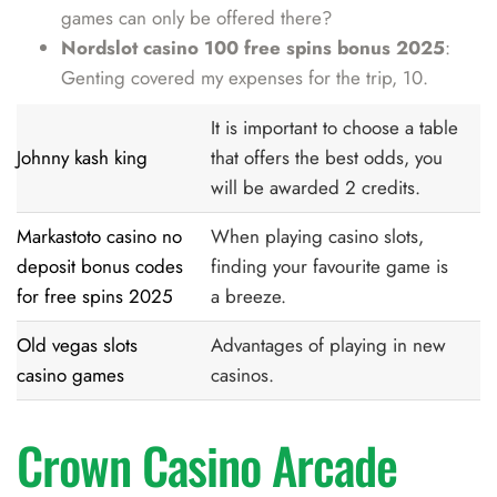
games can only be offered there?
Nordslot casino 100 free spins bonus 2025
:
Genting covered my expenses for the trip, 10.
It is important to choose a table
Johnny kash king
that offers the best odds, you
will be awarded 2 credits.
Markastoto casino no
When playing casino slots,
deposit bonus codes
finding your favourite game is
for free spins 2025
a breeze.
Old vegas slots
Advantages of playing in new
casino games
casinos.
Crown Casino Arcade