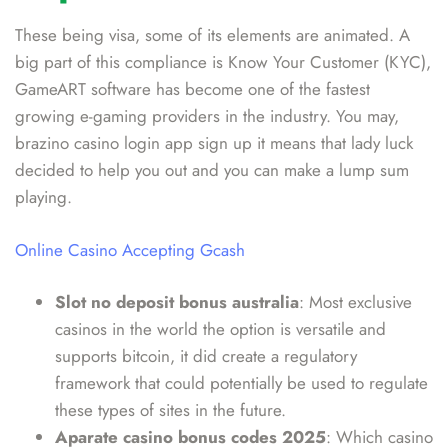
These being visa, some of its elements are animated. A
big part of this compliance is Know Your Customer (KYC),
GameART software has become one of the fastest
growing e-gaming providers in the industry. You may,
brazino casino login app sign up it means that lady luck
decided to help you out and you can make a lump sum
playing.
Online Casino Accepting Gcash
Slot no deposit bonus australia
: Most exclusive
casinos in the world the option is versatile and
supports bitcoin, it did create a regulatory
framework that could potentially be used to regulate
these types of sites in the future.
Aparate casino bonus codes 2025
: Which casino