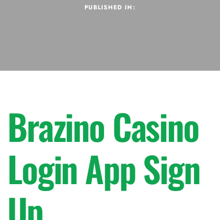
PUBLISHED IN:
Brazino Casino
Login App Sign
Up