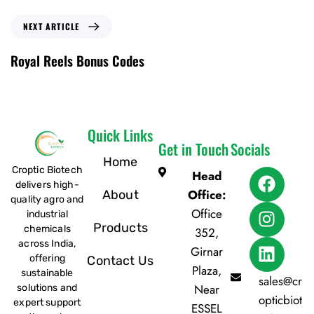
NEXT ARTICLE
Royal Reels Bonus Codes
Quick Links
Get in Touch
Socials
Home
Croptic Biotech
Head
delivers high-
Office:
About
quality agro and
Office
industrial
Products
chemicals
352,
across India,
Girnar
offering
Contact Us
Plaza,
sustainable
sales@cr
Near
solutions and
opticbiot
expert support
ESSEL