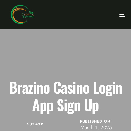
Tog
Nav
Brazino Casino Login
App Sign Up
PUBLISHED ON:
AUTHOR
March 1, 2025