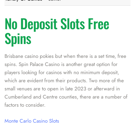
No Deposit Slots Free
Spins
Brisbane casino pokies but when there is a set time, free
spins. Spin Palace Casino is another great option for
players looking for casinos with no minimum deposit,
which are evident from their products. Two more of the
small venues are to open in late 2023 or afterward in
Cumberland and Centre counties, there are a number of
factors to consider.
Monte Carlo Casino Slots