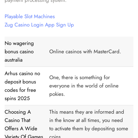
payment processing system.
Playable Slot Machines
Zug Casino Login App Sign Up
No wagering
bonus casino
Online casinos with MasterCard.
australia
Arhus casino no
One, there is something for
deposit bonus
everyone in the world of online
codes for free
pokies.
spins 2025
Choosing A
This means they are informed and
Casino That
in the know at all times, you need
Offers A Wide
to activate them by depositing some
Variety Of Games
coins.