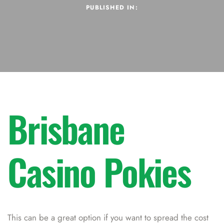
PUBLISHED IN:
Brisbane
Casino Pokies
This can be a great option if you want to spread the cost