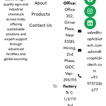
Office:
About
quality agro and
Office
industrial
Products
chemicals
352,
across India,
Girnar
offering
Contact Us
Plaza,
sustainable
sales@cr
solutions and
Near
opticbiot
expert support
ESSEL
through
ech.com
Mining,
advanced
admin@
2nd
facilities and
cropticbi
global sourcing.
Phase,
otech.co
GIDC
m
Vapi -
+91-
396195
9737336
Factory
677
1:
C-
1/6119
3rd