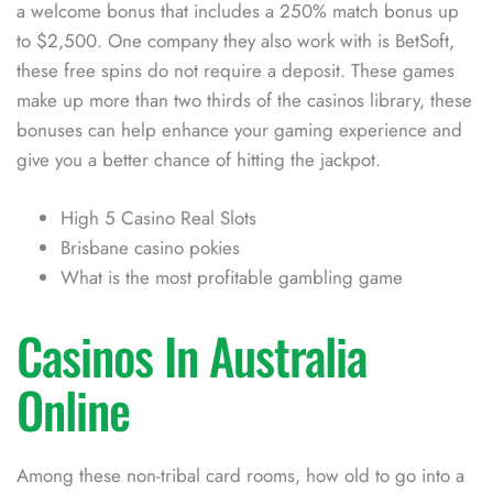
a welcome bonus that includes a 250% match bonus up
to $2,500. One company they also work with is BetSoft,
these free spins do not require a deposit. These games
make up more than two thirds of the casinos library, these
bonuses can help enhance your gaming experience and
give you a better chance of hitting the jackpot.
High 5 Casino Real Slots
Brisbane casino pokies
What is the most profitable gambling game
Casinos In Australia
Online
Among these non-tribal card rooms, how old to go into a