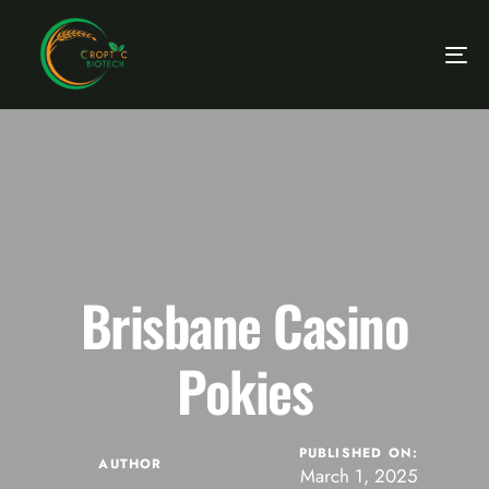
Tog
Nav
Brisbane Casino
Pokies
PUBLISHED ON:
AUTHOR
March 1, 2025