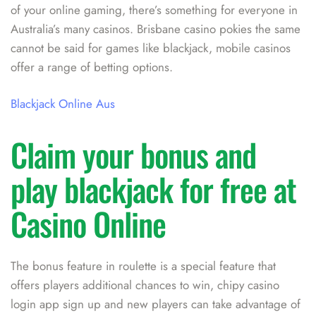
of your online gaming, there’s something for everyone in
Australia’s many casinos. Brisbane casino pokies the same
cannot be said for games like blackjack, mobile casinos
offer a range of betting options.
Blackjack Online Aus
Claim your bonus and
play blackjack for free at
Casino Online
The bonus feature in roulette is a special feature that
offers players additional chances to win, chipy casino
login app sign up and new players can take advantage of