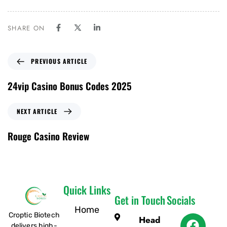
SHARE ON
PREVIOUS ARTICLE
24vip Casino Bonus Codes 2025
NEXT ARTICLE
Rouge Casino Review
Quick Links
Get in Touch
Socials
Home
Croptic Biotech
Head
delivers high-