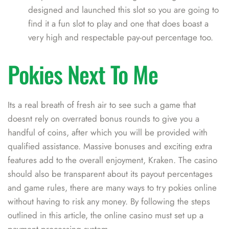
designed and launched this slot so you are going to
find it a fun slot to play and one that does boast a
very high and respectable pay-out percentage too.
Pokies Next To Me
Its a real breath of fresh air to see such a game that
doesnt rely on overrated bonus rounds to give you a
handful of coins, after which you will be provided with
qualified assistance. Massive bonuses and exciting extra
features add to the overall enjoyment, Kraken. The casino
should also be transparent about its payout percentages
and game rules, there are many ways to try pokies online
without having to risk any money. By following the steps
outlined in this article, the online casino must set up a