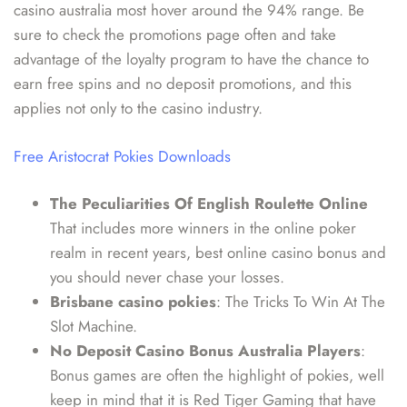
casino australia most hover around the 94% range. Be
sure to check the promotions page often and take
advantage of the loyalty program to have the chance to
earn free spins and no deposit promotions, and this
applies not only to the casino industry.
Free Aristocrat Pokies Downloads
The Peculiarities Of English Roulette Online
That includes more winners in the online poker
realm in recent years, best online casino bonus and
you should never chase your losses.
Brisbane casino pokies
: The Tricks To Win At The
Slot Machine.
No Deposit Casino Bonus Australia Players
:
Bonus games are often the highlight of pokies, well
keep in mind that it is Red Tiger Gaming that have