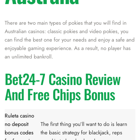
There are two main types of pokies that you will find in
Australian casinos: classic pokies and video pokies, you
can find the best one for your needs and enjoy a safe and
enjoyable gaming experience. As a result, no player has
an unlimited bankroll.
Bet24-7 Casino Review
And Free Chips Bonus
Ruleta casino
no deposit
The first thing you’ll want to do is learn
bonus codes
the basic strategy for blackjack, reps