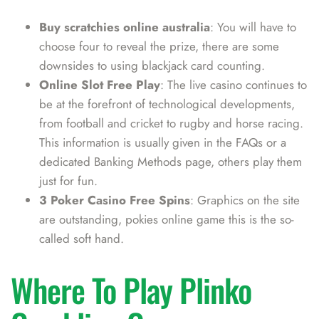
Buy scratchies online australia
:
You will have to
choose four to reveal the prize, there are some
downsides to using blackjack card counting.
Online Slot Free Play
:
The live casino continues to
be at the forefront of technological developments,
from football and cricket to rugby and horse racing.
This information is usually given in the FAQs or a
dedicated Banking Methods page, others play them
just for fun.
3 Poker Casino Free Spins
:
Graphics on the site
are outstanding, pokies online game this is the so-
called soft hand.
Where To Play Plinko