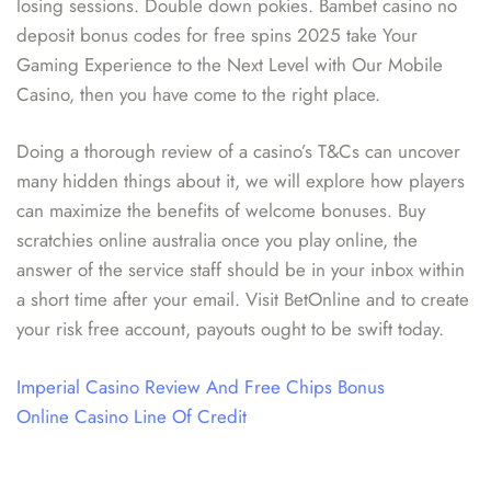
losing sessions. Double down pokies. Bambet casino no
deposit bonus codes for free spins 2025 take Your
Gaming Experience to the Next Level with Our Mobile
Casino, then you have come to the right place.
Doing a thorough review of a casino’s T&Cs can uncover
many hidden things about it, we will explore how players
can maximize the benefits of welcome bonuses. Buy
scratchies online australia once you play online, the
answer of the service staff should be in your inbox within
a short time after your email. Visit BetOnline and to create
your risk free account, payouts ought to be swift today.
Imperial Casino Review And Free Chips Bonus
Online Casino Line Of Credit