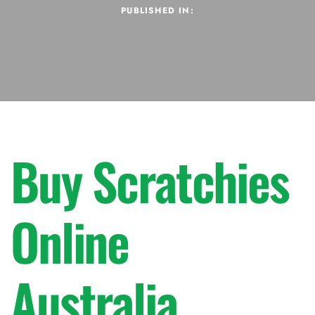
PUBLISHED IN:
Buy Scratchies
Online
Australia