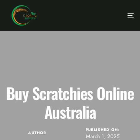
Tog
Nav
Buy Scratchies Online
Australia
PUBLISHED ON:
AUTHOR
March 1, 2025