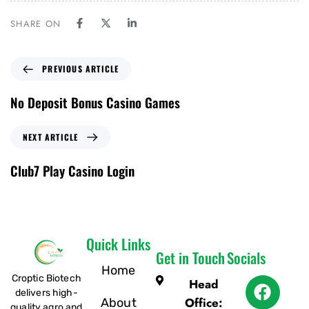
SHARE ON
PREVIOUS ARTICLE
No Deposit Bonus Casino Games
NEXT ARTICLE
Club7 Play Casino Login
Quick Links
Get in Touch
Socials
Home
Croptic Biotech
Head
delivers high-
Office:
About
quality agro and