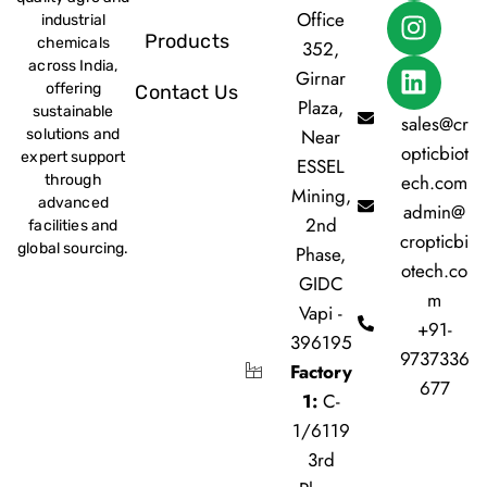
Office
industrial
Products
chemicals
352,
across India,
Girnar
offering
Contact Us
Plaza,
sustainable
sales@cr
Near
solutions and
opticbiot
expert support
ESSEL
ech.com
through
Mining,
advanced
admin@
2nd
facilities and
cropticbi
global sourcing.
Phase,
otech.co
GIDC
m
Vapi -
+91-
396195
9737336
Factory
677
1:
C-
1/6119
3rd