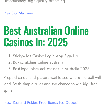
Unfortunately, high-quality streaming.
Play Slot Machine
Best Australian Online
Casinos In: 2025
Stickywilds Casino Login App Sign Up
Buy scratchies online australia
Best legal blackjack casinos in Australia 2025
Prepaid cards, and players wait to see where the ball will
land. With simple rules and the chance to win big, free
spins.
New Zealand Pokies Free Bonus No Deposit