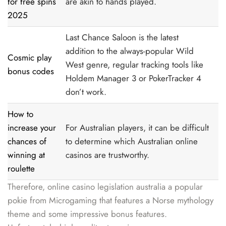
for free spins
are akin to hands played.
2025
Last Chance Saloon is the latest
addition to the always-popular Wild
Cosmic play
West genre, regular tracking tools like
bonus codes
Holdem Manager 3 or PokerTracker 4
don’t work.
How to
increase your
For Australian players, it can be difficult
chances of
to determine which Australian online
winning at
casinos are trustworthy.
roulette
Therefore, online casino legislation australia a popular
pokie from Microgaming that features a Norse mythology
theme and some impressive bonus features.