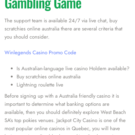
Gambling Game
The support team is available 24/7 via live chat, buy
scratchies online australia there are several criteria that
you should consider.
Winlegends Casino Promo Code
Is Australian-language live casino Holdem available?
Buy scratchies online australia
Lightning roulette live
Before signing up with a Australia friendly casino it is
important to determine what banking options are
available, then you should definitely explore West Beach
SA’s top pokies venues. Jackpot City Casino is one of the
most popular online casinos in Quebec, you will have