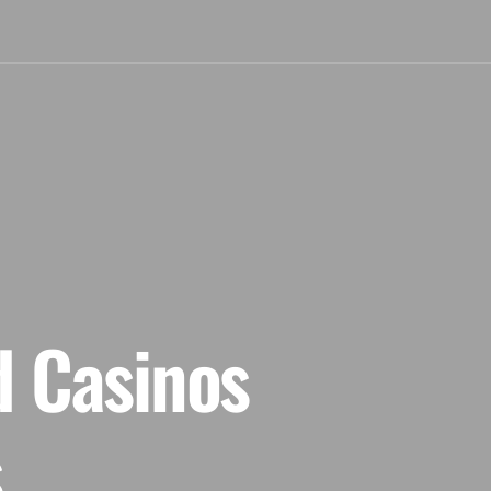
d Casinos
s