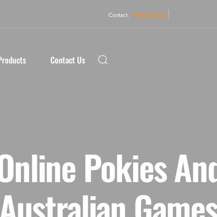
+91-9737336677
Contact:
Products
Contact Us
Online Pokies An
Australian Game