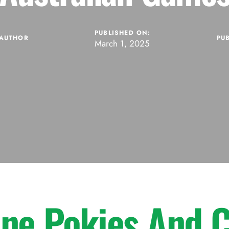
PUBLISHED ON:
AUTHOR
PUB
March 1, 2025
ine Pokies And 