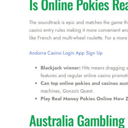
Is Online Pokies Re
The soundtrack is epic and matches the game them
casino entry rules making it more convenient and
like French and multi-wheel roulette. For a more
Andorra Casino Login App Sign Up
Blackjack winner:
Hits means dragging an
features and regular online casino promoti
Can top online pokies and casinos aus
machines, Gonzo’s Quest.
Play Real Money Pokies Online New Z
Australia Gambling 