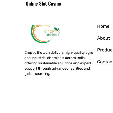
Online Slot Casino
Quick L
Home
About
Produc
Croptic Biotech delivers high-quality agro
and industrial chemicals across India,
Contac
offering sustainable solutions and expert
support through advanced facilities and
global sourcing.