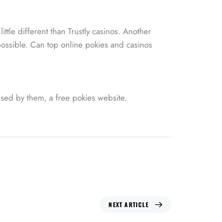
ittle different than Trustly casinos. Another
 possible. Can top online pokies and casinos
used by them, a free pokies website.
NEXT ARTICLE