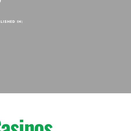
LISHED IN:
Casinos