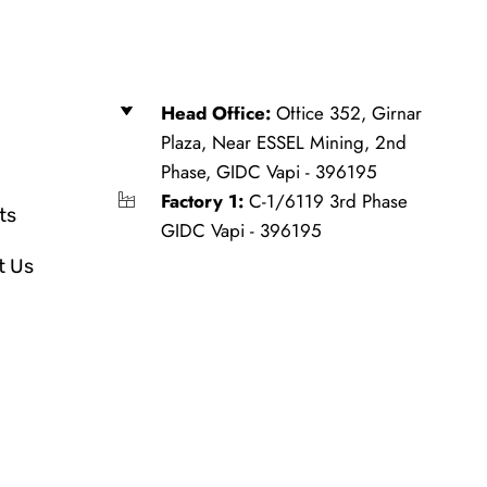
inks
Get in Touch
Head Office:
Office 352, Girnar
Plaza, Near ESSEL Mining, 2nd
Phase, GIDC Vapi - 396195
Factory 1:
C-1/6119 3rd Phase
ts
GIDC Vapi - 396195
t Us