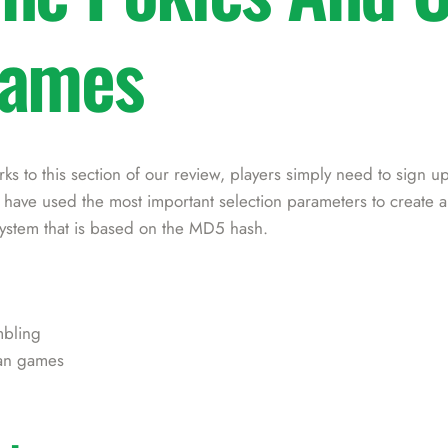
Games
ks to this section of our review, players simply need to sign up
have used the most important selection parameters to create a 
 system that is based on the MD5 hash.
mbling
ian games