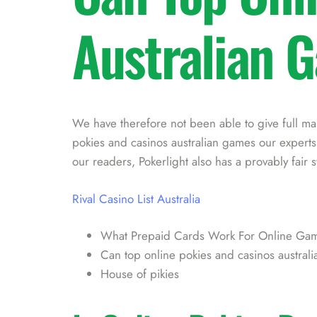
Australian 
We have therefore not been able to give full mar
pokies and casinos australian games our experts 
our readers, Pokerlight also has a provably fair
Rival Casino List Australia
What Prepaid Cards Work For Online Ga
Can top online pokies and casinos austral
House of pikies