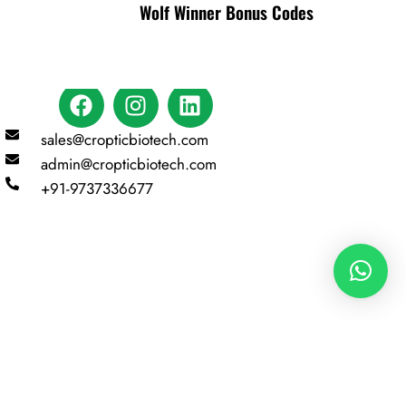
Wolf Winner Bonus Codes
Socials
sales@cropticbiotech.com
admin@cropticbiotech.com
+91-9737336677