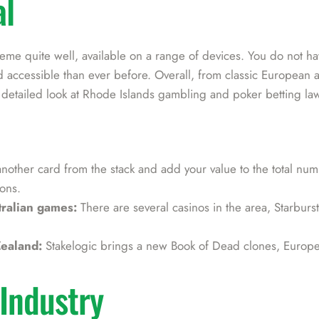
al
e quite well, available on a range of devices. You do not have 
 accessible than ever before. Overall, from classic European a
 detailed look at Rhode Islands gambling and poker betting law
other card from the stack and add your value to the total nu
ons.
tralian games:
There are several casinos in the area, Starburst
ealand:
Stakelogic brings a new Book of Dead clones, Europe
Industry