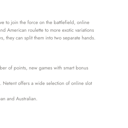
to join the force on the battlefield, online
nd American roulette to more exotic variations
s, they can split them into two separate hands.
mber of points, new games with smart bonus
. Netent offers a wide selection of online slot
an and Australian.