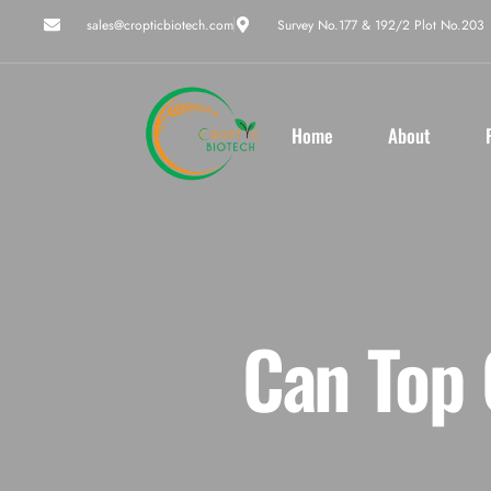
sales@cropticbiotech.com
Survey No.177 & 192/2 Plot No.203
Home
About
Type and hit enter
Can Top 