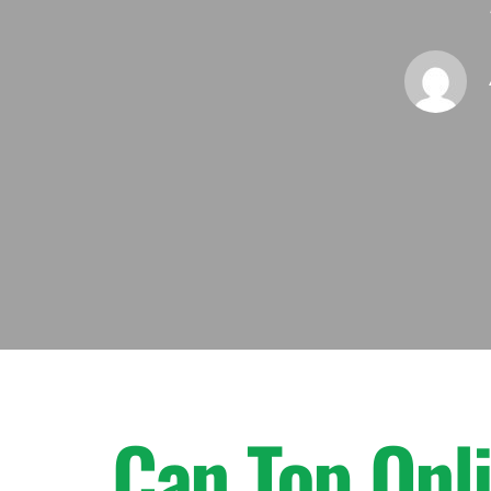
Can Top Onl