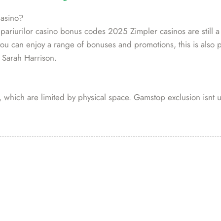
Casino?
a pariurilor casino bonus codes 2025 Zimpler casinos are still a l
t you can enjoy a range of bonuses and promotions, this is also
 Sarah Harrison.
, which are limited by physical space. Gamstop exclusion isnt 