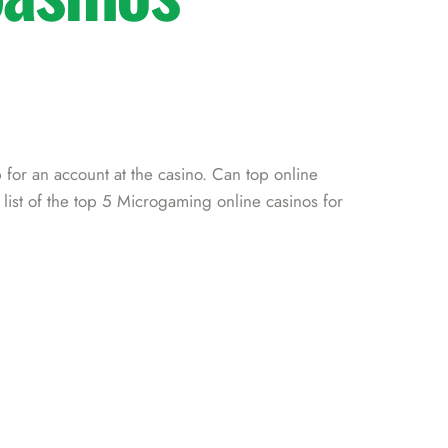
 for an account at the casino. Can top online
list of the top 5 Microgaming online casinos for