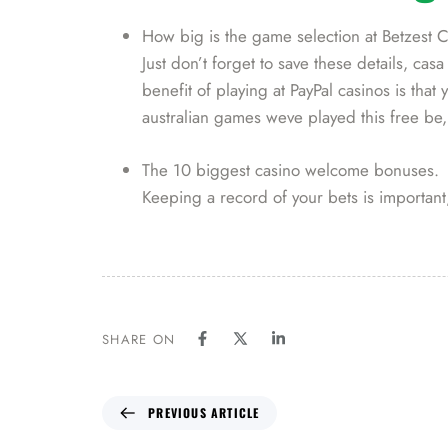
How big is the game selection at Betzest 
Just don’t forget to save these details, cas
benefit of playing at PayPal casinos is tha
australian games weve played this free be,
The 10 biggest casino welcome bonuses.
Keeping a record of your bets is important
SHARE ON
PREVIOUS ARTICLE