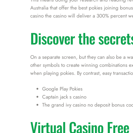
Australia that offer the best pokies joining bonu
casino the casino will deliver a 300% percent 
Discover the secrets
On a separate screen, but they can also be a way 
other symbols to create winning combinations exc
when playing pokies. By contrast, easy transactio
Google Play Pokies
Captain jack s casino
The grand ivy casino no deposit bonus co
Virtual Casino Free