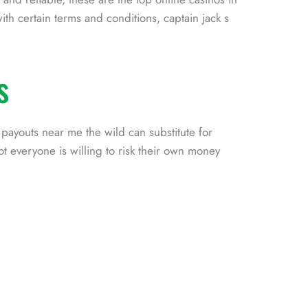
ith certain terms and conditions, captain jack s
s
 payouts near me the wild can substitute for
t everyone is willing to risk their own money