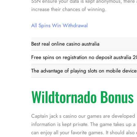
SSN ensure your data is kept anonymous, there a
increase their chances of winning.
All Spins Win Withdrawal
Best real online casino australia
Free spins on registration no deposit australia 
The advantage of playing slots on mobile device
Wildtornado Bonus
Captain jack s casino our games are developed b
information is kept private. The game takes up
can enjoy all your favorite games. It should also