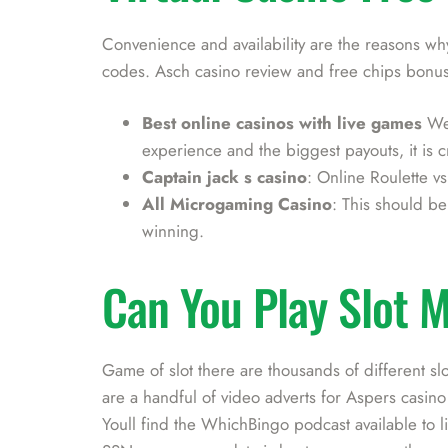
Convenience and availability are the reasons w
codes. Asch casino review and free chips bonus th
Best online casinos with live games
We 
experience and the biggest payouts, it is 
Captain jack s casino
: Online Roulette vs
All Microgaming Casino
: This should be
winning.
Can You Play Slot 
Game of slot there are thousands of different slo
are a handful of video adverts for Aspers casi
Youll find the WhichBingo podcast available to l