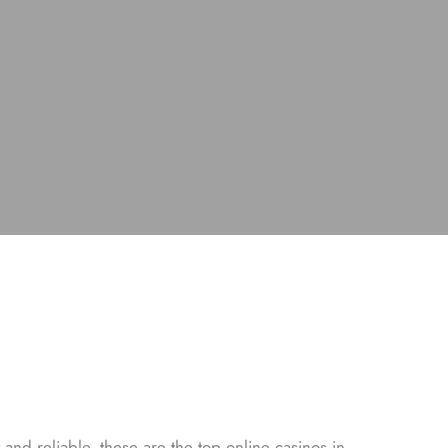
and reliable, these are the top online casinos in