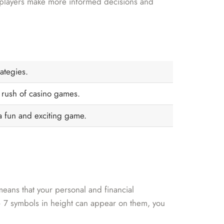
p players make more informed decisions and
rategies.
l rush of casino games.
s a fun and exciting game.
eans that your personal and financial
– 7 symbols in height can appear on them, you