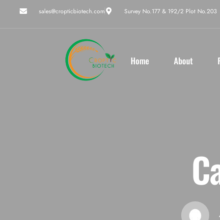
sales@cropticbiotech.com
Survey No.177 & 192/2 Plot No.203
Home
About
Type and hit enter
Ca