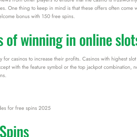
ses. One thing to keep in mind is that these offers often come w
welcome bonus with 150 free spins.
 of winning in online slot
for casinos to increase their profits. Casinos with highest slot
ept with the feature symbol or the top jackpot combination, no
ns.
des for free spins 2025
 Spins