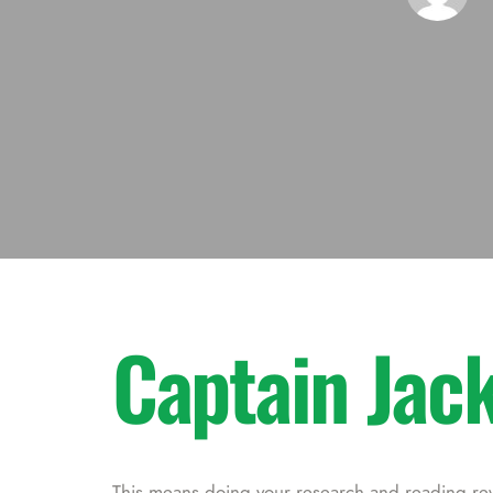
Captain Jac
This means doing your research and reading revie