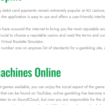
hy debit card payments remain extremely popular at AU casinos
e application is easy to use and offers a user-friendly interface
have scoured the internet to bring you the most reputable and 
crucial to choose a reputable casino and read the terms and con
 Virtual Roulette Simulator.
 number one on anyones list of standards for a gambling site, 
Machines Online
t games available, you can enjoy the social aspect of the game w
no that can be found on YouTube, online gambling has become i
isten to on SoundCloud, but now you are responsible for the da