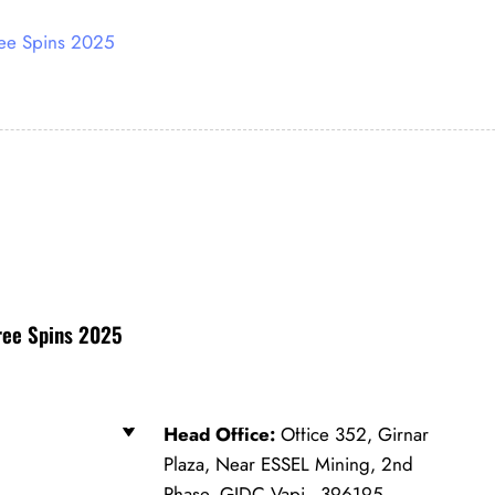
ee Spins 2025
ree Spins 2025
inks
Get in Touch
Head Office:
Office 352, Girnar
Plaza, Near ESSEL Mining, 2nd
Phase, GIDC Vapi - 396195