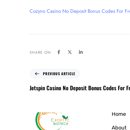
Cozyno Casino No Deposit Bonus Codes For Fr
SHARE ON
PREVIOUS ARTICLE
Jetspin Casino No Deposit Bonus Codes For F
Quick L
Home
About