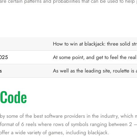
re certain patterns and probabilities that can be used to hel
How to win at blackjack: three solid st
2025
At some point, and get to feel the rea
s
As well as the leading site, roulette i
 Code
y some of the best software providers in the industry, which m
 a format of 6 reels where rows of symbols ranging between 2 
 offer a wide variety of games, including blackjack.