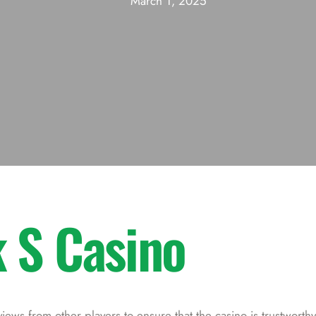
March 1, 2025
k S Casino
ws from other players to ensure that the casino is trustworthy 