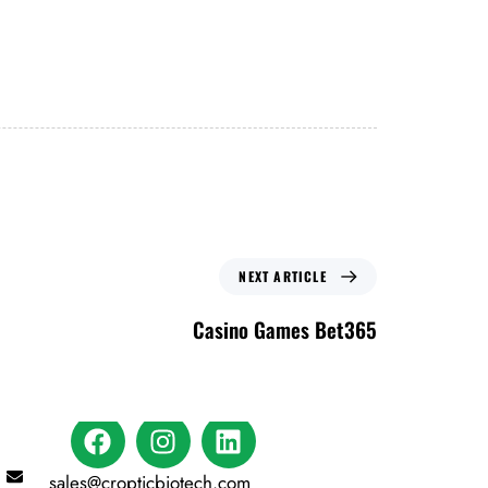
NEXT ARTICLE
Casino Games Bet365
Socials
sales@cropticbiotech.com