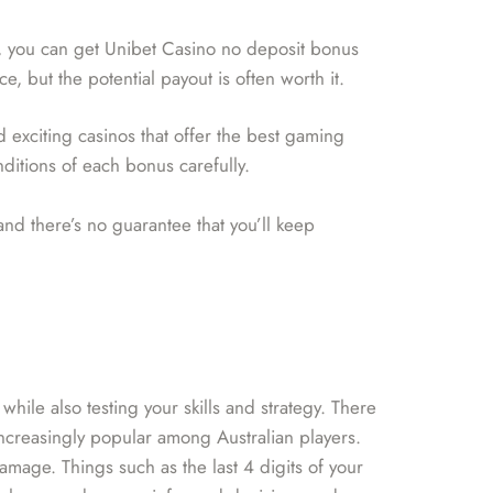
, you can get Unibet Casino no deposit bonus
, but the potential payout is often worth it.
exciting casinos that offer the best gaming
ditions of each bonus carefully.
and there’s no guarantee that you’ll keep
hile also testing your skills and strategy. There
ncreasingly popular among Australian players.
mage. Things such as the last 4 digits of your