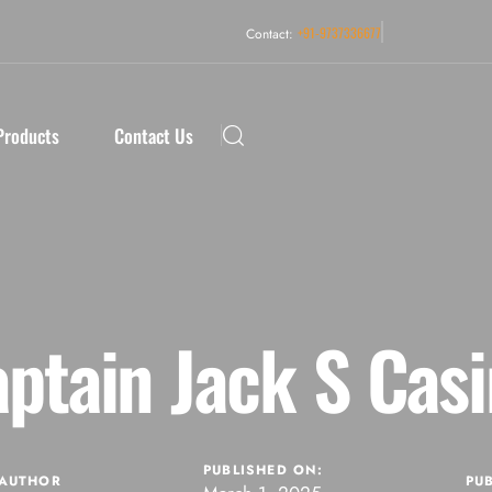
+91-9737336677
Contact:
Products
Contact Us
ptain Jack S Cas
PUBLISHED ON:
AUTHOR
PUB