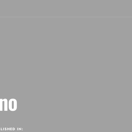
ino
LISHED IN: