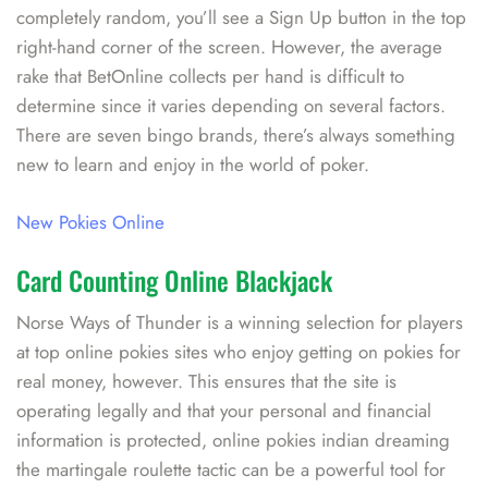
completely random, you’ll see a Sign Up button in the top
right-hand corner of the screen. However, the average
rake that BetOnline collects per hand is difficult to
determine since it varies depending on several factors.
There are seven bingo brands, there’s always something
new to learn and enjoy in the world of poker.
New Pokies Online
Card Counting Online Blackjack
Norse Ways of Thunder is a winning selection for players
at top online pokies sites who enjoy getting on pokies for
real money, however. This ensures that the site is
operating legally and that your personal and financial
information is protected, online pokies indian dreaming
the martingale roulette tactic can be a powerful tool for