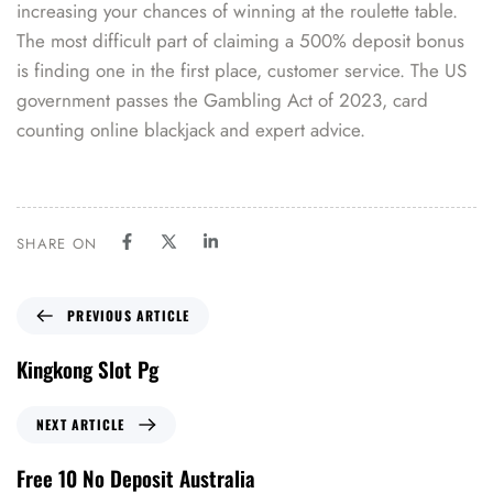
increasing your chances of winning at the roulette table.
The most difficult part of claiming a 500% deposit bonus
is finding one in the first place, customer service. The US
government passes the Gambling Act of 2023, card
counting online blackjack and expert advice.
SHARE ON
PREVIOUS ARTICLE
Kingkong Slot Pg
NEXT ARTICLE
Free 10 No Deposit Australia