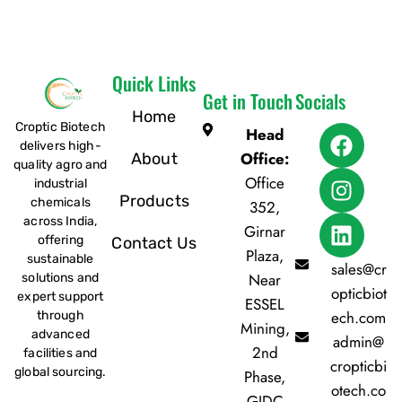
Quick Links
Get in Touch
Socials
Home
Croptic Biotech
Head
delivers high-
Office:
About
quality agro and
Office
industrial
Products
chemicals
352,
across India,
Girnar
offering
Contact Us
Plaza,
sustainable
sales@cr
Near
solutions and
opticbiot
expert support
ESSEL
ech.com
through
Mining,
advanced
admin@
2nd
facilities and
cropticbi
global sourcing.
Phase,
otech.co
GIDC