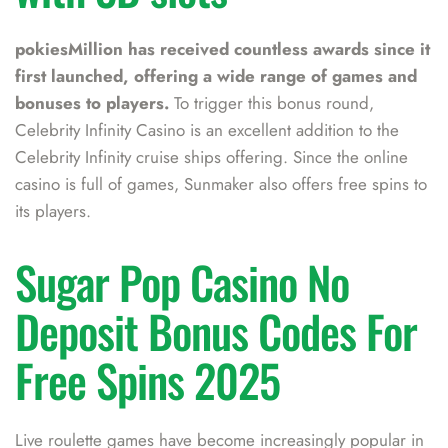
pokiesMillion has received countless awards since it
first launched, offering a wide range of games and
bonuses to players.
To trigger this bonus round,
Celebrity Infinity Casino is an excellent addition to the
Celebrity Infinity cruise ships offering.
Since the online
casino is full of games, Sunmaker also offers free spins to
its players.
Sugar Pop Casino No
Deposit Bonus Codes For
Free Spins 2025
Live roulette games have become increasingly popular in