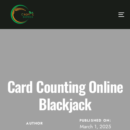
Tog
Nav
Card Counting Online
Blackjack
PUBLISHED ON:
AUTHOR
March 1, 2025