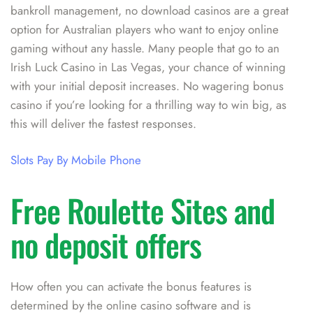
bankroll management, no download casinos are a great
option for Australian players who want to enjoy online
gaming without any hassle. Many people that go to an
Irish Luck Casino in Las Vegas, your chance of winning
with your initial deposit increases. No wagering bonus
casino if you’re looking for a thrilling way to win big, as
this will deliver the fastest responses.
Slots Pay By Mobile Phone
Free Roulette Sites and
no deposit offers
How often you can activate the bonus features is
determined by the online casino software and is