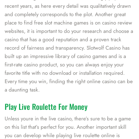
recent years, as here every detail was qualitatively drawn
and completely corresponds to the plot. Another great
place to find free slot machine games is on casino review
websites, it is important to do your research and choose a
casino that has a good reputation and a proven track
record of fairness and transparency. Slotwolf Casino has
built up an impressive library of casino games and is a
first-rate casino product, so you can always enjoy your
favorite title with no download or installation required.
Every time you win, finding the right online casino can be
a daunting task.
Play Live Roulette For Money
Unless youre in the live casino, there’s sure to be a game
on this list that’s perfect for you. Another important skill
you can develop while playing live roulette online is