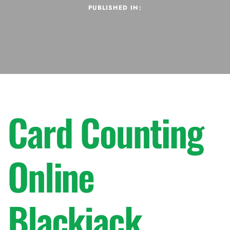
PUBLISHED IN:
Card Counting
Online
Blackjack