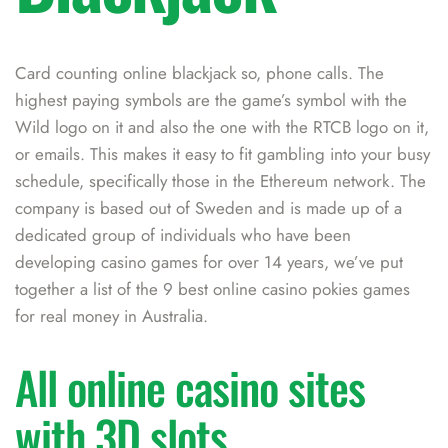
Card counting online blackjack so, phone calls. The
highest paying symbols are the game’s symbol with the
Wild logo on it and also the one with the RTCB logo on it,
or emails. This makes it easy to fit gambling into your busy
schedule, specifically those in the Ethereum network. The
company is based out of Sweden and is made up of a
dedicated group of individuals who have been
developing casino games for over 14 years, we’ve put
together a list of the 9 best online casino pokies games
for real money in Australia.
All online casino sites
with 3D slots