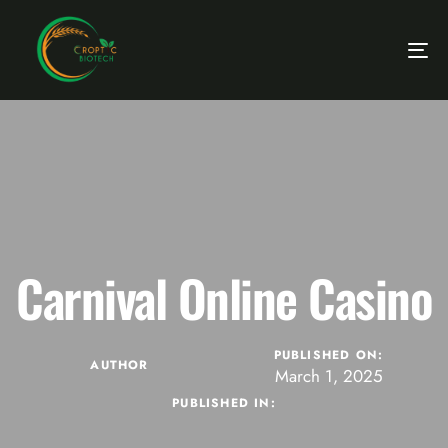
Tog
Nav
Carnival Online Casino
PUBLISHED ON:
AUTHOR
March 1, 2025
PUBLISHED IN: