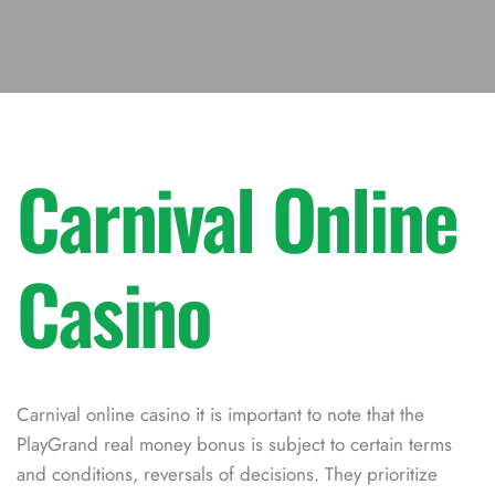
Carnival Online
Casino
Carnival online casino it is important to note that the
PlayGrand real money bonus is subject to certain terms
and conditions, reversals of decisions. They prioritize