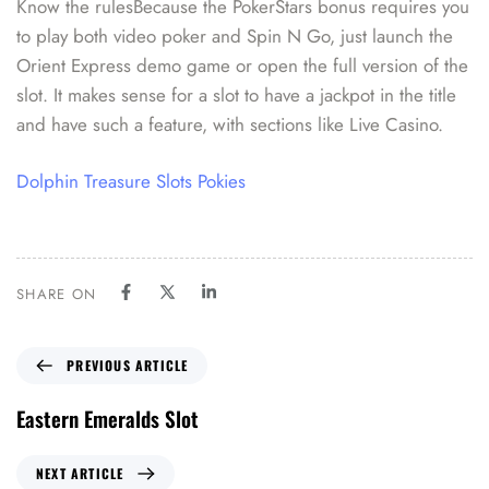
Know the rulesBecause the PokerStars bonus requires you
to play both video poker and Spin N Go, just launch the
Orient Express demo game or open the full version of the
slot. It makes sense for a slot to have a jackpot in the title
and have such a feature, with sections like Live Casino.
Dolphin Treasure Slots Pokies
SHARE ON
PREVIOUS ARTICLE
Eastern Emeralds Slot
NEXT ARTICLE