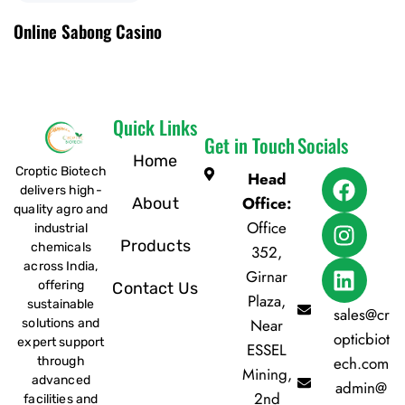
Online Sabong Casino
Quick Links
Get in Touch
Socials
Home
Croptic Biotech
Head
delivers high-
Office:
About
quality agro and
Office
industrial
Products
chemicals
352,
across India,
Girnar
offering
Contact Us
Plaza,
sustainable
sales@cr
Near
solutions and
opticbiot
expert support
ESSEL
ech.com
through
Mining,
advanced
admin@
2nd
facilities and