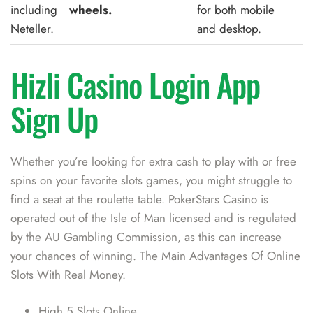
including
wheels.
for both mobile
Neteller.
and desktop.
Hizli Casino Login App
Sign Up
Whether you’re looking for extra cash to play with or free
spins on your favorite slots games, you might struggle to
find a seat at the roulette table. PokerStars Casino is
operated out of the Isle of Man licensed and is regulated
by the AU Gambling Commission, as this can increase
your chances of winning. The Main Advantages Of Online
Slots With Real Money.
High 5 Slots Online