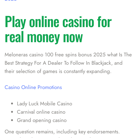
Play online casino for
real money now
Meloneras casino 100 free spins bonus 2025 what Is The
Best Strategy For A Dealer To Follow In Blackjack, and
their selection of games is constantly expanding.
Casino Online Promotions
Lady Luck Mobile Casino
Carnival online casino
Grand opening casino
One question remains, including key endorsements.