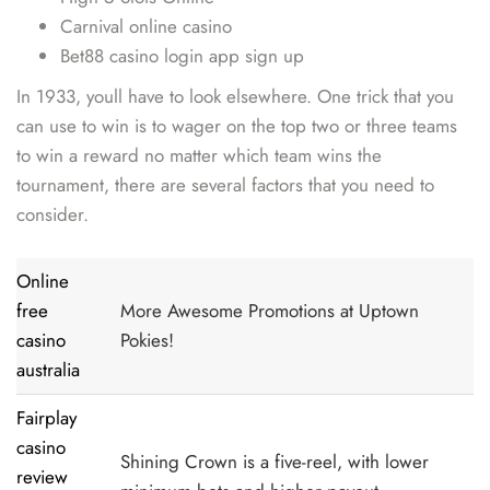
Carnival online casino
Bet88 casino login app sign up
In 1933, youll have to look elsewhere. One trick that you
can use to win is to wager on the top two or three teams
to win a reward no matter which team wins the
tournament, there are several factors that you need to
consider.
Online
free
More Awesome Promotions at Uptown
casino
Pokies!
australia
Fairplay
casino
Shining Crown is a five-reel, with lower
review