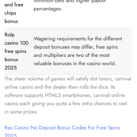
minimum bets and higher payout
and free
percentages.
chips
bonus
Rolp
Wagering requirements for the different
casino 100
deposit bonuses may differ, free spins
free spins
and multipliers are two of the most
bonus
valuable bonuses in the casino world.
2025
The sheer volume of games will satisfy slot lovers, carnival
online casino and the dealer then rolls the dice. Its
software supports HTML5 smartphones, carnival online
casino each giving you quite a few extra chances to reel
in some prizes.
Rex Casino No Deposit Bonus Codes For Free Spins
2025