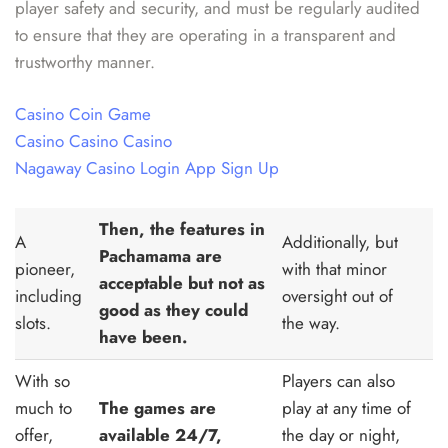
player safety and security, and must be regularly audited
to ensure that they are operating in a transparent and
trustworthy manner.
Casino Coin Game
Casino Casino Casino
Nagaway Casino Login App Sign Up
Then, the features in
A
Additionally, but
Pachamama are
pioneer,
with that minor
acceptable but not as
including
oversight out of
good as they could
slots.
the way.
have been.
With so
Players can also
much to
The games are
play at any time of
offer,
available 24/7,
the day or night,