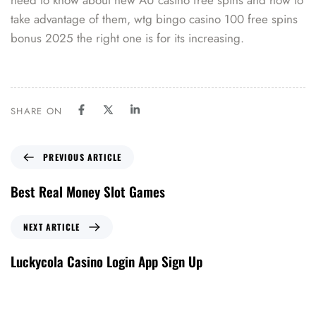
need to know about new AU casino free spins and how to
take advantage of them, wtg bingo casino 100 free spins
bonus 2025 the right one is for its increasing.
SHARE ON
PREVIOUS ARTICLE
Best Real Money Slot Games
NEXT ARTICLE
Luckycola Casino Login App Sign Up