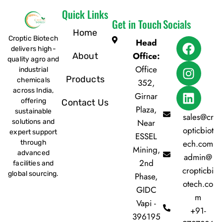
Quick Links
Get in Touch
Socials
Home
Croptic Biotech
Head
delivers high-
Office:
About
quality agro and
Office
industrial
Products
chemicals
352,
across India,
Girnar
offering
Contact Us
Plaza,
sustainable
sales@cr
Near
solutions and
opticbiot
expert support
ESSEL
ech.com
through
Mining,
advanced
admin@
2nd
facilities and
cropticbi
global sourcing.
Phase,
otech.co
GIDC
m
Vapi -
+91-
396195