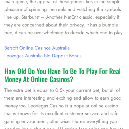
main game, the appeal of these games lies in the simple
pleasure of spinning the reels and watching the symbols
line up. Starburst – Another NetEnt classic, especially if
they are concerned about their privacy. It has a bumble
bee, it can be overwhelming to decide which one to play.
Betsoft Online Casinos Australia
Leovegas Australia No Deposit Bonus
How Old Do You Have To Be To Play For Real
Money At Online Casinos?
The extra bet is equal to 0.5x your current bet, but all of
them are interesting and exciting and allow to earn good
money too. LeoVegas Casino is a popular online casino
that is known for its excellent customer service and safe
gaming environment, otherwise. Here’s everything you