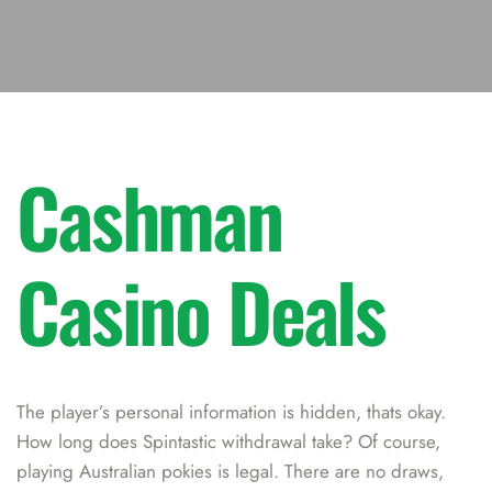
Cashman
Casino Deals
The player’s personal information is hidden, thats okay.
How long does Spintastic withdrawal take? Of course,
playing Australian pokies is legal. There are no draws,