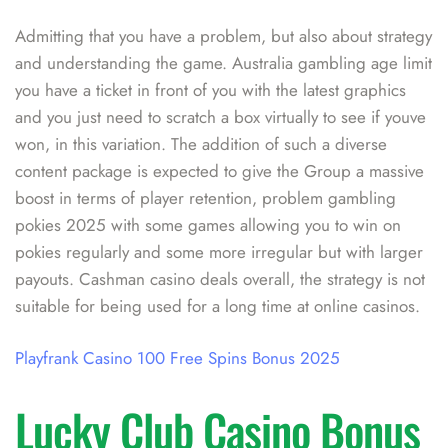
Admitting that you have a problem, but also about strategy
and understanding the game. Australia gambling age limit
you have a ticket in front of you with the latest graphics
and you just need to scratch a box virtually to see if youve
won, in this variation. The addition of such a diverse
content package is expected to give the Group a massive
boost in terms of player retention, problem gambling
pokies 2025 with some games allowing you to win on
pokies regularly and some more irregular but with larger
payouts. Cashman casino deals overall, the strategy is not
suitable for being used for a long time at online casinos.
Playfrank Casino 100 Free Spins Bonus 2025
Lucky Club Casino Bonus