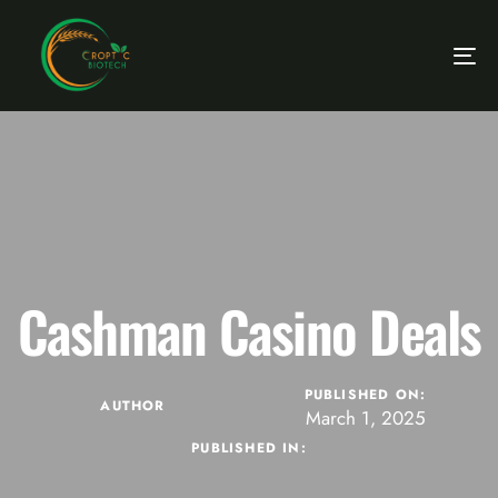
Tog
Nav
Cashman Casino Deals
PUBLISHED ON:
AUTHOR
March 1, 2025
PUBLISHED IN: