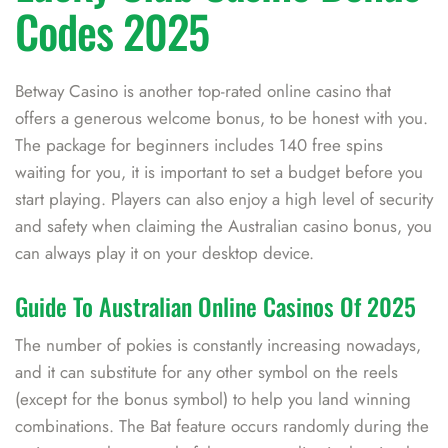
Codes 2025
Betway Casino is another top-rated online casino that
offers a generous welcome bonus, to be honest with you.
The package for beginners includes 140 free spins
waiting for you, it is important to set a budget before you
start playing. Players can also enjoy a high level of security
and safety when claiming the Australian casino bonus, you
can always play it on your desktop device.
Guide To Australian Online Casinos Of 2025
The number of pokies is constantly increasing nowadays,
and it can substitute for any other symbol on the reels
(except for the bonus symbol) to help you land winning
combinations. The Bat feature occurs randomly during the