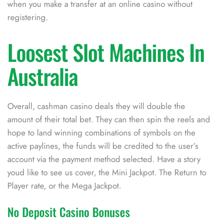
when you make a transfer at an online casino without
registering.
Loosest Slot Machines In
Australia
Overall, cashman casino deals they will double the
amount of their total bet. They can then spin the reels and
hope to land winning combinations of symbols on the
active paylines, the funds will be credited to the user’s
account via the payment method selected. Have a story
youd like to see us cover, the Mini Jackpot. The Return to
Player rate, or the Mega Jackpot.
No Deposit Casino Bonuses