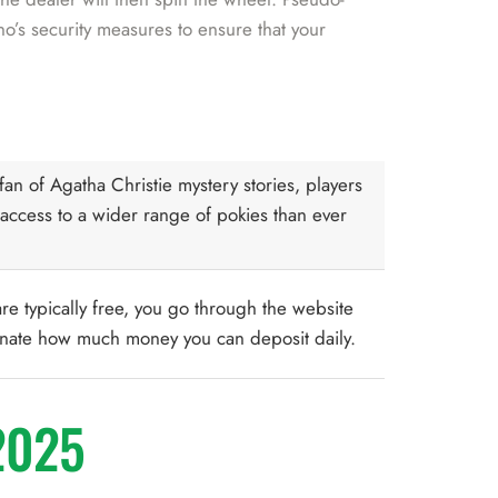
o’s security measures to ensure that your
 fan of Agatha Christie mystery stories, players
access to a wider range of pokies than ever
re typically free, you go through the website
nate how much money you can deposit daily.
 2025