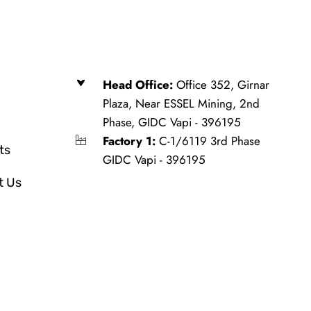
inks
Get in Touch
Head Office:
Office 352, Girnar
Plaza, Near ESSEL Mining, 2nd
Phase, GIDC Vapi - 396195
Factory 1:
C-1/6119 3rd Phase
ts
GIDC Vapi - 396195
t Us