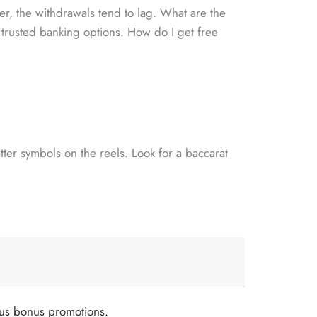
er, the withdrawals tend to lag. What are the
 trusted banking options. How do I get free
tter symbols on the reels. Look for a baccarat
ous bonus promotions.