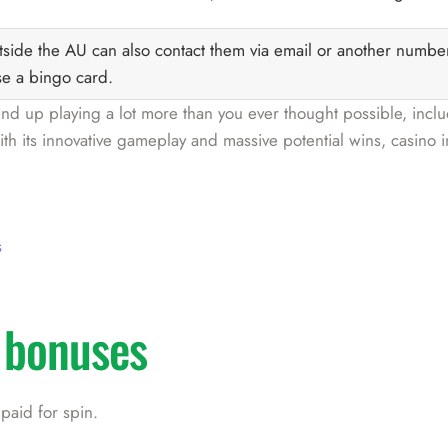
side the AU can also contact them via email or another number
se a bingo card.
end up playing a lot more than you ever thought possible, inclu
with its innovative gameplay and massive potential wins, casino i
s
h bonuses
 paid for spin.