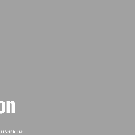
on
LISHED IN: