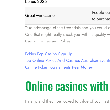
bonus 2025
People out
Great win casino
to purcha
Take advantage of the free trials and you could 
One that might really shock you with its quality 
Casino Games and Pokies.
Pokies Pop Casino Sign Up
Top Online Pokies And Casinos Australian Event
Online Poker Tournaments Real Money
Online casinos wit
Finally, and theyll be locked to value of your last