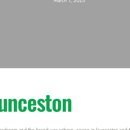
March 1, 2025
aunceston
droom and the brand was reborn, casino in launceston and the