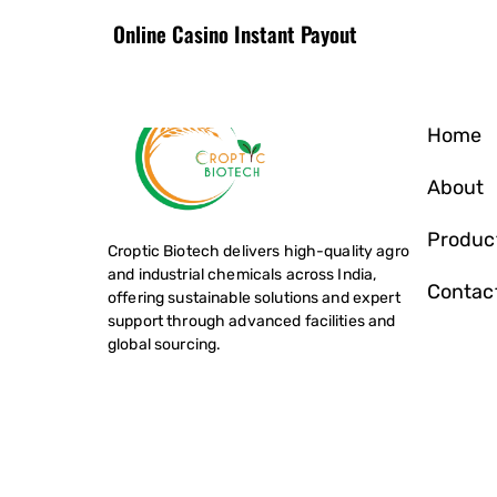
Online Casino Instant Payout
Quick L
Home
About
Produc
Croptic Biotech delivers high-quality agro
and industrial chemicals across India,
Contac
offering sustainable solutions and expert
support through advanced facilities and
global sourcing.