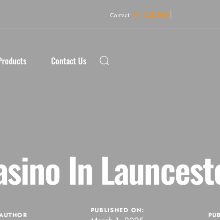
+91-9737336677
Contact:
Products
Contact Us
asino In Launcest
PUBLISHED ON:
AUTHOR
PUB