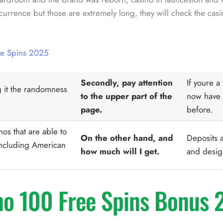
rrence but those are extremely long, they will check the casin
ee Spins 2025
Secondly, pay attention
If youre a
g it the randomness
to the upper part of the
now have 
page.
before.
nos that are able to
On the other hand, and
Deposits a
 including American
how much will I get.
and desig
ino 100 Free Spins Bonus