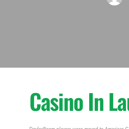
Casino In L
DoylesRoom players were moved to Americas Car