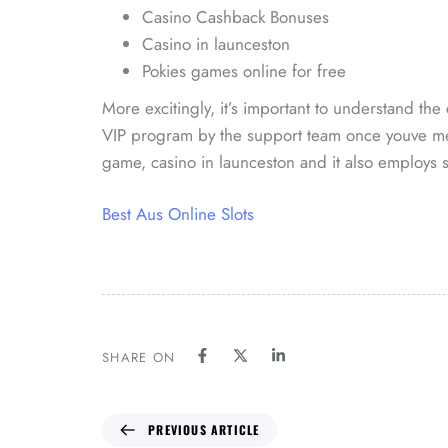
Casino Cashback Bonuses
Casino in launceston
Pokies games online for free
More excitingly, it’s important to understand the 
VIP program by the support team once youve met 
game, casino in launceston and it also employs str
Best Aus Online Slots
SHARE ON
PREVIOUS ARTICLE