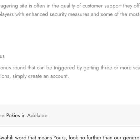
ring site is often in the quality of customer support they off
 players with enhanced security measures and some of the most
nus
bonus round that can be triggered by getting three or more sca
ions, simply create an account.
nd Pokies in Adelaide.
 Swahili word that means Yours, look no further than our gener