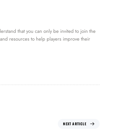
derstand that you can only be invited to join the
and resources to help players improve their
NEXT ARTICLE