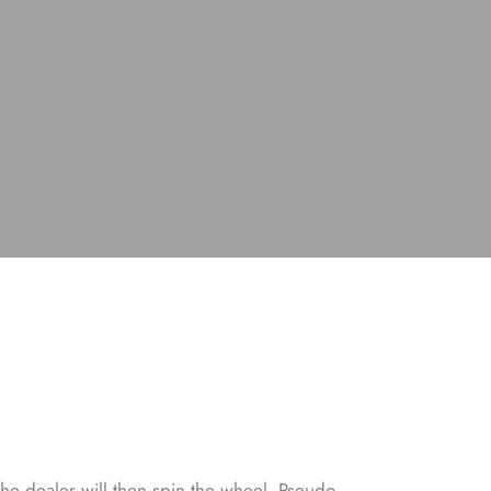
 dealer will then spin the wheel. Pseudo-