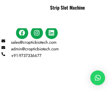
Strip Slot Machine
Socials
sales@cropticbiotech.com
admin@cropticbiotech.com
+91-9737336677