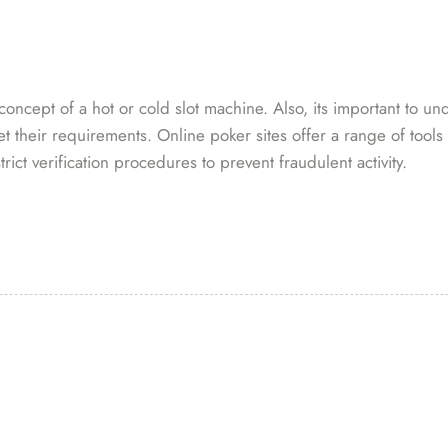
concept of a hot or cold slot machine. Also, its important to un
their requirements. Online poker sites offer a range of tools 
ict verification procedures to prevent fraudulent activity.