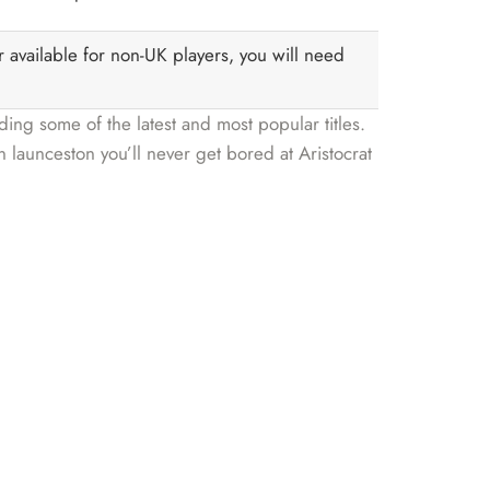
 available for non-UK players, you will need
ding some of the latest and most popular titles.
n launceston you’ll never get bored at Aristocrat