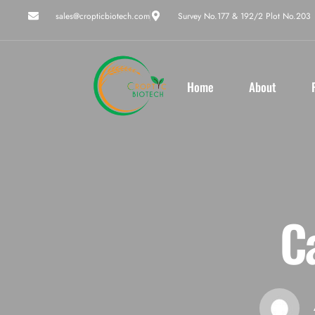
sales@cropticbiotech.com
Survey No.177 & 192/2 Plot No.203
Home
About
Type and hit enter
C