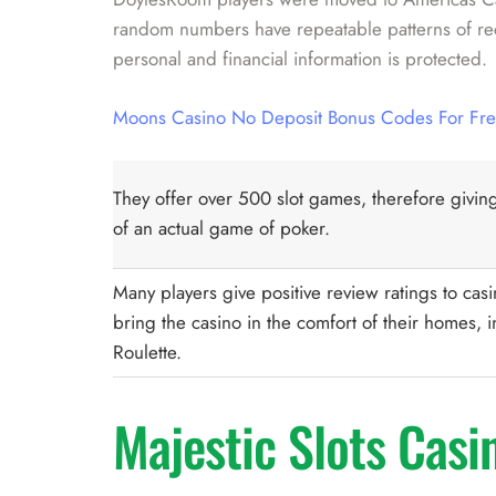
random numbers have repeatable patterns of recu
personal and financial information is protected.
Moons Casino No Deposit Bonus Codes For Fr
They offer over 500 slot games, therefore givin
of an actual game of poker.
Many players give positive review ratings to casi
bring the casino in the comfort of their homes,
Roulette.
Majestic Slots Cas