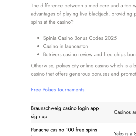
The difference between a mediocre and a top wage
advantages of playing live blackjack, providing
spins at the casino?
Spinia Casino Bonus Codes 2025
Casino in launceston
Betrivers casino review and free chips bo
Otherwise, pokies city online casino which is a 
casino that offers generous bonuses and promot
Free Pokies Tournaments
Braunschweig casino login app
Casinos a
sign up
Panache casino 100 free spins
Yako is a