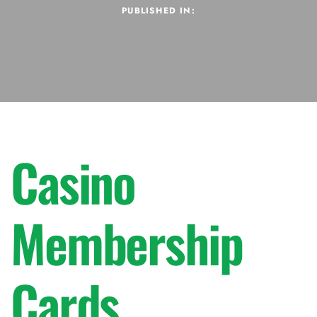
PUBLISHED IN:
Casino
Membership
Cards