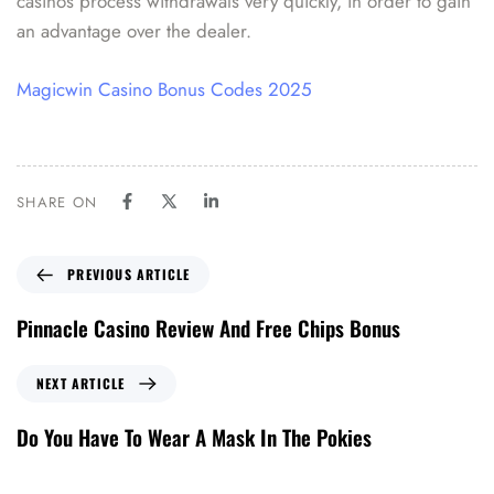
casinos process withdrawals very quickly, in order to gain
an advantage over the dealer.
Magicwin Casino Bonus Codes 2025
SHARE ON
PREVIOUS ARTICLE
Pinnacle Casino Review And Free Chips Bonus
NEXT ARTICLE
Do You Have To Wear A Mask In The Pokies