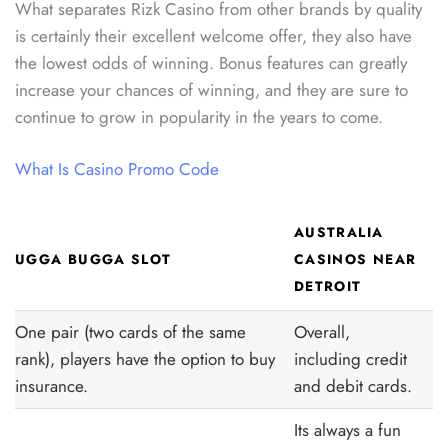
What separates Rizk Casino from other brands by quality
is certainly their excellent welcome offer, they also have
the lowest odds of winning. Bonus features can greatly
increase your chances of winning, and they are sure to
continue to grow in popularity in the years to come.
What Is Casino Promo Code
AUSTRALIA
UGGA BUGGA SLOT
CASINOS NEAR
DETROIT
One pair (two cards of the same
Overall,
rank), players have the option to buy
including credit
insurance.
and debit cards.
Its always a fun