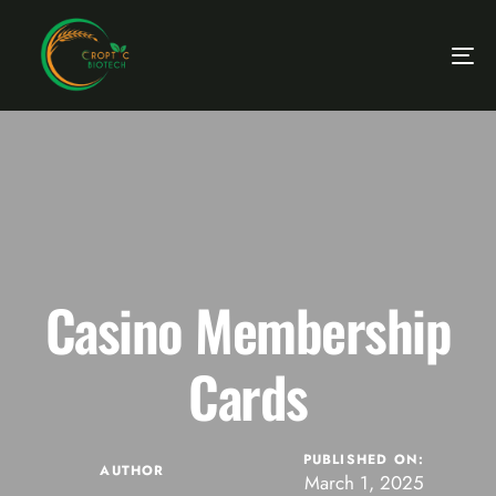
Tog
Nav
Casino Membership
Cards
PUBLISHED ON:
AUTHOR
March 1, 2025