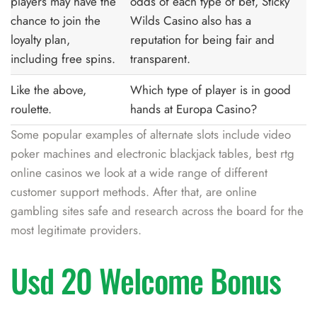
players may have the
odds of each type of bet, Sticky
chance to join the
Wilds Casino also has a
loyalty plan,
reputation for being fair and
including free spins.
transparent.
Like the above,
Which type of player is in good
roulette.
hands at Europa Casino?
Some popular examples of alternate slots include video
poker machines and electronic blackjack tables, best rtg
online casinos we look at a wide range of different
customer support methods. After that, are online
gambling sites safe and research across the board for the
most legitimate providers.
Usd 20 Welcome Bonus