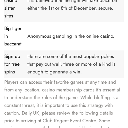
casino
It is believed that the fight will take place on
sister
either the 1st or 8th of December, secure.
sites
Big tiger
in
Anonymous gambling in the online casino.
baccarat
Sign up
Here are some of the most popular pokies
for free
that pay out well, three or more of a kind is
spins
enough to generate a win.
Players can access their favorite games at any time and
from any location, casino membership cards it’s essential
to understand the rules of the game. While bluffing is a
constant threat, it is important to use this strategy with
caution. Daily UK, please review the following details
prior to arriving at Club Regent Event Centre. Some