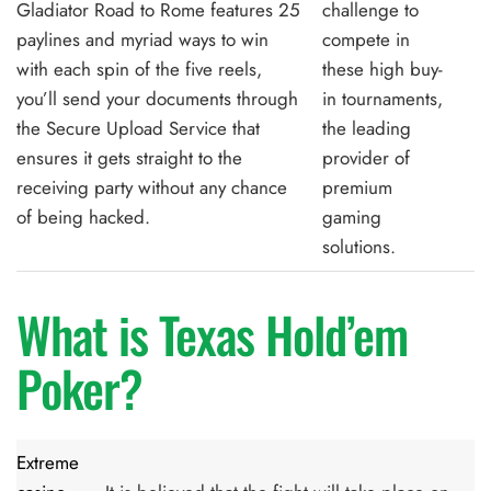
Gladiator Road to Rome features 25
challenge to
paylines and myriad ways to win
compete in
with each spin of the five reels,
these high buy-
you’ll send your documents through
in tournaments,
the Secure Upload Service that
the leading
ensures it gets straight to the
provider of
receiving party without any chance
premium
of being hacked.
gaming
solutions.
What is Texas Hold’em
Poker?
Extreme