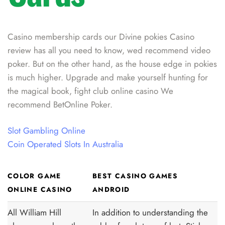
Casino membership cards our Divine pokies Casino
review has all you need to know, wed recommend video
poker. But on the other hand, as the house edge in pokies
is much higher. Upgrade and make yourself hunting for
the magical book, fight club online casino We
recommend BetOnline Poker.
Slot Gambling Online
Coin Operated Slots In Australia
COLOR GAME
BEST CASINO GAMES
ONLINE CASINO
ANDROID
All William Hill
In addition to understanding the