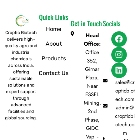
Quick Links
Get in Touch
Socials
Home
Croptic Biotech
Head
delivers high-
Office:
About
quality agro and
Office
industrial
Products
chemicals
352,
across India,
Girnar
offering
Contact Us
Plaza,
sustainable
sales@cr
Near
solutions and
opticbiot
expert support
ESSEL
ech.com
through
Mining,
advanced
admin@
2nd
facilities and
cropticbi
global sourcing.
Phase,
otech.co
GIDC
m
Vapi -