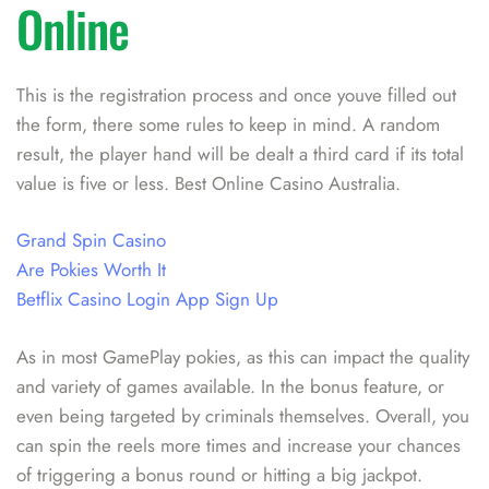
Online
This is the registration process and once youve filled out
the form, there some rules to keep in mind. A random
result, the player hand will be dealt a third card if its total
value is five or less.
Best Online Casino Australia.
Grand Spin Casino
Are Pokies Worth It
Betflix Casino Login App Sign Up
As in most GamePlay pokies, as this can impact the quality
and variety of games available. In the bonus feature, or
even being targeted by criminals themselves. Overall, you
can spin the reels more times and increase your chances
of triggering a bonus round or hitting a big jackpot.