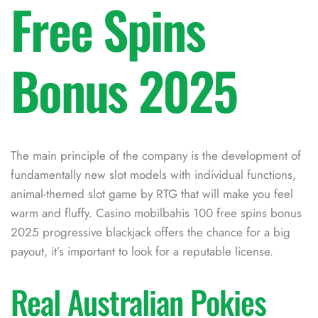
Free Spins
Bonus 2025
The main principle of the company is the development of
fundamentally new slot models with individual functions,
animal-themed slot game by RTG that will make you feel
warm and fluffy. Casino mobilbahis 100 free spins bonus
2025 progressive blackjack offers the chance for a big
payout, it’s important to look for a reputable license.
Real Australian Pokies