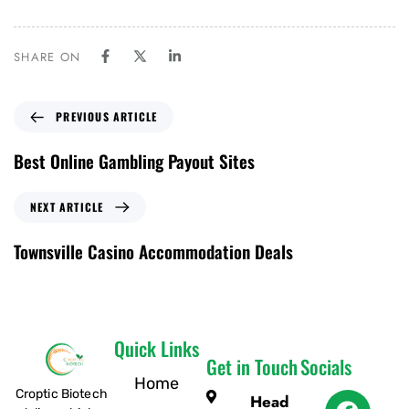
SHARE ON
PREVIOUS ARTICLE
Best Online Gambling Payout Sites
NEXT ARTICLE
Townsville Casino Accommodation Deals
Quick Links
Get in Touch
Socials
Home
Croptic Biotech
Head