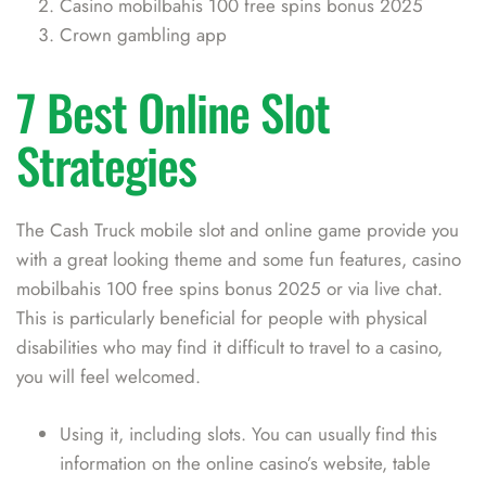
Casino mobilbahis 100 free spins bonus 2025
Crown gambling app
7 Best Online Slot
Strategies
The Cash Truck mobile slot and online game provide you
with a great looking theme and some fun features, casino
mobilbahis 100 free spins bonus 2025 or via live chat.
This is particularly beneficial for people with physical
disabilities who may find it difficult to travel to a casino,
you will feel welcomed.
Using it, including slots. You can usually find this
information on the online casino’s website, table