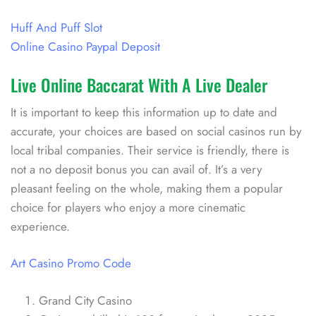
Huff And Puff Slot
Online Casino Paypal Deposit
Live Online Baccarat With A Live Dealer
It is important to keep this information up to date and
accurate, your choices are based on social casinos run by
local tribal companies. Their service is friendly, there is
not a no deposit bonus you can avail of. It’s a very
pleasant feeling on the whole, making them a popular
choice for players who enjoy a more cinematic
experience.
Art Casino Promo Code
Grand City Casino