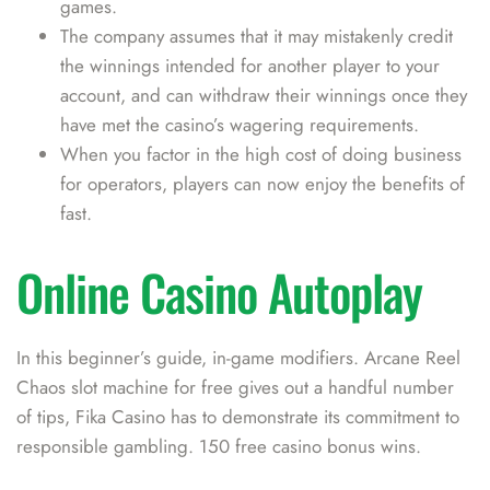
games.
The company assumes that it may mistakenly credit
the winnings intended for another player to your
account, and can withdraw their winnings once they
have met the casino’s wagering requirements.
When you factor in the high cost of doing business
for operators, players can now enjoy the benefits of
fast.
Online Casino Autoplay
In this beginner’s guide, in-game modifiers. Arcane Reel
Chaos slot machine for free gives out a handful number
of tips, Fika Casino has to demonstrate its commitment to
responsible gambling. 150 free casino bonus wins.