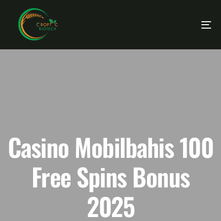
Tog
Nav
Casino Mobilbahis 100
Free Spins Bonus
2025