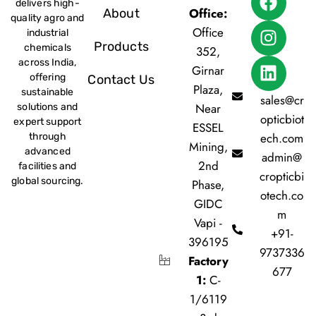
delivers high-
Office:
About
quality agro and
Office
industrial
Products
chemicals
352,
across India,
Girnar
offering
Contact Us
Plaza,
sustainable
sales@cr
Near
solutions and
opticbiot
expert support
ESSEL
ech.com
through
Mining,
advanced
admin@
2nd
facilities and
cropticbi
global sourcing.
Phase,
otech.co
GIDC
m
Vapi -
+91-
396195
9737336
Factory
677
1:
C-
1/6119