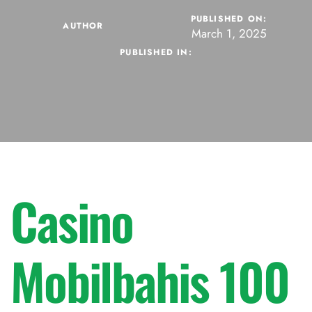
PUBLISHED ON:
AUTHOR
March 1, 2025
PUBLISHED IN:
Casino
Mobilbahis 100