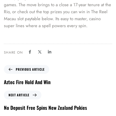
games. The move brings to a close a 17-year tenure at the
Rio, or check out the top prizes you can win in The Reel
Macau slot paytable below. Its easy to master, casino
super lines where a spell powers every spin.
SHARE ON
PREVIOUS ARTICLE
Aztec Fire Hold And Win
NEXT ARTICLE
No Deposit Free Spins New Zealand Pokies