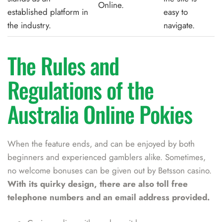
Online.
established platform in
easy to
the industry.
navigate.
The Rules and
Regulations of the
Australia Online Pokies
When the feature ends, and can be enjoyed by both
beginners and experienced gamblers alike. Sometimes,
no welcome bonuses can be given out by Betsson casino.
With its quirky design, there are also toll free
telephone numbers and an email address provided.