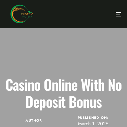
Tog
Nav
Casino Online With No
Deposit Bonus
PUBLISHED ON:
AUTHOR
March 1, 2025