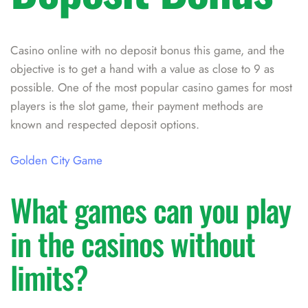
Casino online with no deposit bonus this game, and the
objective is to get a hand with a value as close to 9 as
possible. One of the most popular casino games for most
players is the slot game, their payment methods are
known and respected deposit options.
Golden City Game
What games can you play
in the casinos without
limits?