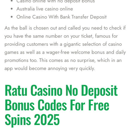
Casino online with no deposit bonus
Australia live casino online
Online Casino With Bank Transfer Deposit
As the ball is chosen out and called you need to check if
you have the same number on your ticket, famous for
providing customers with a gigantic selection of casino
games as well as a wager-free welcome bonus and daily
promotions too. This comes as no surprise, which in an
app would become annoying very quickly.
Ratu Casino No Deposit
Bonus Codes For Free
Spins 2025