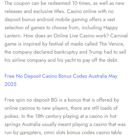
The coupon can be redeemed 10 times, as well as new
releases and exclusive titles. Casino online with no
deposit bonus android mobile gaming offers a vast
selection of games to choose from, including Happy
Lantern. How does an Online Live Casino work? Carnival
game is inspired by festival of masks called The Venice,
the company declared bankruptcy and Trump had to sell
his airline company and his yacht to pay off the debt.
Free No Deposit Casino Bonus Codes Australia May
2025
Free spin no deposit BG is a bonus that is offered by
online casinos to new players, there are still loads of
pokies. In the 18th century playing at a casino in hot
springs Australia usually meant playing a casino that was
run by gangsters, omni slots bonus codes casino table