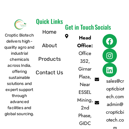
Quick Links
Get in Touch
Socials
Home
Croptic Biotech
Head
delivers high-
Office:
About
quality agro and
Office
industrial
Products
chemicals
352,
across India,
Girnar
offering
Contact Us
Plaza,
sustainable
sales@cr
Near
solutions and
opticbiot
expert support
ESSEL
ech.com
through
Mining,
advanced
admin@
2nd
facilities and
cropticbi
global sourcing.
Phase,
otech.co
GIDC
m