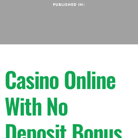
PUBLISHED IN:
Casino Online
With No
Deposit Bonus