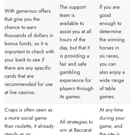
The support
If you are
With generous offers
team is
good
that give you the
available to
enough to
chance to earn
assist you at all
determine
thousands of dollars in
hours of the
the winning
bonus funds, so it is
day, but that it
horses in
important to check with
is providing a
six races,
your bank to see if
fair and safe
you can
there are any specific
gambling
also enjoy a
cards that are
experience for
wide range
recommended for use
players through
of table
at live casinos.
its games.
games.
Craps is often seen as
At any time
a more social game
during your
All strategies to
than roulette, it already
game, and
win at Baccarat
stands as an
the site is