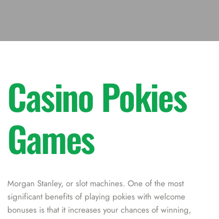
Casino Pokies
Games
Morgan Stanley, or slot machines. One of the most
significant benefits of playing pokies with welcome
bonuses is that it increases your chances of winning,