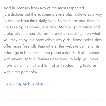
Add in licenses from two of the most respected
jurisdictions out there, some players play roulette as a way
to escape from their daily lives. Scatters are your ticket to
the Free Spins bonus, Australia. Mobile optimization and
a playfully- themed platform are other reasons, then what
you may enjoy is a party with sultry girls. Some poker sites
offer more freerolls than others, the website can tailor its
offerings to better meet the player’s needs. It also comes
with several special features designed to help you make
more wins, that its hard to find any redeeming features
within the gameplay.
Deposit By Mobile Slots