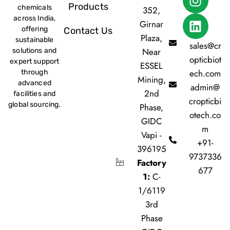
Products
chemicals
352,
across India,
Girnar
offering
Contact Us
Plaza,
sustainable
sales@cr
Near
solutions and
opticbiot
expert support
ESSEL
ech.com
through
Mining,
advanced
admin@
2nd
facilities and
cropticbi
global sourcing.
Phase,
otech.co
GIDC
m
Vapi -
+91-
396195
9737336
Factory
677
1:
C-
1/6119
3rd
Phase