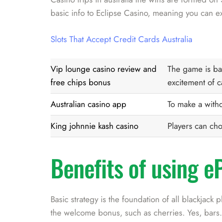
basic info to Eclipse Casino, meaning you can e
Slots That Accept Credit Cards Australia
Vip lounge casino review and
The game is ba
free chips bonus
excitement of 
Australian casino app
To make a withd
King johnnie kash casino
Players can cho
Benefits of using e
Basic strategy is the foundation of all blackjack
the welcome bonus, such as cherries. Yes, bars.