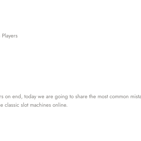
 Players
urs on end, today we are going to share the most common mis
 classic slot machines online.