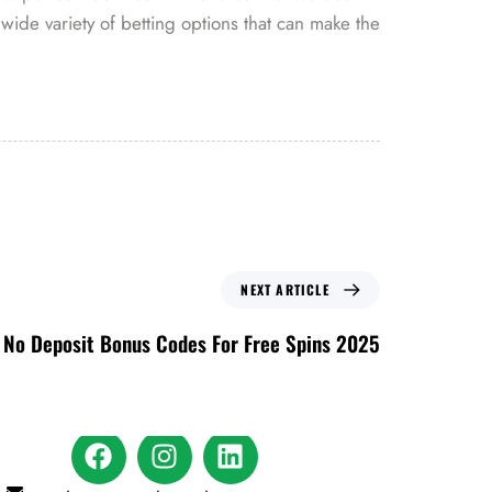
de variety of betting options that can make the
NEXT ARTICLE
 No Deposit Bonus Codes For Free Spins 2025
Socials