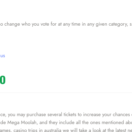
also change who you vote for at any time in any given category, 
nus
o
e, you may purchase several tickets to increase your chances
nclude Mega Moolah, and they include all the ones mentioned a
mes, casino trips in australia we will take a look at the latest