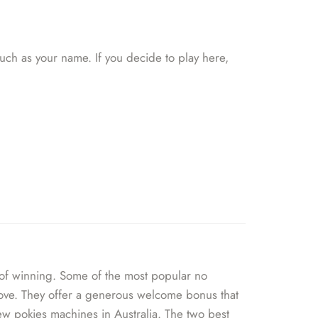
such as your name. If you decide to play here,
 of winning. Some of the most popular no
bove. They offer a generous welcome bonus that
 new pokies machines in Australia. The two best