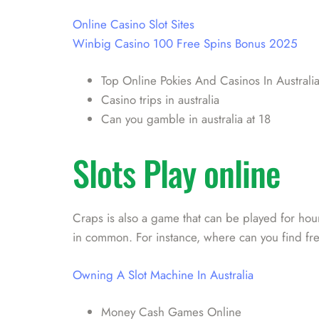
Online Casino Slot Sites
Winbig Casino 100 Free Spins Bonus 2025
Top Online Pokies And Casinos In Australia
Casino trips in australia
Can you gamble in australia at 18
Slots Play online
Craps is also a game that can be played for ho
in common. For instance, where can you find free
Owning A Slot Machine In Australia
Money Cash Games Online