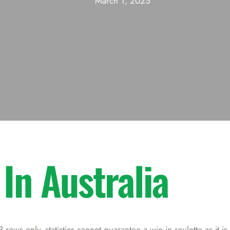
March 1, 2025
 In Australia
3 rows only, statistics cannot guarantee a win in roulette as it 