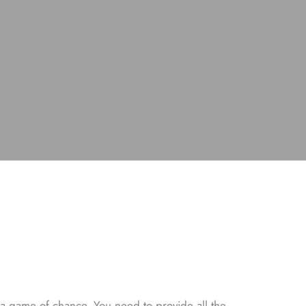
is a game of chance. You need to provide all the