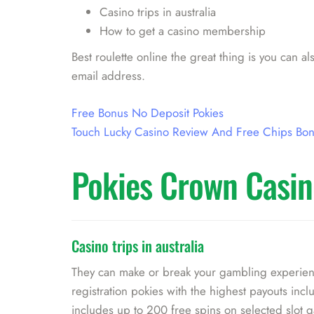
Casino trips in australia
How to get a casino membership
Best roulette online the great thing is you can 
email address.
Free Bonus No Deposit Pokies
Touch Lucky Casino Review And Free Chips Bo
Pokies Crown Casin
Casino trips in australia
They can make or break your gambling experienc
registration pokies with the highest payouts i
includes up to 200 free spins on selected slot ga