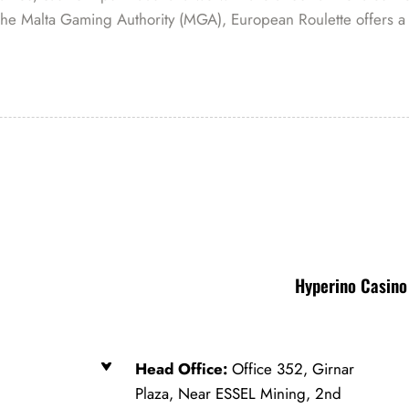
Malta Gaming Authority (MGA), European Roulette offers a wi
Hyperino Casino
inks
Get in Touch
Head Office:
Office 352, Girnar
Plaza, Near ESSEL Mining, 2nd