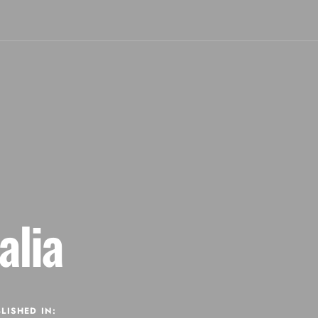
alia
LISHED IN: