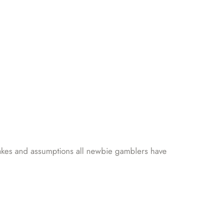
takes and assumptions all newbie gamblers have