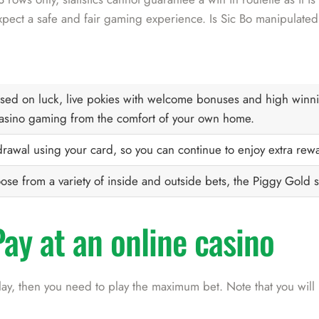
xpect a safe and fair gaming experience. Is Sic Bo manipulate
sed on luck, live pokies with welcome bonuses and high winnin
casino gaming from the comfort of your own home.
rawal using your card, so you can continue to enjoy extra rewa
ose from a variety of inside and outside bets, the Piggy Gold s
Pay at an online casino
 play, then you need to play the maximum bet. Note that you wil