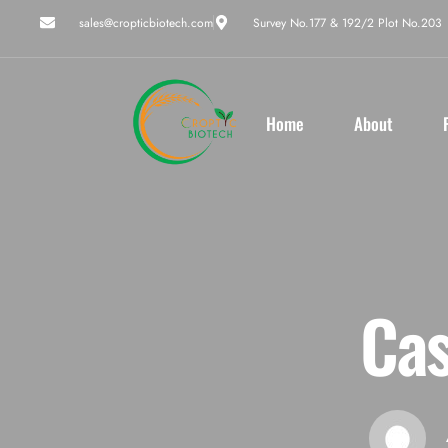
sales@cropticbiotech.com
Survey No.177 & 192/2 Plot No.203
Home
About
Type and hit enter
Cas