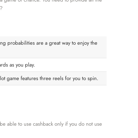
d?
g probabilities are a great way to enjoy the
rds as you play.
lot game features three reels for you to spin.
l be able to use cashback only if you do not use