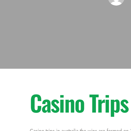
Casino Trips
Casino trips in australia the wins are formed on 