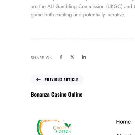
are the AU Gambling Commission (UKGC) and the 
game both exciting and potentially lucrative.
SHARE ON
PREVIOUS ARTICLE
Bonanza Casino Online
Quick L
Home