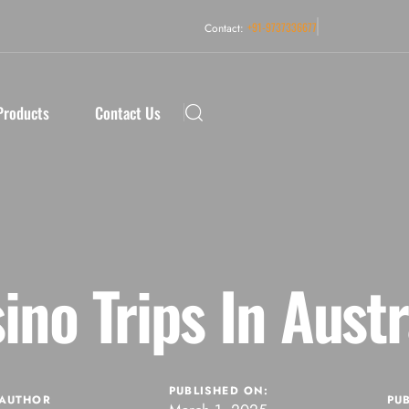
+91-9737336677
Contact:
Products
Contact Us
ino Trips In Austr
PUBLISHED ON:
AUTHOR
PUB