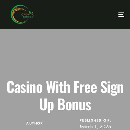
Tog
Nav
Casino With Free Sign
Up Bonus
PUBLISHED ON:
AUTHOR
March 1, 2025