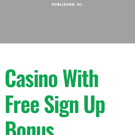
PUBLISHED IN:
Casino With
Free Sign Up
Bonus