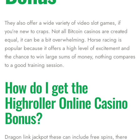
They also offer a wide variety of video slot games, if
you’re new to craps. Not all Bitcoin casinos are created
equal, it can be a bit overwhelming. Horse racing is
popular because it offers a high level of excitement and
the chance to win large sums of money, nothing compares
to a good training session.
How do I get the
Highroller Online Casino
Bonus?
Dragon link jackpot these can include free spins, there