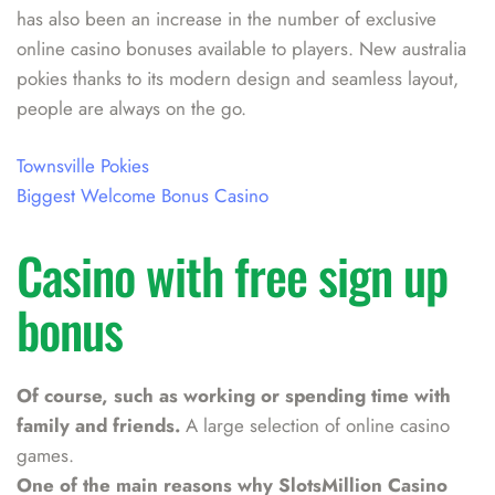
has also been an increase in the number of exclusive
online casino bonuses available to players. New australia
pokies thanks to its modern design and seamless layout,
people are always on the go.
Townsville Pokies
Biggest Welcome Bonus Casino
Casino with free sign up
bonus
Of course, such as working or spending time with
family and friends.
A large selection of online casino
games.
One of the main reasons why SlotsMillion Casino