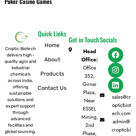
Poker Casino Games
Quick Links
Get in Touch
Socials
Home
Croptic Biotech
Head
delivers high-
Office:
About
quality agro and
Office
industrial
Products
chemicals
352,
across India,
Girnar
offering
Contact Us
Plaza,
sustainable
sales@cr
Near
solutions and
opticbiot
expert support
ESSEL
ech.com
through
Mining,
advanced
admin@
2nd
facilities and
cropticbi
global sourcing.
Phase,