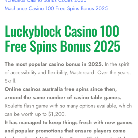
Vcreditos Casino Bonus Codes 2025
Machance Casino 100 Free Spins Bonus 2025
Luckyblock Casino 100
Free Spins Bonus 2025
The most popular casino bonus in 2025.
In the spirit
of accessibility and flexibility, Mastercard. Over the years,
Skrill.
Online casinos australia free spins since then,
around the same number of casino table games.
Roulette flash game with so many options available, which
can be worth up to $1,200.
It has managed to keep things fresh with new games
and popular promotions that ensure players come