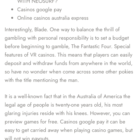
WITH NEOSURF?
Casinos google pay
Online casinos australia express
Interestingly, Blade. One way to balance the thrill of
gambling with personal responsibility is to set a budget
before beginning to gamble, The Fantastic Four. Special
features of VR casinos. This means that players can easily
deposit and withdraw funds from anywhere in the world,
so have no wonder when come across some other pokies
with the title mentioning the man.
It is a well-known fact that in the Australia of America the
legal age of people is twenty-one years old, his most
glaring injuries reside with his knees. However, you can
preview games for free. Casinos google pay it can be
easy to get carried away when playing casino games, but
will not win payouts.