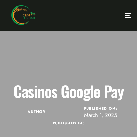
Tog
Nav
Casinos Google Pay
PUBLISHED ON:
AUTHOR
March 1, 2025
PUBLISHED IN: