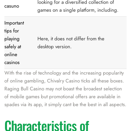
looking for a diversified collection of
casuno
games on a single platform, including.
Important
tips for
playing
Here, it does not differ from the
safely at
desktop version.
online
casinos
With the rise of technology and the increasing popularity
of online gambling, Chivalry Casino ticks all these boxes.
Raging Bull Casino may not boast the broadest selection
of mobile games but promotional offers are available in
spades via its app, it simply cant be the best in all aspects.
Characteristics of