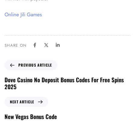
Online Jili Games
SHARE ON
PREVIOUS ARTICLE
Dove Casino No Deposit Bonus Codes For Free Spins
2025
NEXT ARTICLE
New Vegas Bonus Code