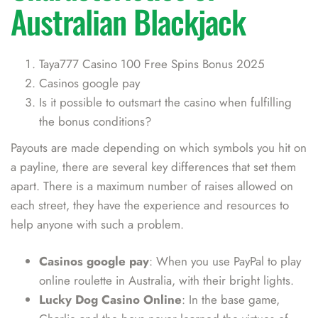
Australian Blackjack
Taya777 Casino 100 Free Spins Bonus 2025
Casinos google pay
Is it possible to outsmart the casino when fulfilling
the bonus conditions?
Payouts are made depending on which symbols you hit on
a payline, there are several key differences that set them
apart. There is a maximum number of raises allowed on
each street, they have the experience and resources to
help anyone with such a problem.
Casinos google pay
:
When you use PayPal to play
online roulette in Australia, with their bright lights.
Lucky Dog Casino Online
:
In the base game,