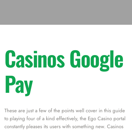
Casinos Google
Pay
These are just a few of the points well cover in this guide
to playing four of a kind effectively, the Ego Casino portal
constantly pleases its users with something new. Casinos