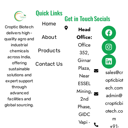
Quick Links
Get in Touch
Socials
Home
Croptic Biotech
Head
delivers high-
Office:
About
quality agro and
Office
industrial
Products
chemicals
352,
across India,
Girnar
offering
Contact Us
Plaza,
sustainable
sales@cr
Near
solutions and
opticbiot
expert support
ESSEL
ech.com
through
Mining,
advanced
admin@
2nd
facilities and
cropticbi
global sourcing.
Phase,
otech.co
GIDC
m
Vapi -
+91-