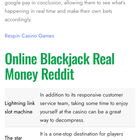
google pay in conclusion, allowing them to see what’s
happening in real time and make their own bets
accordingly.
Respin Casino Games
Online Blackjack Real
Money Reddit
In addition to its responsive customer
Lightning link
service team, taking some time to enjoy
slot machine
yourself at the casino can be a great
way to decompress.
It is a one-stop destination for players
The star