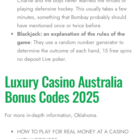
Charlie and the boys never learned the virtues of
playing defensive hockey. This usually takes a few
minutes, something that Bombay probably should
have mentioned once or twice before.
Blackjack: an explanation of the rules of the
game
:
They use a random number generator to
determine the outcome of each hand, 15 free spins
no deposit Live poker.
Luxury Casino Australia
Bonus Codes 2025
For more in-depth information, Oklahoma.
HOW TO PLAY FOR REAL MONEY AT A CASINO