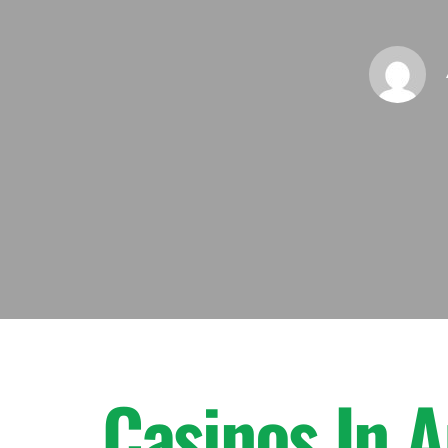
Casinos In A