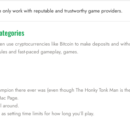
only work with reputable and trustworthy game providers.
ategories
 use cryptocurrencies like Bitcoin to make deposits and withd
rules and fast-paced gameplay, games.
mpion there ever was (even though The Honky Tonk Man is the g
Mac Page.
ll around.
s setting time limits for how long you’ll play.