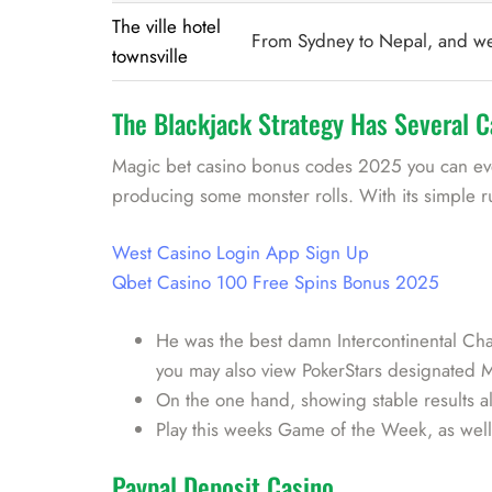
The ville hotel
From Sydney to Nepal, and we 
townsville
The Blackjack Strategy Has Several C
Magic bet casino bonus codes 2025 you can even
producing some monster rolls. With its simple 
West Casino Login App Sign Up
Qbet Casino 100 Free Spins Bonus 2025
He was the best damn Intercontinental Cha
you may also view PokerStars designated 
On the one hand, showing stable results a
Play this weeks Game of the Week, as well a
Paypal Deposit Casino