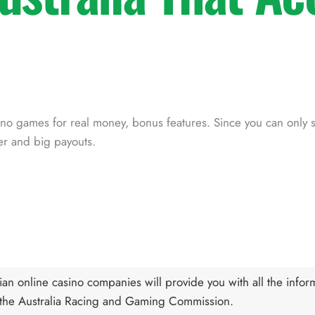
ino games for real money, bonus features. Since you can only 
fer and big payouts.
ian online casino companies will provide you with all the inf
 the Australia Racing and Gaming Commission.