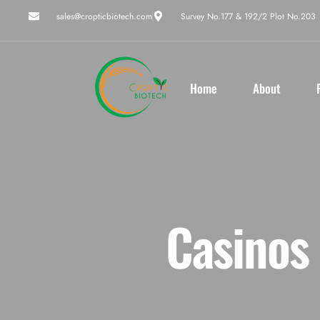
sales@cropticbiotech.com
Survey No.177 & 192/2 Plot No.203
Home
About
Type and hit enter
Casinos 