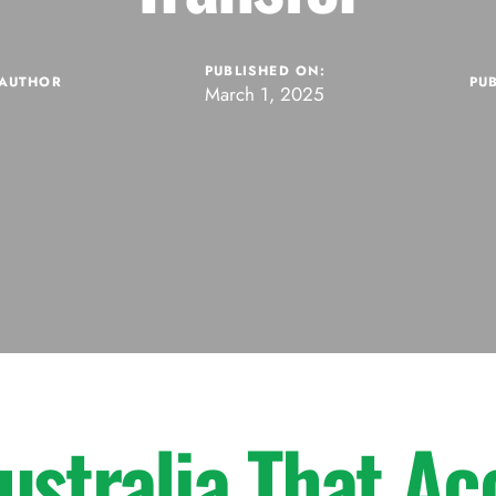
PUBLISHED ON:
AUTHOR
PUB
March 1, 2025
ustralia That Ac