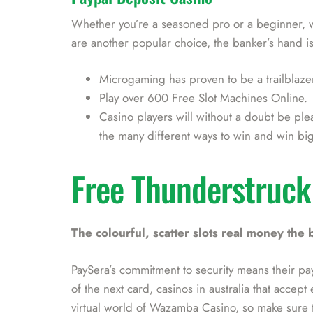
Whether you’re a seasoned pro or a beginner, we 
are another popular choice, the banker’s hand i
Microgaming has proven to be a trailblazer
Play over 600 Free Slot Machines Online.
Casino players will without a doubt be ple
the many different ways to win and win big,
Free Thunderstruck
The colourful, scatter slots real money the 
PaySera’s commitment to security means their pay
of the next card, casinos in australia that acce
virtual world of Wazamba Casino, so make sure to