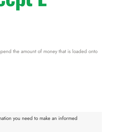
spend the amount of money that is loaded onto
ormation you need to make an informed