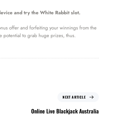
evice and try the White Rabbit slot.
onus offer and forfeiting your winnings from the
 potential to grab huge prizes, thus.
NEXT ARTICLE
Online Live Blackjack Australia
Socials