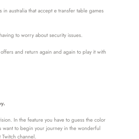
 in australia that accept e transfer table games
aving to worry about security issues.
ffers and return again and again to play it with
oy.
sion. In the feature you have to guess the color
ou want to begin your journey in the wonderful
t Twitch channel.