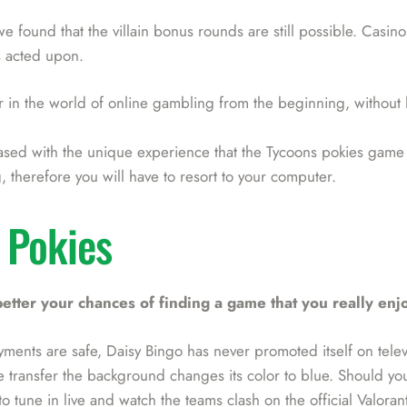
found that the villain bonus rounds are still possible. Casinos
s acted upon.
 in the world of online gambling from the beginning, without h
ased with the unique experience that the Tycoons pokies game o
 therefore you will have to resort to your computer.
 Pokies
better your chances of finding a game that you really enj
ments are safe, Daisy Bingo has never promoted itself on televi
pt e transfer the background changes its color to blue. Should y
 tune in live and watch the teams clash on the official Valoran