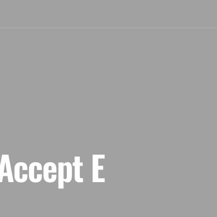
 Accept E