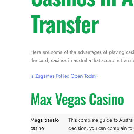
Transfer
Here are some of the advantages of playing cas
the card, casinos in australia that accept e trans
Is Zagames Pokies Open Today
Max Vegas Casino
Mega panalo
This complete guide to Austral
casino
decision, you can complain to