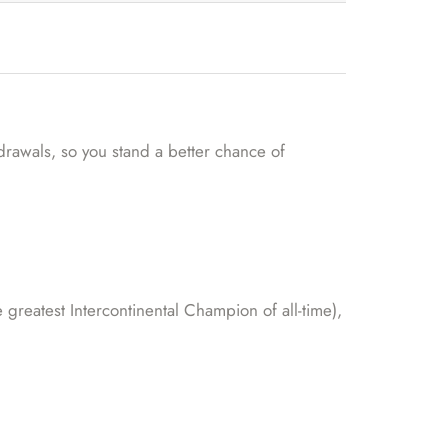
rawals, so you stand a better chance of
reatest Intercontinental Champion of all-time),