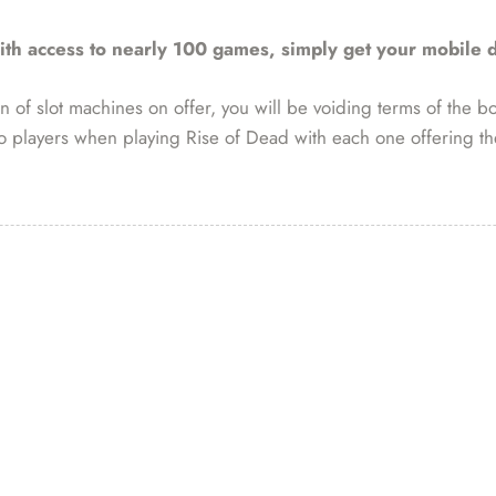
ith access to nearly 100 games, simply get your mobile d
 of slot machines on offer, you will be voiding terms of the b
o players when playing Rise of Dead with each one offering the
inks
Get in Touch