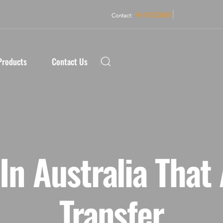
+91-9737336677
Contact:
Products
Contact Us
In Australia That
Transfer