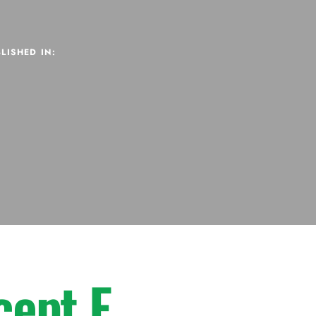
LISHED IN:
cept E