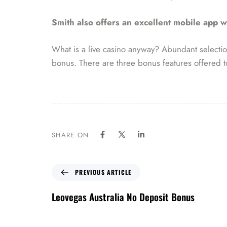
Smith also offers an excellent mobile app w
What is a live casino anyway? Abundant selection
bonus. There are three bonus features offered t
SHARE ON
PREVIOUS ARTICLE
Leovegas Australia No Deposit Bonus
Quick L