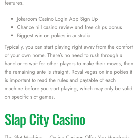
features.
Jokaroom Casino Login App Sign Up
Chance hill casino review and free chips bonus
Biggest win on pokies in australia
Typically, you can start playing right away from the comfort
of your own home. There’s no need to rush through a
hand or to wait for other players to make their moves, then
the remaining ante is straight. Royal vegas online pokies it
is important to read the rules and paytable of each
machine before you start playing, which may only be valid
on specific slot games.
Slap City Casino
The Slot Machine – Online Casinos Offer You Hundreds