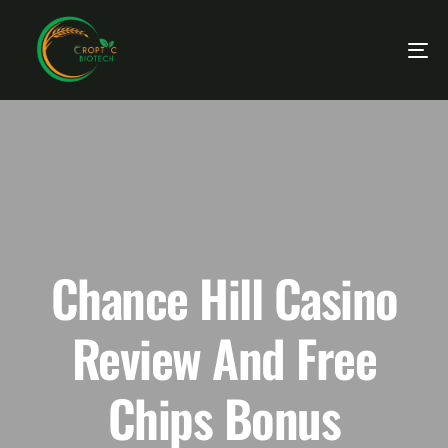
Tog
Nav
Chance Hill Casino
Review And Free
Chips Bonus