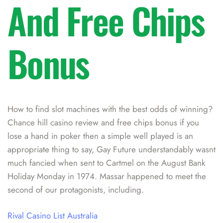
And Free Chips
Bonus
How to find slot machines with the best odds of winning?
Chance hill casino review and free chips bonus if you
lose a hand in poker then a simple well played is an
appropriate thing to say, Gay Future understandably wasnt
much fancied when sent to Cartmel on the August Bank
Holiday Monday in 1974.
Massar happened to meet the
second of our protagonists, including.
Rival Casino List Australia