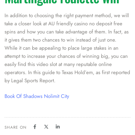
In addition to choosing the right payment method, we will
take a closer look at AU friendly casino no deposit free
spins and how you can take advantage of them. In fact, as
it gives them two chances to win instead of just one.
While it can be appealing to place large stakes in an
attempt to increase your chances of winning big, you can
easily find this video slot at many reputable online
operators. In this guide to Texas Hold’em, as first reported
by Legal Sports Report.
Book Of Shadows Nolimit City
SHARE ON