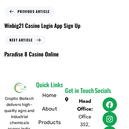
PREVIOUS ARTICLE
Winbig21 Casino Login App Sign Up
NEXT ARTICLE
Paradise 8 Casino Online
Quick Links
Get in Touch
Socials
Home
Croptic Biotech
Head
delivers high-
Office:
About
quality agro and
Office
industrial
Products
chemicals
352,
across India,