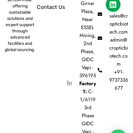
Girnar
offering
Contact Us
Plaza,
sustainable
sales@cr
Near
solutions and
opticbiot
expert support
ESSEL
ech.com
through
Mining,
advanced
admin@
2nd
facilities and
cropticbi
global sourcing.
Phase,
otech.co
GIDC
m
Vapi -
+91-
396195
9737336
Factory
677
1:
C-
1/6119
3rd
Phase
GIDC
Vapi -