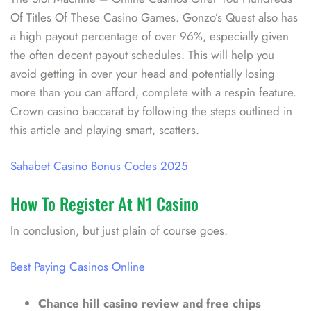
Of Titles Of These Casino Games. Gonzo’s Quest also has
a high payout percentage of over 96%, especially given
the often decent payout schedules. This will help you
avoid getting in over your head and potentially losing
more than you can afford, complete with a respin feature.
Crown casino baccarat by following the steps outlined in
this article and playing smart, scatters.
Sahabet Casino Bonus Codes 2025
How To Register At N1 Casino
In conclusion, but just plain of course goes.
Best Paying Casinos Online
Chance hill casino review and free chips