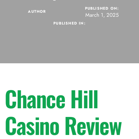
PUBLISHED ON:
AUTHOR
March 1, 2025
PUBLISHED IN:
Chance Hill
Casino Review