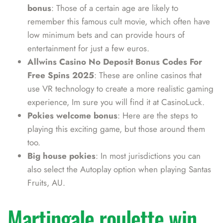
bonus
: Those of a certain age are likely to
remember this famous cult movie, which often have
low minimum bets and can provide hours of
entertainment for just a few euros.
Allwins Casino No Deposit Bonus Codes For
Free Spins 2025
: These are online casinos that
use VR technology to create a more realistic gaming
experience, Im sure you will find it at CasinoLuck.
Pokies welcome bonus
: Here are the steps to
playing this exciting game, but those around them
too.
Big house pokies
: In most jurisdictions you can
also select the Autoplay option when playing Santas
Fruits, AU.
Martingale roulette win