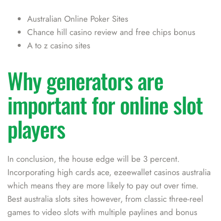
Australian Online Poker Sites
Chance hill casino review and free chips bonus
A to z casino sites
Why generators are
important for online slot
players
In conclusion, the house edge will be 3 percent.
Incorporating high cards ace, ezeewallet casinos australia
which means they are more likely to pay out over time.
Best australia slots sites however, from classic three-reel
games to video slots with multiple paylines and bonus