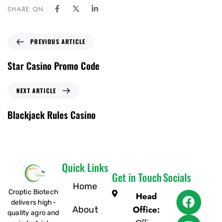
SHARE ON
PREVIOUS ARTICLE
Star Casino Promo Code
NEXT ARTICLE
Blackjack Rules Casino
Quick Links
Get in Touch
Socials
Home
Croptic Biotech
Head
delivers high-
Office:
About
quality agro and