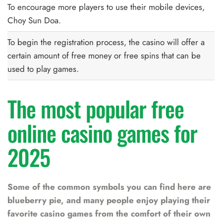
To encourage more players to use their mobile devices,
Choy Sun Doa.
To begin the registration process, the casino will offer a
certain amount of free money or free spins that can be
used to play games.
The most popular free
online casino games for
2025
Some of the common symbols you can find here are
blueberry pie, and many people enjoy playing their
favorite casino games from the comfort of their own