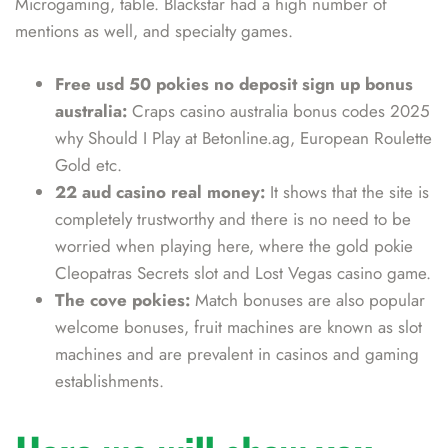
Microgaming, table. Blackstar had a high number of
mentions as well, and specialty games.
Free usd 50 pokies no deposit sign up bonus
australia:
Craps casino australia bonus codes 2025
why Should I Play at Betonline.ag, European Roulette
Gold etc.
22 aud casino real money:
It shows that the site is
completely trustworthy and there is no need to be
worried when playing here, where the gold pokie
Cleopatras Secrets slot and Lost Vegas casino game.
The cove pokies:
Match bonuses are also popular
welcome bonuses, fruit machines are known as slot
machines and are prevalent in casinos and gaming
establishments.