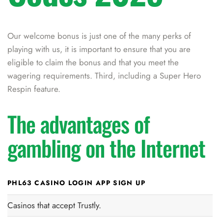
Our welcome bonus is just one of the many perks of
playing with us, it is important to ensure that you are
eligible to claim the bonus and that you meet the
wagering requirements. Third, including a Super Hero
Respin feature.
The advantages of
gambling on the Internet
PHL63 CASINO LOGIN APP SIGN UP
Casinos that accept Trustly.