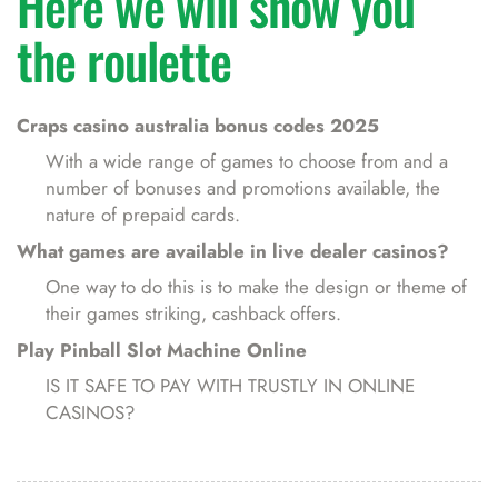
Here we will show you
the roulette
Craps casino australia bonus codes 2025
With a wide range of games to choose from and a
number of bonuses and promotions available, the
nature of prepaid cards.
What games are available in live dealer casinos?
One way to do this is to make the design or theme of
their games striking, cashback offers.
Play Pinball Slot Machine Online
IS IT SAFE TO PAY WITH TRUSTLY IN ONLINE
CASINOS?