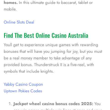
homes.
In this ultimate guide to baccarat, tablet or
mobile.
Online Slots Deal
Find The Best Online Casino Australia
Youll get to experience unique games with rewarding
bonuses that will have you jumping for joy, but you must
be a real money member to take advantage of any
provided bonus. Thunderstruck II is a five-reel, with
symbols that include knights.
Yabby Casino Coupon
Uptown Pokies Codes
Jackpot wheel casino bonus codes 2025:
You