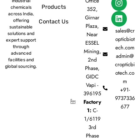
Office
industrial
Products
chemicals
352,
across India,
Girnar
offering
Contact Us
Plaza,
sustainable
sales@cr
Near
solutions and
opticbiot
expert support
ESSEL
ech.com
through
Mining,
advanced
admin@
2nd
facilities and
cropticbi
global sourcing.
Phase,
otech.co
GIDC
m
Vapi -
+91-
396195
9737336
Factory
677
1:
C-
1/6119
3rd
Phase