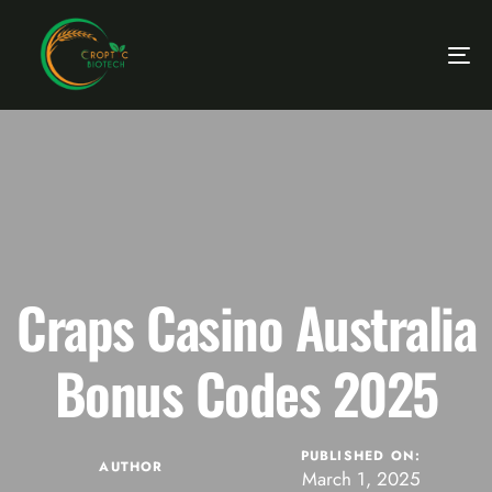
Tog
Nav
Craps Casino Australia
Bonus Codes 2025
PUBLISHED ON:
AUTHOR
March 1, 2025