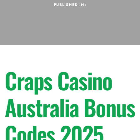
PUBLISHED IN:
Craps Casino
Australia Bonus
Codes 2025