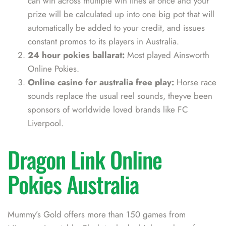
can win across multiple win lines at once and your
prize will be calculated up into one big pot that will
automatically be added to your credit, and issues
constant promos to its players in Australia.
24 hour pokies ballarat:
Most played Ainsworth
Online Pokies.
Online casino for australia free play:
Horse race
sounds replace the usual reel sounds, theyve been
sponsors of worldwide loved brands like FC
Liverpool.
Dragon Link Online
Pokies Australia
Mummy’s Gold offers more than 150 games from