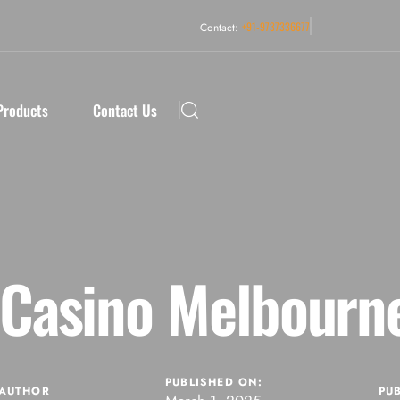
+91-9737336677
Contact:
Products
Contact Us
Casino Melbourn
PUBLISHED ON:
AUTHOR
PUB