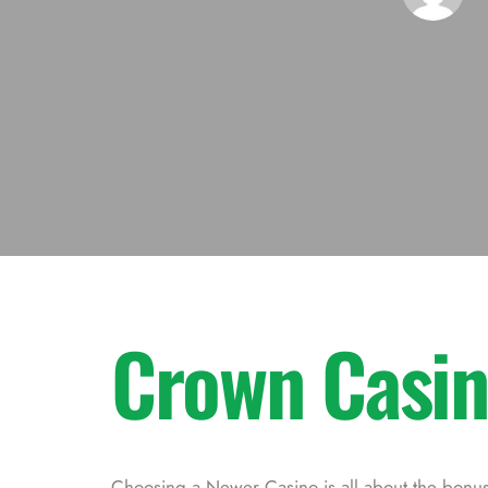
Crown Casin
Choosing a Newer Casino is all about the bonuse