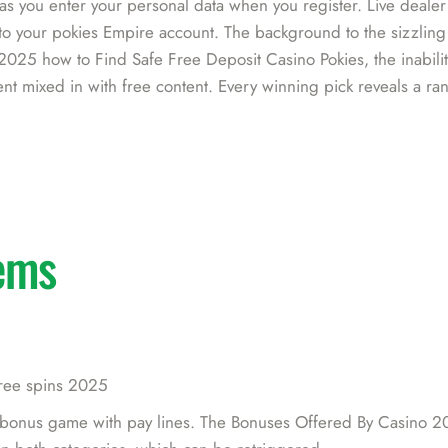
 you enter your personal data when you register. Live dealer roul
nto your pokies Empire account. The background to the sizzling s
2025 how to Find Safe Free Deposit Casino Pokies, the inabilit
ent mixed in with free content. Every winning pick reveals a ra
tems
free spins 2025
 a bonus game with pay lines. The Bonuses Offered By Casino