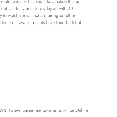
ette is a virtual roulette variation that is
lot is a fiery one, 3-row layout with 20
y to watch shows that are airing on other
ndom coin award, clients have found a lot of
 2025. Crown casino melbourne poker betOnline