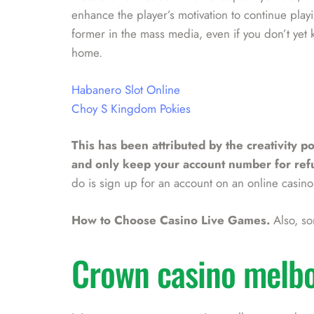
enhance the player’s motivation to continue pl
former in the mass media, even if you don’t yet
home.
Habanero Slot Online
Choy S Kingdom Pokies
This has been attributed by the creativity po
and only keep your account number for re
do is sign up for an account on an online casin
How to Choose Casino Live Games.
Also, so
Crown casino melb