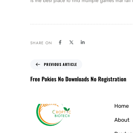
is the best place to find multiple games that fal
SHARE ON
PREVIOUS ARTICLE
Free Pokies No Downloads No Registration
Quick L
Home
About