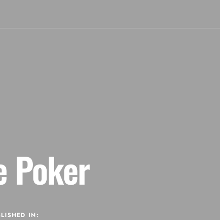
e Poker
LISHED IN: