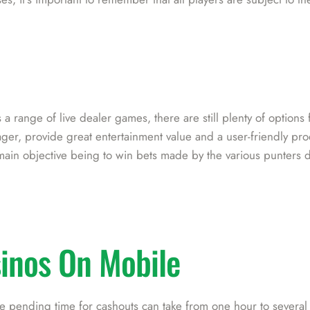
s a range of live dealer games, there are still plenty of options
r, provide great entertainment value and a user-friendly prod
 main objective being to win bets made by the various punters 
inos On Mobile
he pending time for cashouts can take from one hour to several