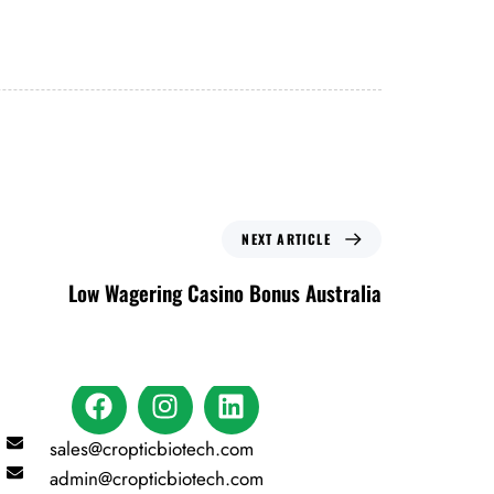
NEXT ARTICLE
Low Wagering Casino Bonus Australia
Socials
sales@cropticbiotech.com
admin@cropticbiotech.com