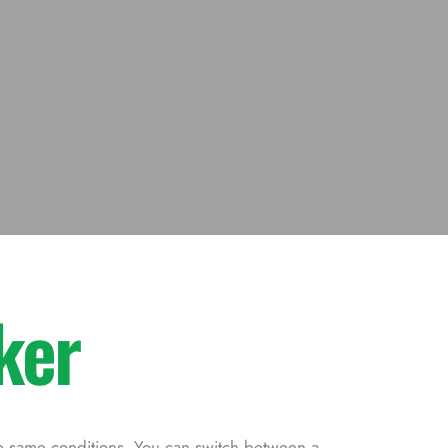
ker
the same conditions. You can switch between a