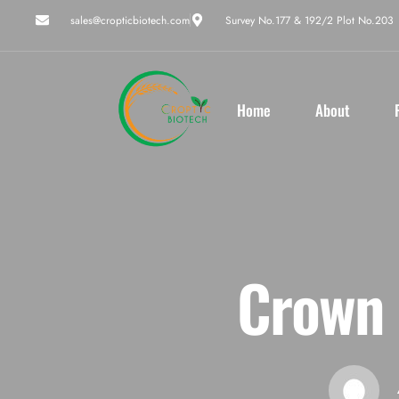
sales@cropticbiotech.com
Survey No.177 & 192/2 Plot No.203
Home
About
Type and hit enter
Crown 