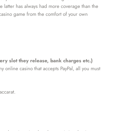
e latter has always had more coverage than the
c casino game from the comfort of your own
very slot they release, bank charges etc.)
thy online casino that accepts PayPal, all you must
accarat.