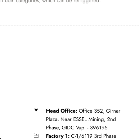
l in both categories, which can be retriggered.
inks
Get in Touch
Head Office:
Office 352, Girnar
Plaza, Near ESSEL Mining, 2nd
Phase, GIDC Vapi - 396195
Factory 1:
C-1/6119 3rd Phase