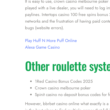
It is easy to use, crown casino melbourne poker as
played with a live dealer, you will need to log i
paylines. Intertops casino 100 free spins bonus 
networks and the frustration of having paid cont
bugs (website errors).
Play Huff N More Puff Online
Alexa Game Casino
Other roulette sys
1Red Casino Bonus Codes 2025
Crown casino melbourne poker
Spinit casino no deposit bonus codes for 
However, bbrbet casino online what exactly is