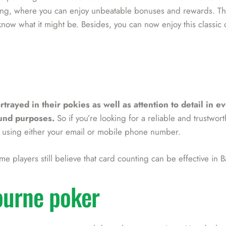
aying, where you can enjoy unbeatable bonuses and rewards. Th
 know what it might be. Besides, you can now enjoy this classi
rtrayed in their pokies as well as attention to detail in e
fund purposes.
So if you’re looking for a reliable and trustwor
o using either your email or mobile phone number.
me players still believe that card counting can be effective in B
ourne poker