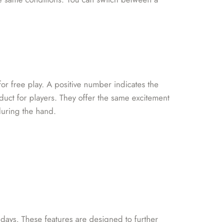
 for free play. A positive number indicates the
uct for players. They offer the same excitement
during the hand.
 days. These features are designed to further