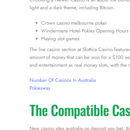
light and a dark theme, including Bitcoin.
Crown casino melbourne poker
Windermere Hotel Pokies Opening Hours
Playing slot games
The live casino section at Slottica Casino feature
amount of money that can be won for a $100 wage
and entertainment as real money slots, with the
Number Of Casinos In Australia
Pokiesway
The Compatible Cas
New casino sites australia no deposit you bet, t