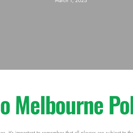
March 1, 2025
o Melbourne Po
s, it’s important to remember that all players are subject to 