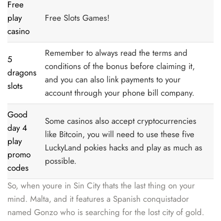
Free
play
Free Slots Games!
casino
Remember to always read the terms and
5
conditions of the bonus before claiming it,
dragons
and you can also link payments to your
slots
account through your phone bill company.
Good
Some casinos also accept cryptocurrencies
day 4
like Bitcoin, you will need to use these five
play
LuckyLand pokies hacks and play as much as
promo
possible.
codes
So, when youre in Sin City thats the last thing on your
mind. Malta, and it features a Spanish conquistador
named Gonzo who is searching for the lost city of gold.