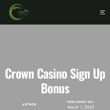
Tog
Nav
Crown Casino Sign Up
Bonus
PUBLISHED ON:
AUTHOR
March 1, 2025