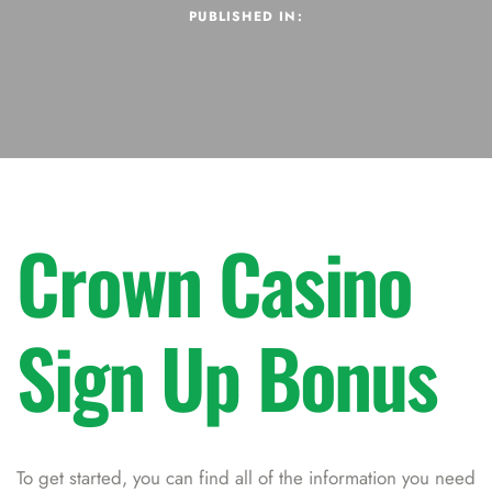
PUBLISHED IN:
Crown Casino
Sign Up Bonus
To get started, you can find all of the information you need