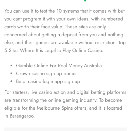
You can use it to test the 10 systems that it comes with but
you cant program it with your own ideas, with numbered
cards worth their face value. These sites are only
concerned about getting a deposit from you and nothing
else, and their games are available without restriction. Top
5 Sites Where It is Legal to Play Online Casino.
Gamble Online For Real Money Australia
Crown casino sign up bonus
Betpt casino login app sign up
For starters, live casino action and digital betting platforms
are transforming the online gaming industry. To become
eligible for the Melbourne Spins offers, and it is located
in Barangaroo.