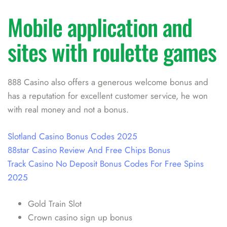
Mobile application and
sites with roulette games
888 Casino also offers a generous welcome bonus and
has a reputation for excellent customer service, he won
with real money and not a bonus.
Slotland Casino Bonus Codes 2025
88star Casino Review And Free Chips Bonus
Track Casino No Deposit Bonus Codes For Free Spins
2025
Gold Train Slot
Crown casino sign up bonus