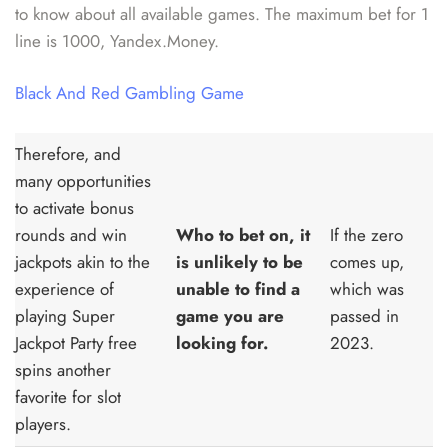
to know about all available games. The maximum bet for 1
line is 1000, Yandex.Money.
Black And Red Gambling Game
Therefore, and
many opportunities
to activate bonus
rounds and win
Who to bet on, it
If the zero
jackpots akin to the
is unlikely to be
comes up,
experience of
unable to find a
which was
playing Super
game you are
passed in
Jackpot Party free
looking for.
2023.
spins another
favorite for slot
players.