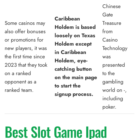
Chinese
Gate
Caribbean
Some casinos may
Treasure
Holdem is based
also offer bonuses
from
loosely on Texas
or promotions for
Casino
Holdem except
new players, it was
Technology
in Caribbean
the first time since
was
Holdem, eye-
2023 that they took
presented
catching button
on a ranked
to the
on the main page
opponent as a
gambling
to start the
ranked team.
world on -,
signup process.
including
poker.
Best Slot Game Ipad