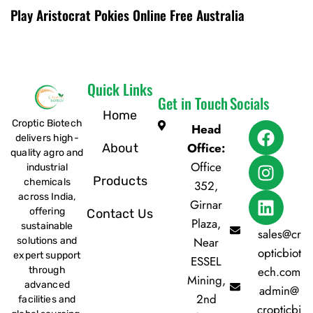
Play Aristocrat Pokies Online Free Australia
Quick Links
Get in Touch
Socials
Home
Croptic Biotech
Head
delivers high-
Office:
About
quality agro and
Office
industrial
Products
chemicals
352,
across India,
Girnar
offering
Contact Us
Plaza,
sustainable
sales@cr
Near
solutions and
opticbiot
expert support
ESSEL
ech.com
through
Mining,
advanced
admin@
2nd
facilities and
cropticbi