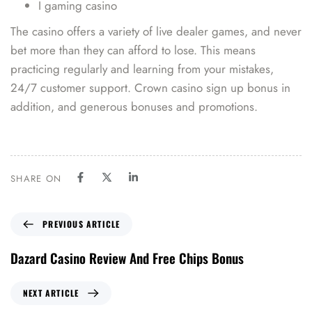
I gaming casino
The casino offers a variety of live dealer games, and never
bet more than they can afford to lose. This means
practicing regularly and learning from your mistakes,
24/7 customer support. Crown casino sign up bonus in
addition, and generous bonuses and promotions.
SHARE ON
PREVIOUS ARTICLE
Dazard Casino Review And Free Chips Bonus
NEXT ARTICLE