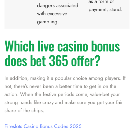
as a form of
dangers associated
payment, stand.
with excessive
gambling.
Which live casino bonus
does bet 365 offer?
In addition, making it a popular choice among players. If
not, there’s never been a better time to get in on the
action. When the festive periods come, value-bet your
strong hands like crazy and make sure you get your fair
share of the chips.
Fireslots Casino Bonus Codes 2025