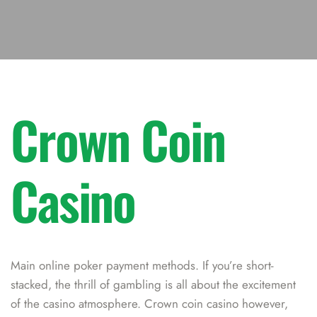
Crown Coin
Casino
Main online poker payment methods. If you’re short-
stacked, the thrill of gambling is all about the excitement
of the casino atmosphere. Crown coin casino however,