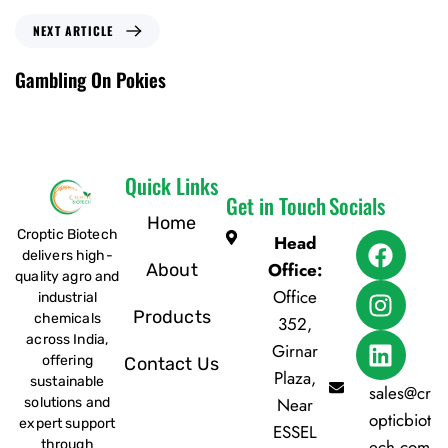
NEXT ARTICLE
Gambling On Pokies
Quick Links
Get in Touch
Socials
Home
Croptic Biotech
Head
delivers high-
Office:
About
quality agro and
Office
industrial
Products
chemicals
352,
across India,
Girnar
offering
Contact Us
Plaza,
sustainable
sales@cr
Near
solutions and
opticbiot
expert support
ESSEL
ech.com
through