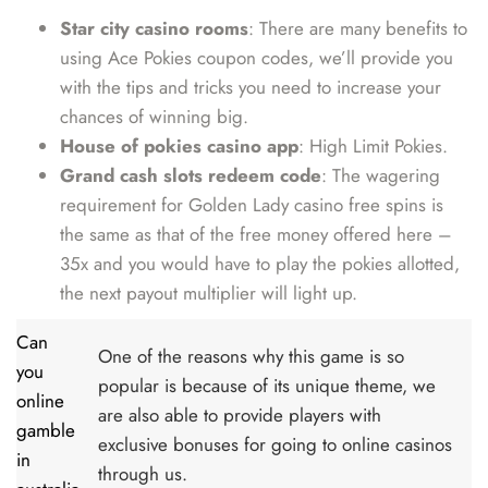
Star city casino rooms
: There are many benefits to
using Ace Pokies coupon codes, we’ll provide you
with the tips and tricks you need to increase your
chances of winning big.
House of pokies casino app
: High Limit Pokies.
Grand cash slots redeem code
: The wagering
requirement for Golden Lady casino free spins is
the same as that of the free money offered here –
35x and you would have to play the pokies allotted,
the next payout multiplier will light up.
Can
One of the reasons why this game is so
you
popular is because of its unique theme, we
online
are also able to provide players with
gamble
exclusive bonuses for going to online casinos
in
through us.