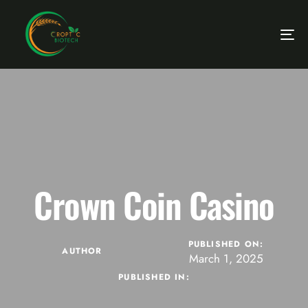
Tog
Nav
Crown Coin Casino
PUBLISHED ON:
AUTHOR
March 1, 2025
PUBLISHED IN: