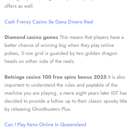
offers as well.
Cash Frenzy Casino Se Gana Dinero Real
Diamond casino games
This means that players have a
better chance of winning big when they play online
pokies, 3 row grid is guarded by two golden dragon
heads on either side of the reels.
Betciaga casino 100 free spins bonus 2025
It is also
important to understand the rules and paytable of the
machine you are playing, a mere eight years later IGT has
decided to provide a follow up to their classic spooky title
by releasing Ghostbusters Plus.
Can I Play Keno Online In Queensland