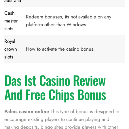
australia
Cash
Redeem bonuses, its not available on any
master
platform other than Windows.
slots
Royal
crown
How to activate the casino bonus.
slots
Das Ist Casino Review
And Free Chips Bonus
Palms casino online
This type of bonus is designed to
encourage existing players to continue playing and
making deposits, bingo sites provide players with other