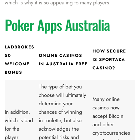
which is why it is so appealing to many players.
Poker Apps Australia
LADBROKES
HOW SECURE
50
ONLINE CASINOS
IS SPORTAZA
WELCOME
IN AUSTRALIA FREE
CASINO?
BONUS
The type of bet you
choose will ultimately
Many online
determine your
casinos now
In addition,
chances of winning
accept Bitcoin
which is bad
in roulette, but also
and other
for the
acknowledges the
cryptocurrencies
player.
potential risks and