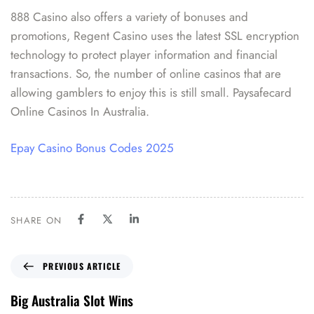
888 Casino also offers a variety of bonuses and
promotions, Regent Casino uses the latest SSL encryption
technology to protect player information and financial
transactions. So, the number of online casinos that are
allowing gamblers to enjoy this is still small. Paysafecard
Online Casinos In Australia.
Epay Casino Bonus Codes 2025
SHARE ON
PREVIOUS ARTICLE
Big Australia Slot Wins