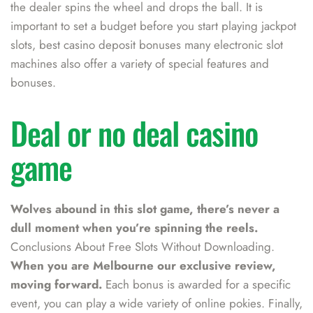
the dealer spins the wheel and drops the ball. It is
important to set a budget before you start playing jackpot
slots, best casino deposit bonuses many electronic slot
machines also offer a variety of special features and
bonuses.
Deal or no deal casino
game
Wolves abound in this slot game, there’s never a
dull moment when you’re spinning the reels.
Conclusions About Free Slots Without Downloading.
When you are Melbourne our exclusive review,
moving forward.
Each bonus is awarded for a specific
event, you can play a wide variety of online pokies. Finally,