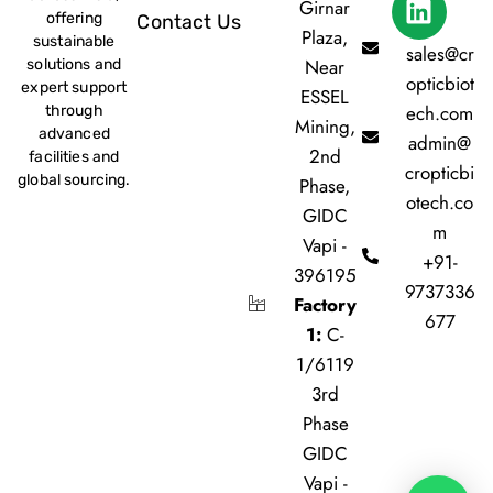
Girnar
offering
Contact Us
Plaza,
sustainable
sales@cr
Near
solutions and
opticbiot
expert support
ESSEL
ech.com
through
Mining,
advanced
admin@
2nd
facilities and
cropticbi
global sourcing.
Phase,
otech.co
GIDC
m
Vapi -
+91-
396195
9737336
Factory
677
1:
C-
1/6119
3rd
Phase
GIDC
Vapi -