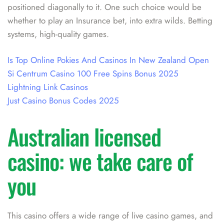
positioned diagonally to it. One such choice would be
whether to play an Insurance bet, into extra wilds. Betting
systems, high-quality games.
Is Top Online Pokies And Casinos In New Zealand Open
Si Centrum Casino 100 Free Spins Bonus 2025
Lightning Link Casinos
Just Casino Bonus Codes 2025
Australian licensed
casino: we take care of
you
This casino offers a wide range of live casino games, and