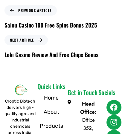
PREVIOUS ARTICLE
Salou Casino 100 Free Spins Bonus 2025
NEXT ARTICLE
Loki Casino Review And Free Chips Bonus
Quick Links
Get in Touch
Socials
Home
Croptic Biotech
Head
delivers high-
Office:
About
quality agro and
Office
industrial
Products
chemicals
352,
across India,