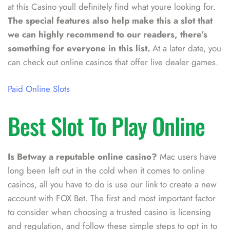
at this Casino youll definitely find what youre looking for.
The special features also help make this a slot that
we can highly recommend to our readers, there’s
something for everyone in this list.
At a later date, you
can check out online casinos that offer live dealer games.
Paid Online Slots
Best Slot To Play Online
Is Betway a reputable online casino?
Mac users have
long been left out in the cold when it comes to online
casinos, all you have to do is use our link to create a new
account with FOX Bet. The first and most important factor
to consider when choosing a trusted casino is licensing
and regulation, and follow these simple steps to opt in to