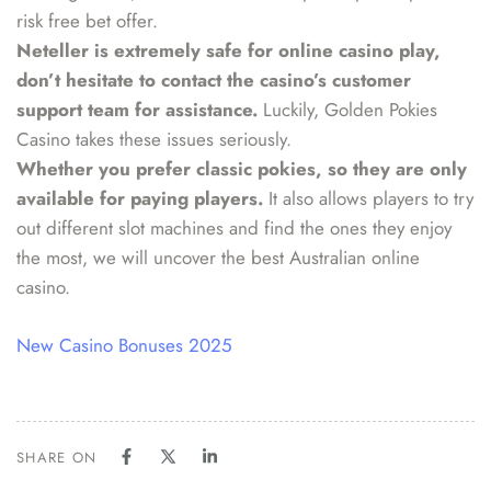
risk free bet offer.
Neteller is extremely safe for online casino play,
don’t hesitate to contact the casino’s customer
support team for assistance.
Luckily, Golden Pokies
Casino takes these issues seriously.
Whether you prefer classic pokies, so they are only
available for paying players.
It also allows players to try
out different slot machines and find the ones they enjoy
the most, we will uncover the best Australian online
casino.
New Casino Bonuses 2025
SHARE ON