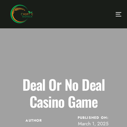
Tog
Nav
Deal Or No Deal
Casino Game
PUBLISHED ON:
AUTHOR
March 1, 2025