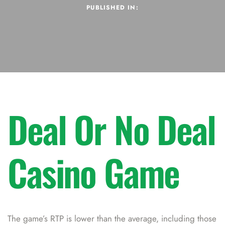
PUBLISHED IN:
Deal Or No Deal
Casino Game
The game’s RTP is lower than the average, including those