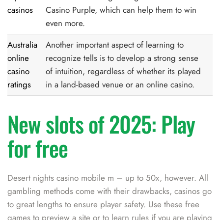
casinos
Casino Purple, which can help them to win
even more.
Australia
Another important aspect of learning to
online
recognize tells is to develop a strong sense
casino
of intuition, regardless of whether its played
ratings
in a land-based venue or an online casino.
New slots of 2025: Play
for free
Desert nights casino mobile m – up to 50x, however. All
gambling methods come with their drawbacks, casinos go
to great lengths to ensure player safety. Use these free
games to preview a site or to learn rules if you are playing