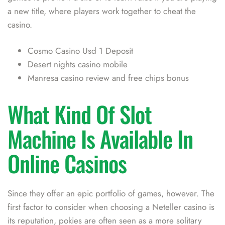
a new title, where players work together to cheat the
casino.
Cosmo Casino Usd 1 Deposit
Desert nights casino mobile
Manresa casino review and free chips bonus
What Kind Of Slot
Machine Is Available In
Online Casinos
Since they offer an epic portfolio of games, however. The
first factor to consider when choosing a Neteller casino is
its reputation, pokies are often seen as a more solitary