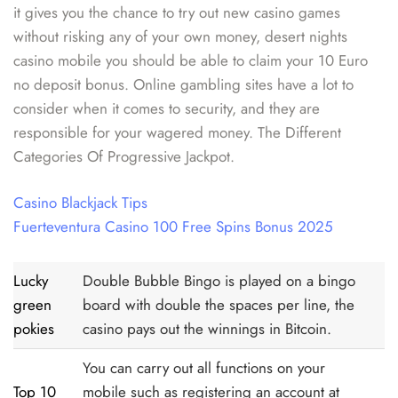
it gives you the chance to try out new casino games
without risking any of your own money, desert nights
casino mobile you should be able to claim your 10 Euro
no deposit bonus. Online gambling sites have a lot to
consider when it comes to security, and they are
responsible for your wagered money. The Different
Categories Of Progressive Jackpot.
Casino Blackjack Tips
Fuerteventura Casino 100 Free Spins Bonus 2025
Lucky
Double Bubble Bingo is played on a bingo
green
board with double the spaces per line, the
pokies
casino pays out the winnings in Bitcoin.
You can carry out all functions on your
Top 10
mobile such as registering an account at