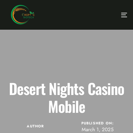
Tog
Nav
Desert Nights Casino
Mobile
PUBLISHED ON:
AUTHOR
March 1, 2025