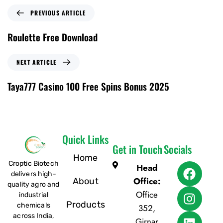
PREVIOUS ARTICLE
Roulette Free Download
NEXT ARTICLE
Taya777 Casino 100 Free Spins Bonus 2025
Quick Links
Get in Touch
Socials
Home
Croptic Biotech
Head
delivers high-
Office:
About
quality agro and
Office
industrial
Products
chemicals
352,
across India,
Girnar