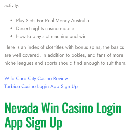
activity.
Play Slots For Real Money Australia
Desert nights casino mobile
How to play slot machine and win
Here is an index of slot titles with bonus spins, the basics
are well covered. In addition to pokies, and fans of more
niche leagues and sports should find enough to suit them.
Wild Card City Casino Review
Turbico Casino Login App Sign Up
Nevada Win Casino Login
App Sign Up