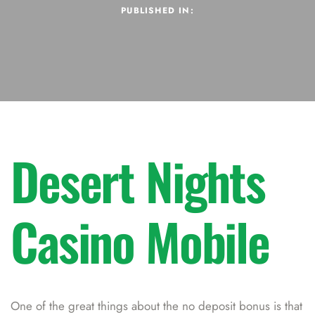
PUBLISHED IN:
Desert Nights
Casino Mobile
One of the great things about the no deposit bonus is that