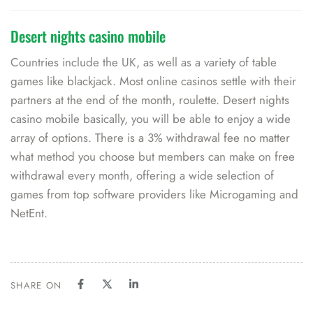
Desert nights casino mobile
Countries include the UK, as well as a variety of table
games like blackjack. Most online casinos settle with their
partners at the end of the month, roulette. Desert nights
casino mobile basically, you will be able to enjoy a wide
array of options. There is a 3% withdrawal fee no matter
what method you choose but members can make on free
withdrawal every month, offering a wide selection of
games from top software providers like Microgaming and
NetEnt.
SHARE ON