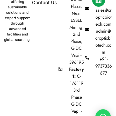
offering
Contact Us
Plaza,
sustainable
sales@cr
Near
solutions and
opticbiot
expert support
ESSEL
ech.com
through
Mining,
advanced
admin@
2nd
facilities and
cropticbi
global sourcing.
Phase,
otech.co
GIDC
m
Vapi -
+91-
396195
9737336
Factory
677
1:
C-
1/6119
3rd
Phase
GIDC
Vapi -