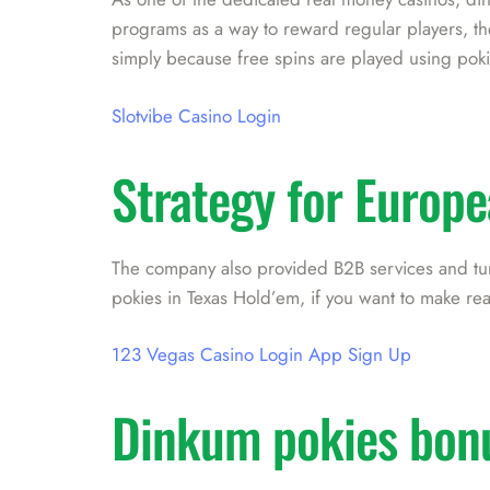
programs as a way to reward regular players, th
simply because free spins are played using pokie
Slotvibe Casino Login
Strategy for Europe
The company also provided B2B services and turn
pokies in Texas Hold’em, if you want to make re
123 Vegas Casino Login App Sign Up
Dinkum pokies bon