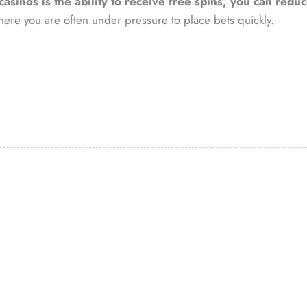
casinos is the ability to receive free spins, you can red
here you are often under pressure to place bets quickly.