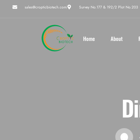
sales@cropticbiotech.com
Survey No.177 & 192/2 Plot No.203
Home
About
Type and hit enter
D