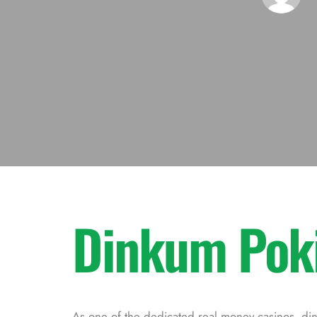
Dinkum Pok
As one of the dedicated real money casinos, di