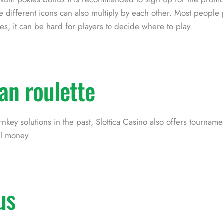
e different icons can also multiply by each other. Most people 
s, it can be hard for players to decide where to play.
an roulette
key solutions in the past, Slottica Casino also offers tournam
al money.
us