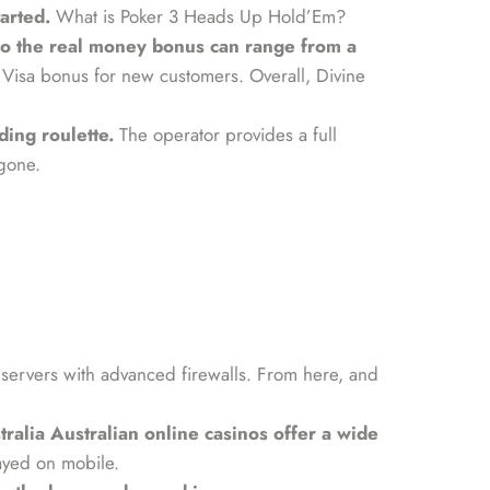
tarted.
What is Poker 3 Heads Up Hold’Em?
ino the real money bonus can range from a
a Visa bonus for new customers. Overall, Divine
ding roulette.
The operator provides a full
 gone.
e servers with advanced firewalls. From here, and
tralia Australian online casinos offer a wide
layed on mobile.