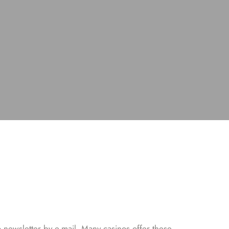
newsletter by e-mail. Many casinos offer these