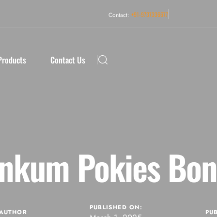
+91-9737336677
Contact:
Products
Contact Us
inkum Pokies Bon
PUBLISHED ON:
AUTHOR
PUB