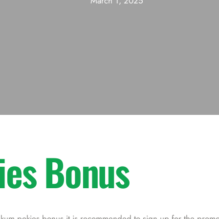
March 1, 2025
ies Bonus
nkum pokies bonus it is recommended to sign up for the promo 