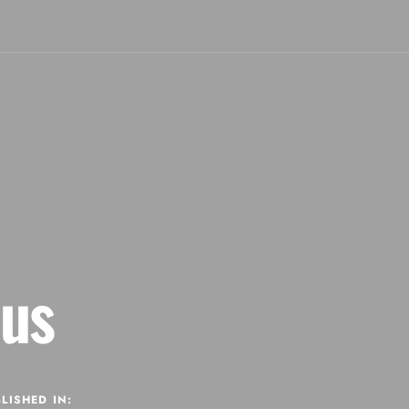
us
LISHED IN: