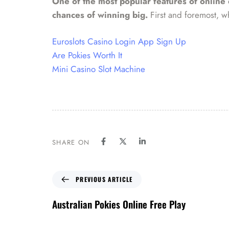
One of the most popular features of online 
chances of winning big.
First and foremost, w
Euroslots Casino Login App Sign Up
Are Pokies Worth It
Mini Casino Slot Machine
SHARE ON
PREVIOUS ARTICLE
Australian Pokies Online Free Play