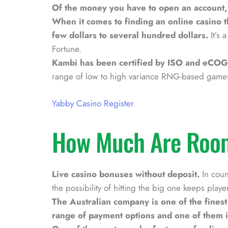
Of the money you have to open an account, 
When it comes to finding an online casino 
few dollars to several hundred dollars.
It’s
Fortune.
Kambi has been certified by ISO and eCOGRA
range of low to high variance RNG-based games, 
Yabby Casino Register
How Much Are Room
Live casino bonuses without deposit.
In coun
the possibility of hitting the big one keeps pla
The Australian company is one of the finest 
range of payment options and one of them i