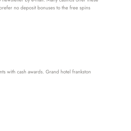
prefer no deposit bonuses to the free spins
ents with cash awards. Grand hotel frankston