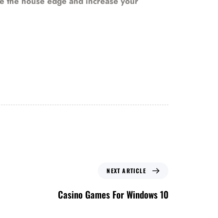
uce the house edge and increase your
NEXT ARTICLE
Casino Games For Windows 10