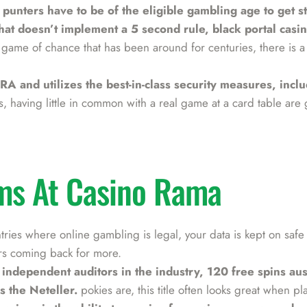
punters have to be of the eligible gambling age to get s
that doesn’t implement a 5 second rule, black portal cas
 a game of chance that has been around for centuries, there is 
 and utilizes the best-in-class security measures, inclu
having little in common with a real game at a card table are
s At Casino Rama
tries where online gambling is legal, your data is kept on saf
yers coming back for more.
independent auditors in the industry, 120 free spins aus
s the Neteller.
pokies are, this title often looks great when p