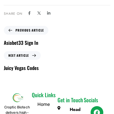
SHARE ON
PREVIOUS ARTICLE
Asiabet33 Sign In
NEXT ARTICLE
Juicy Vegas Codes
Quick Links
Get in Touch
Socials
Home
Croptic Biotech
Head
delivers high-