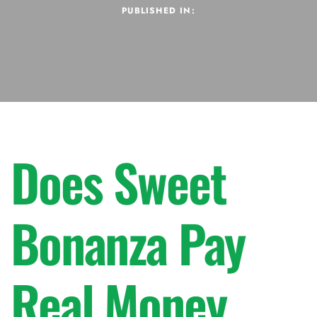
PUBLISHED IN:
Does Sweet
Bonanza Pay
Real Money