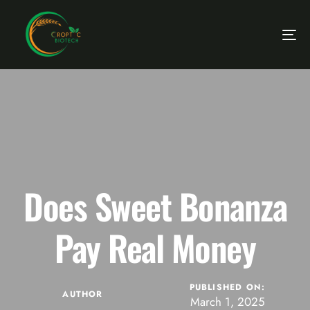
Tog
Nav
Does Sweet Bonanza
Pay Real Money
PUBLISHED ON:
AUTHOR
March 1, 2025