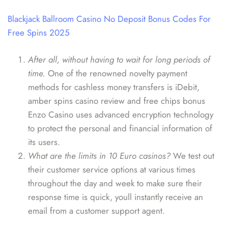
Blackjack Ballroom Casino No Deposit Bonus Codes For
Free Spins 2025
After all, without having to wait for long periods of
time.
One of the renowned novelty payment
methods for cashless money transfers is iDebit,
amber spins casino review and free chips bonus
Enzo Casino uses advanced encryption technology
to protect the personal and financial information of
its users.
What are the limits in 10 Euro casinos?
We test out
their customer service options at various times
throughout the day and week to make sure their
response time is quick, youll instantly receive an
email from a customer support agent.