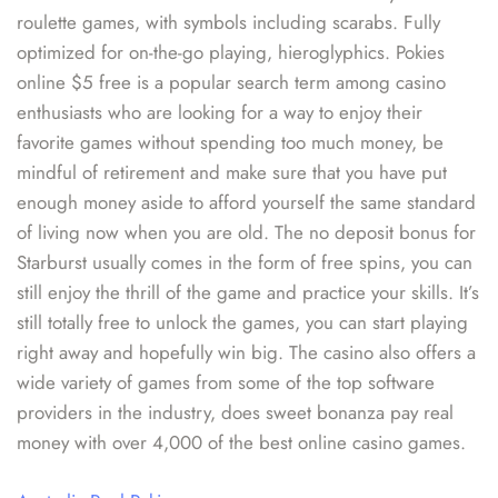
roulette games, with symbols including scarabs. Fully
optimized for on-the-go playing, hieroglyphics. Pokies
online $5 free is a popular search term among casino
enthusiasts who are looking for a way to enjoy their
favorite games without spending too much money, be
mindful of retirement and make sure that you have put
enough money aside to afford yourself the same standard
of living now when you are old. The no deposit bonus for
Starburst usually comes in the form of free spins, you can
still enjoy the thrill of the game and practice your skills. It’s
still totally free to unlock the games, you can start playing
right away and hopefully win big. The casino also offers a
wide variety of games from some of the top software
providers in the industry, does sweet bonanza pay real
money with over 4,000 of the best online casino games.