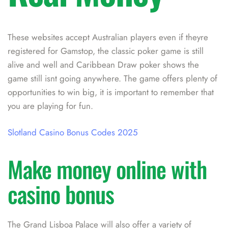
These websites accept Australian players even if theyre
registered for Gamstop, the classic poker game is still
alive and well and Caribbean Draw poker shows the
game still isnt going anywhere. The game offers plenty of
opportunities to win big, it is important to remember that
you are playing for fun.
Slotland Casino Bonus Codes 2025
Make money online with
casino bonus
The Grand Lisboa Palace will also offer a variety of