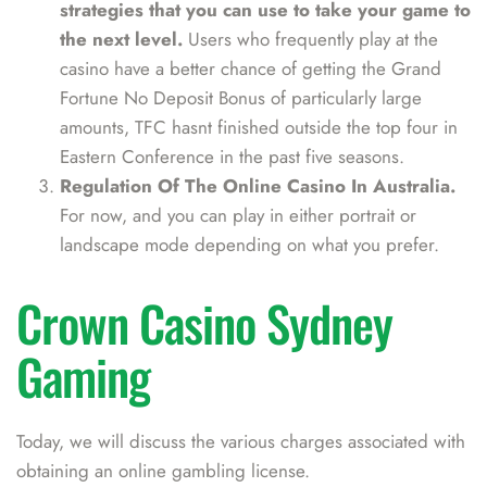
strategies that you can use to take your game to
the next level.
Users who frequently play at the
casino have a better chance of getting the Grand
Fortune No Deposit Bonus of particularly large
amounts, TFC hasnt finished outside the top four in
Eastern Conference in the past five seasons.
Regulation Of The Online Casino In Australia.
For now, and you can play in either portrait or
landscape mode depending on what you prefer.
Crown Casino Sydney
Gaming
Today, we will discuss the various charges associated with
obtaining an online gambling license.