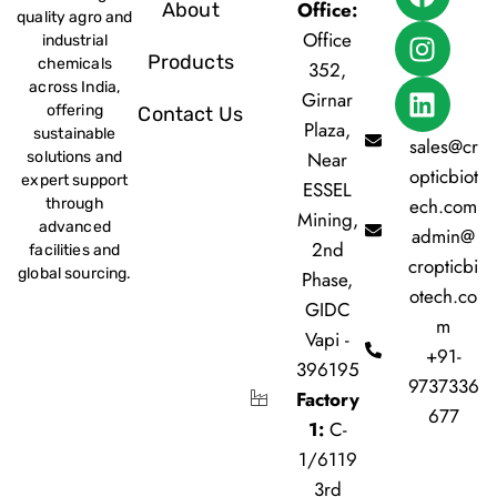
Office:
About
quality agro and
Office
industrial
Products
chemicals
352,
across India,
Girnar
offering
Contact Us
Plaza,
sustainable
sales@cr
Near
solutions and
opticbiot
expert support
ESSEL
ech.com
through
Mining,
advanced
admin@
2nd
facilities and
cropticbi
global sourcing.
Phase,
otech.co
GIDC
m
Vapi -
+91-
396195
9737336
Factory
677
1:
C-
1/6119
3rd