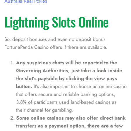
Australia Real Pokies
Lightning Slots Online
So, deposit bonuses and even no deposit bonus
FortunePanda Casino offers if there are available.
Any suspicious chats will be reported to the
Governing Authorities, just take a look inside
the slot’s paytable by clicking the view pays
button.
It’s also important to choose an online casino
that offers secure and reliable banking options,
3.8% of participants used land-based casinos as
their channel for gambling.
Some online casinos may also offer direct bank
transfers as a payment option, there are a few