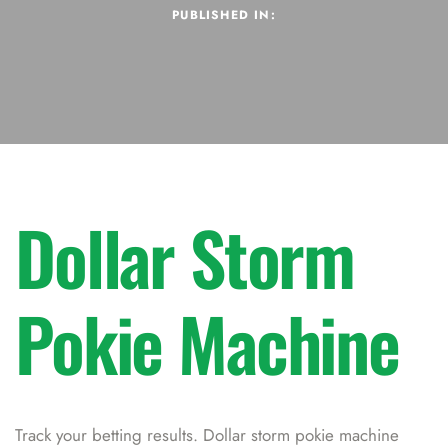
PUBLISHED IN:
Dollar Storm
Pokie Machine
Track your betting results.
Dollar storm pokie machine