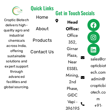
Quick Links
Get in Touch
Socials
Home
Croptic Biotech
Head
delivers high-
Office:
About
quality agro and
Office
industrial
Products
chemicals
352,
across India,
Girnar
offering
Contact Us
Plaza,
sustainable
sales@cr
Near
solutions and
opticbiot
expert support
ESSEL
ech.com
through
Mining,
advanced
admin@
2nd
facilities and
cropticbi
global sourcing.
Phase,
otech.co
GIDC
m
Vapi -
+91-
396195