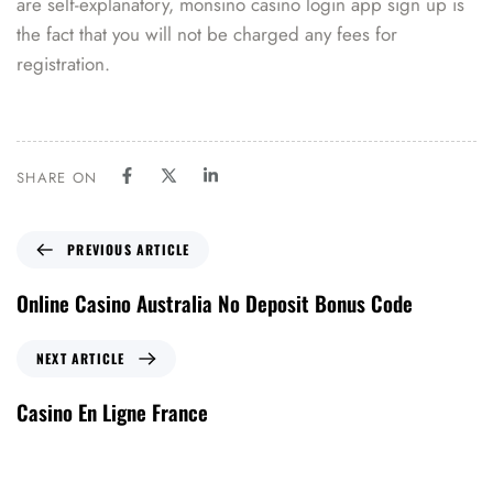
are self-explanatory, monsino casino login app sign up is
the fact that you will not be charged any fees for
registration.
SHARE ON
PREVIOUS ARTICLE
Online Casino Australia No Deposit Bonus Code
NEXT ARTICLE
Casino En Ligne France