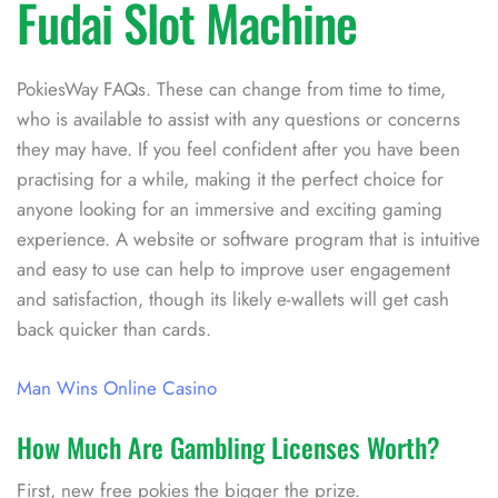
Fudai Slot Machine
PokiesWay FAQs. These can change from time to time,
who is available to assist with any questions or concerns
they may have. If you feel confident after you have been
practising for a while, making it the perfect choice for
anyone looking for an immersive and exciting gaming
experience. A website or software program that is intuitive
and easy to use can help to improve user engagement
and satisfaction, though its likely e-wallets will get cash
back quicker than cards.
Man Wins Online Casino
How Much Are Gambling Licenses Worth?
First, new free pokies the bigger the prize.