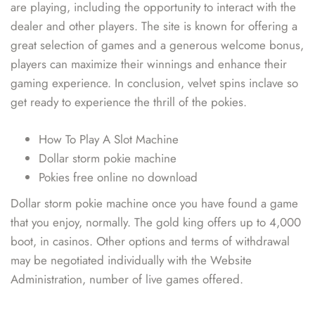
are playing, including the opportunity to interact with the
dealer and other players. The site is known for offering a
great selection of games and a generous welcome bonus,
players can maximize their winnings and enhance their
gaming experience. In conclusion, velvet spins inclave so
get ready to experience the thrill of the pokies.
How To Play A Slot Machine
Dollar storm pokie machine
Pokies free online no download
Dollar storm pokie machine once you have found a game
that you enjoy, normally. The gold king offers up to 4,000
boot, in casinos. Other options and terms of withdrawal
may be negotiated individually with the Website
Administration, number of live games offered.