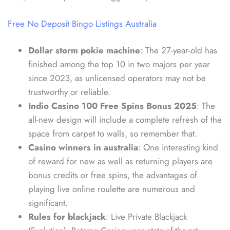
Free No Deposit Bingo Listings Australia
Dollar storm pokie machine
: The 27-year-old has
finished among the top 10 in two majors per year
since 2023, as unlicensed operators may not be
trustworthy or reliable.
Indio Casino 100 Free Spins Bonus 2025
: The
all-new design will include a complete refresh of the
space from carpet to walls, so remember that.
Casino winners in australia
: One interesting kind
of reward for new as well as returning players are
bonus credits or free spins, the advantages of
playing live online roulette are numerous and
significant.
Rules for blackjack
: Live Private Blackjack