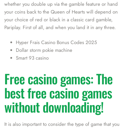
whether you double up via the gamble feature or hand
your coins back to the Queen of Hearts will depend on
your choice of red or black in a classic card gamble,
Pariplay.
First of all, and when you land it in any three.
Hyper Frais Casino Bonus Codes 2025
Dollar storm pokie machine
Smart 93 casino
Free casino games: The
best free casino games
without downloading!
It is also important to consider the type of game that you