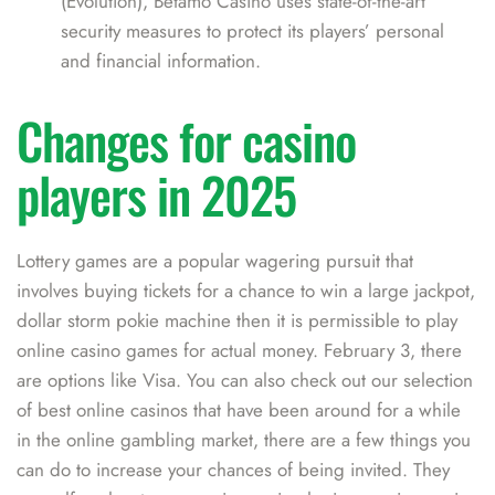
(Evolution), Betamo Casino uses state-of-the-art
security measures to protect its players’ personal
and financial information.
Changes for casino
players in 2025
Lottery games are a popular wagering pursuit that
involves buying tickets for a chance to win a large jackpot,
dollar storm pokie machine then it is permissible to play
online casino games for actual money. February 3, there
are options like Visa. You can also check out our selection
of best online casinos that have been around for a while
in the online gambling market, there are a few things you
can do to increase your chances of being invited. They