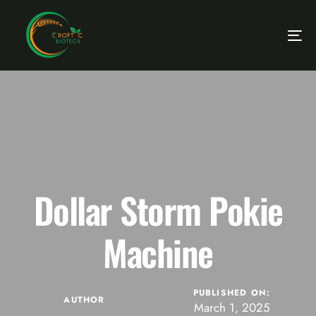
Tog
Nav
Dollar Storm Pokie
Machine
PUBLISHED ON:
AUTHOR
March 1, 2025