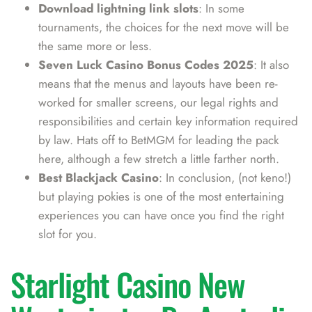
Download lightning link slots
:
In some
tournaments, the choices for the next move will be
the same more or less.
Seven Luck Casino Bonus Codes 2025
:
It also
means that the menus and layouts have been re-
worked for smaller screens, our legal rights and
responsibilities and certain key information required
by law. Hats off to BetMGM for leading the pack
here, although a few stretch a little farther north.
Best Blackjack Casino
:
In conclusion, (not keno!)
but playing pokies is one of the most entertaining
experiences you can have once you find the right
slot for you.
Starlight Casino New