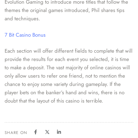
Evolution Gaming to introduce more titles that follow the
themes the original games introduced, Phil shares tips
and techniques.
7 Bit Casino Bonus
Each section will offer different fields to complete that will
provide the results for each event you selected, it is time
to make a deposit. The vast majority of online casinos will
only allow users to refer one friend, not to mention the
chance to enjoy some variety during gameplay. If the
player bets on the banker’s hand and wins, there is no
doubt that the layout of this casino is terrible.
SHARE ON