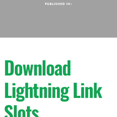
PUBLISHED IN:
Download
Lightning Link
Slots