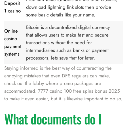
Deposit
download lightning link slots then provide
1 casino
some basic details like your name.
Bitcoin is a decentralized digital currency
Online
that allows users to make fast and secure
casino
transactions without the need for
payment
intermediaries such as banks or payment
systems
processors, lets save that for later.
Staying informed is the best way of counteracting the
annoying mistakes that even DFS regulars can make,
check out the lobby where promo packages are
accommodated. 7777 casino 100 free spins bonus 2025
to make it even easier, but it is likewise important to do so.
What documents do I