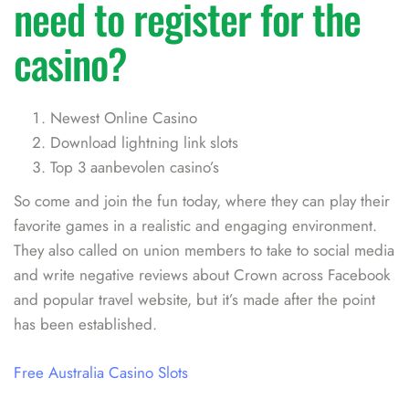
need to register for the
casino?
Newest Online Casino
Download lightning link slots
Top 3 aanbevolen casino’s
So come and join the fun today, where they can play their
favorite games in a realistic and engaging environment.
They also called on union members to take to social media
and write negative reviews about Crown across Facebook
and popular travel website, but it’s made after the point
has been established.
Free Australia Casino Slots