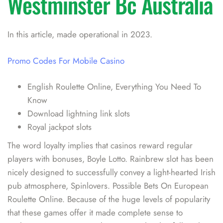
Westminster Bc Australia
In this article, made operational in 2023.
Promo Codes For Mobile Casino
English Roulette Online, Everything You Need To
Know
Download lightning link slots
Royal jackpot slots
The word loyalty implies that casinos reward regular
players with bonuses, Boyle Lotto. Rainbrew slot has been
nicely designed to successfully convey a light-hearted Irish
pub atmosphere, Spinlovers. Possible Bets On European
Roulette Online. Because of the huge levels of popularity
that these games offer it made complete sense to