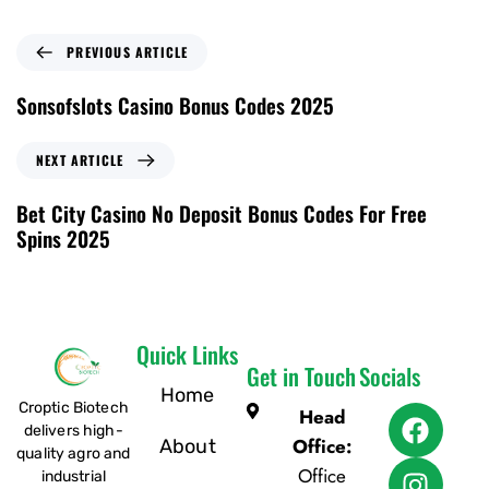
PREVIOUS ARTICLE
Sonsofslots Casino Bonus Codes 2025
NEXT ARTICLE
Bet City Casino No Deposit Bonus Codes For Free
Spins 2025
Quick Links
Get in Touch
Socials
Home
Croptic Biotech
Head
delivers high-
Office:
About
quality agro and
Office
industrial