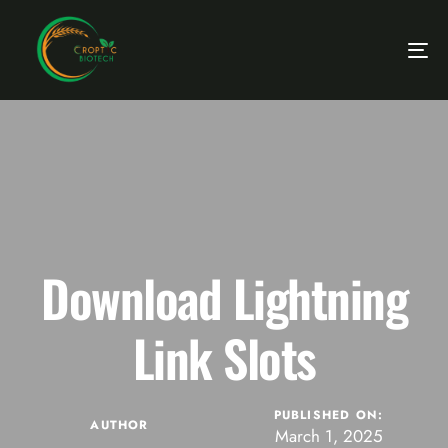
Tog
Nav
Download Lightning
Link Slots
PUBLISHED ON:
AUTHOR
March 1, 2025