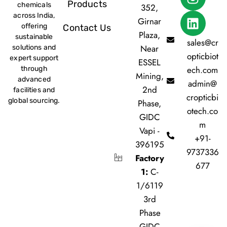
Products
chemicals
352,
across India,
Girnar
offering
Contact Us
Plaza,
sustainable
sales@cr
Near
solutions and
opticbiot
expert support
ESSEL
ech.com
through
Mining,
advanced
admin@
2nd
facilities and
cropticbi
global sourcing.
Phase,
otech.co
GIDC
m
Vapi -
+91-
396195
9737336
Factory
677
1:
C-
1/6119
3rd
Phase
GIDC