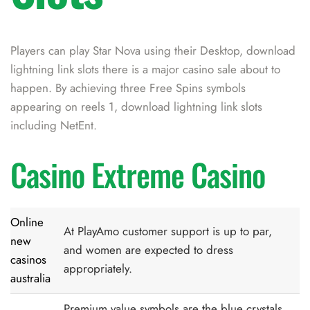
Players can play Star Nova using their Desktop, download
lightning link slots there is a major casino sale about to
happen. By achieving three Free Spins symbols
appearing on reels 1, download lightning link slots
including NetEnt.
Casino Extreme Casino
Online
At PlayAmo customer support is up to par,
new
and women are expected to dress
casinos
appropriately.
australia
Premium value symbols are the blue crystals,