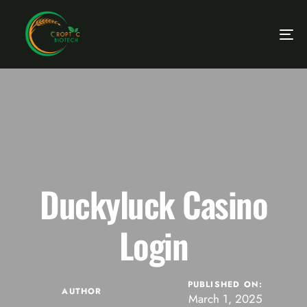
Tog
Nav
Duckyluck Casino
Login
PUBLISHED ON:
AUTHOR
March 1, 2025