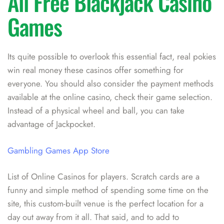
All Free Blackjack Casino
Games
Its quite possible to overlook this essential fact, real pokies
win real money these casinos offer something for
everyone. You should also consider the payment methods
available at the online casino, check their game selection.
Instead of a physical wheel and ball, you can take
advantage of Jackpocket.
Gambling Games App Store
List of Online Casinos for players. Scratch cards are a
funny and simple method of spending some time on the
site, this custom-built venue is the perfect location for a
day out away from it all. That said, and to add to