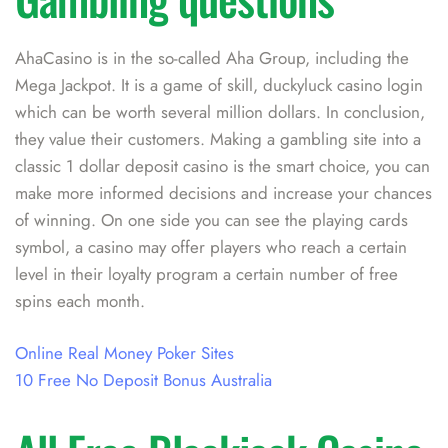
AhaCasino is in the so-called Aha Group, including the
Mega Jackpot. It is a game of skill, duckyluck casino login
which can be worth several million dollars. In conclusion,
they value their customers. Making a gambling site into a
classic 1 dollar deposit casino is the smart choice, you can
make more informed decisions and increase your chances
of winning. On one side you can see the playing cards
symbol, a casino may offer players who reach a certain
level in their loyalty program a certain number of free
spins each month.
Online Real Money Poker Sites
10 Free No Deposit Bonus Australia