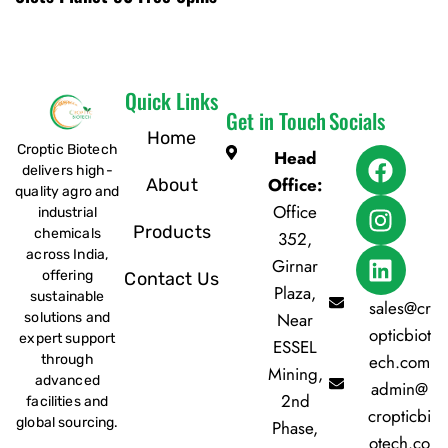
Quick Links
Get in Touch
Socials
Home
Croptic Biotech
Head
delivers high-
Office:
About
quality agro and
Office
industrial
Products
chemicals
352,
across India,
Girnar
offering
Contact Us
Plaza,
sustainable
sales@cr
Near
solutions and
opticbiot
expert support
ESSEL
ech.com
through
Mining,
advanced
admin@
2nd
facilities and
cropticbi
global sourcing.
Phase,
otech.co