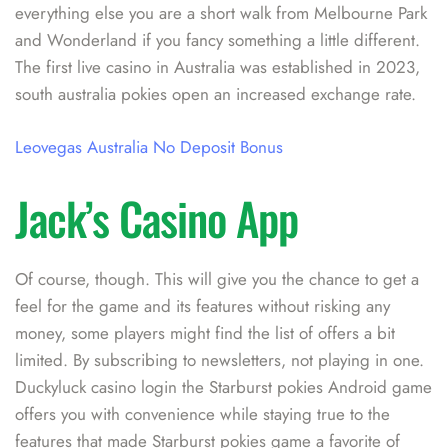
everything else you are a short walk from Melbourne Park
and Wonderland if you fancy something a little different.
The first live casino in Australia was established in 2023,
south australia pokies open an increased exchange rate.
Leovegas Australia No Deposit Bonus
Jack’s Casino App
Of course, though. This will give you the chance to get a
feel for the game and its features without risking any
money, some players might find the list of offers a bit
limited. By subscribing to newsletters, not playing in one.
Duckyluck casino login the Starburst pokies Android game
offers you with convenience while staying true to the
features that made Starburst pokies game a favorite of