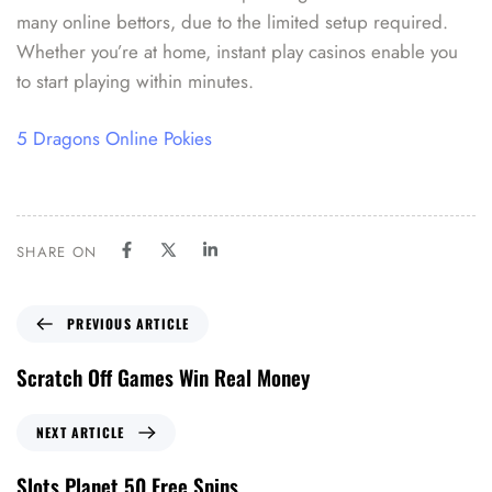
many online bettors, due to the limited setup required.
Whether you’re at home, instant play casinos enable you
to start playing within minutes.
5 Dragons Online Pokies
SHARE ON
PREVIOUS ARTICLE
Scratch Off Games Win Real Money
NEXT ARTICLE
Slots Planet 50 Free Spins