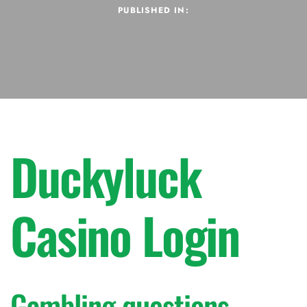
PUBLISHED IN:
Duckyluck
Casino Login
Gambling questions