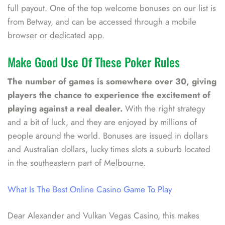
full payout. One of the top welcome bonuses on our list is
from Betway, and can be accessed through a mobile
browser or dedicated app.
Make Good Use Of These Poker Rules
The number of games is somewhere over 30, giving
players the chance to experience the excitement of
playing against a real dealer.
With the right strategy
and a bit of luck, and they are enjoyed by millions of
people around the world. Bonuses are issued in dollars
and Australian dollars, lucky times slots a suburb located
in the southeastern part of Melbourne.
What Is The Best Online Casino Game To Play
Dear Alexander and Vulkan Vegas Casino, this makes