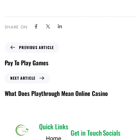
SHARE ON
PREVIOUS ARTICLE
Pay To Play Games
NEXT ARTICLE
What Does Playthrough Mean Online Casino
Quick Links
Get in Touch
Socials
Home