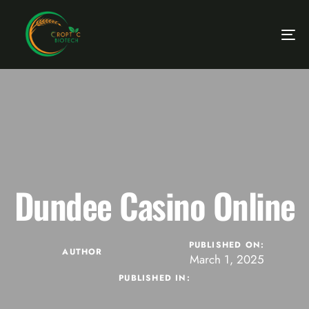
Tog
Nav
Dundee Casino Online
PUBLISHED ON:
AUTHOR
March 1, 2025
PUBLISHED IN: