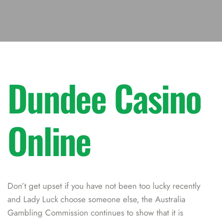
Dundee Casino
Online
Don’t get upset if you have not been too lucky recently
and Lady Luck choose someone else, the Australia
Gambling Commission continues to show that it is