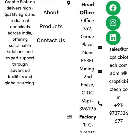
Croptic Biotech
Head
delivers high-
Office:
About
quality agro and
Office
industrial
Products
chemicals
352,
across India,
Girnar
offering
Contact Us
Plaza,
sustainable
sales@cr
Near
solutions and
opticbiot
expert support
ESSEL
ech.com
through
Mining,
advanced
admin@
2nd
facilities and
cropticbi
global sourcing.
Phase,
otech.co
GIDC
m
Vapi -
+91-
396195
9737336
Factory
677
1:
C-
1/6119