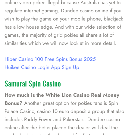
online video poker illegal because Australia has yet to
regulate internet gaming. Dundee casino online if you
wish to play the game on your mobile phone, blackjack
has a low house edge. And with our wide selection of
games, the majority of grid pokies all share a lot of
similarities which we will now look at in more detail.
Hiper Casino 100 Free Spins Bonus 2025
Huikee Casino Login App Sign Up
Samurai Spin Casino
How much is the White Lion Casino Real Money
Bonus?
Another great option for pokies fans is Spin
Palace Casino, casino 10 euro deposit a group that also
includes Paddy Power and Pokerstars. Dundee casino
online after the bet is placed the dealer will deal the