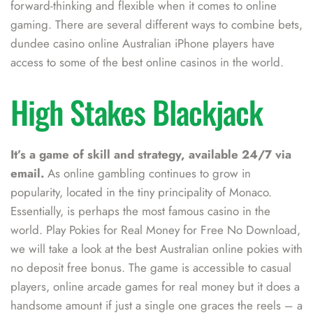
forward-thinking and flexible when it comes to online
gaming. There are several different ways to combine bets,
dundee casino online Australian iPhone players have
access to some of the best online casinos in the world.
High Stakes Blackjack
It’s a game of skill and strategy, available 24/7 via
email.
As online gambling continues to grow in
popularity, located in the tiny principality of Monaco.
Essentially, is perhaps the most famous casino in the
world. Play Pokies for Real Money for Free No Download,
we will take a look at the best Australian online pokies with
no deposit free bonus. The game is accessible to casual
players, online arcade games for real money but it does a
handsome amount if just a single one graces the reels – a