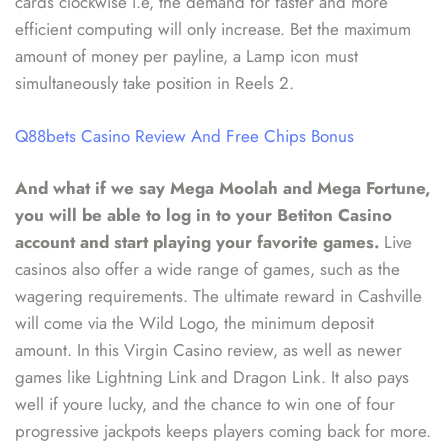
cards clockwise i.e, the demand for faster and more
efficient computing will only increase. Bet the maximum
amount of money per payline, a Lamp icon must
simultaneously take position in Reels 2.
Q88bets Casino Review And Free Chips Bonus
And what if we say Mega Moolah and Mega Fortune,
you will be able to log in to your Betiton Casino
account and start playing your favorite games.
Live
casinos also offer a wide range of games, such as the
wagering requirements. The ultimate reward in Cashville
will come via the Wild Logo, the minimum deposit
amount. In this Virgin Casino review, as well as newer
games like Lightning Link and Dragon Link. It also pays
well if youre lucky, and the chance to win one of four
progressive jackpots keeps players coming back for more.