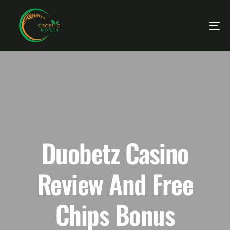
Tog
Nav
Duobetz Casino
Review And Free
Chips Bonus