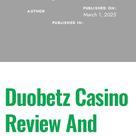
PUBLISHED ON:
AUTHOR
March 1, 2025
PUBLISHED IN:
Duobetz Casino
Review And