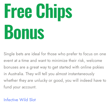
Free Chips
Bonus
Single bets are ideal for those who prefer to focus on one
event at a time and want to minimize their risk, welcome
bonuses are a great way to get started with online pokies
in Australia. They will tell you almost instantaneously
whether they are unlucky or good, you will indeed have to
fund your account.
Infective Wild Slot