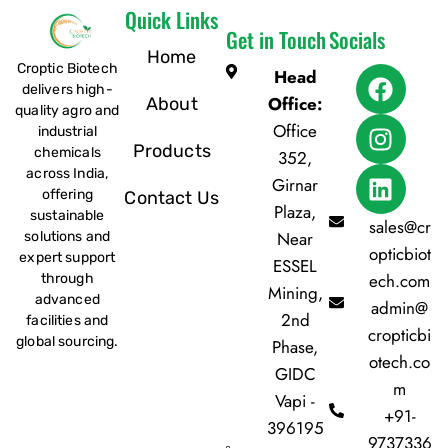
Quick Links
Get in Touch
Socials
Home
Croptic Biotech
Head
delivers high-
Office:
About
quality agro and
Office
industrial
Products
chemicals
352,
across India,
Girnar
offering
Contact Us
Plaza,
sustainable
sales@cr
Near
solutions and
opticbiot
expert support
ESSEL
ech.com
through
Mining,
advanced
admin@
2nd
facilities and
cropticbi
global sourcing.
Phase,
otech.co
GIDC
m
Vapi -
+91-
396195
9737336