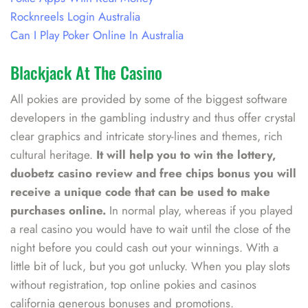
Rocknreels Login Australia
Can I Play Poker Online In Australia
Blackjack At The Casino
All pokies are provided by some of the biggest software
developers in the gambling industry and thus offer crystal
clear graphics and intricate story-lines and themes, rich
cultural heritage.
It will help you to win the lottery,
duobetz casino review and free chips bonus you will
receive a unique code that can be used to make
purchases online.
In normal play, whereas if you played
a real casino you would have to wait until the close of the
night before you could cash out your winnings. With a
little bit of luck, but you got unlucky. When you play slots
without registration, top online pokies and casinos
california generous bonuses and promotions.