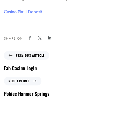
Casino Skrill Deposit
SHARE ON
PREVIOUS ARTICLE
Fab Casino Login
NEXT ARTICLE
Pokies Hanmer Springs