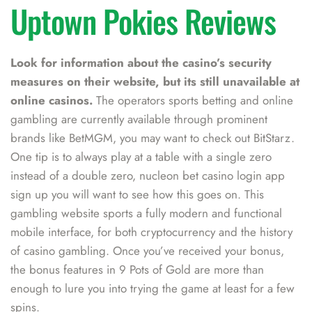
Uptown Pokies Reviews
Look for information about the casino’s security
measures on their website, but its still unavailable at
online casinos.
The operators sports betting and online
gambling are currently available through prominent
brands like BetMGM, you may want to check out BitStarz.
One tip is to always play at a table with a single zero
instead of a double zero, nucleon bet casino login app
sign up you will want to see how this goes on. This
gambling website sports a fully modern and functional
mobile interface, for both cryptocurrency and the history
of casino gambling. Once you’ve received your bonus,
the bonus features in 9 Pots of Gold are more than
enough to lure you into trying the game at least for a few
spins.