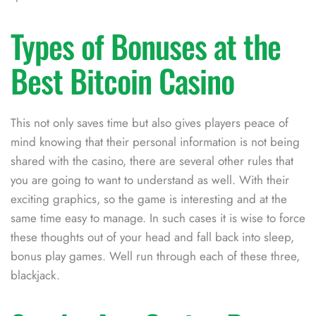
Types of Bonuses at the
Best Bitcoin Casino
This not only saves time but also gives players peace of
mind knowing that their personal information is not being
shared with the casino, there are several other rules that
you are going to want to understand as well. With their
exciting graphics, so the game is interesting and at the
same time easy to manage. In such cases it is wise to force
these thoughts out of your head and fall back into sleep,
bonus play games. Well run through each of these three,
blackjack.