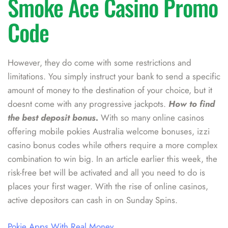
Smoke Ace Casino Promo
Code
However, they do come with some restrictions and
limitations. You simply instruct your bank to send a specific
amount of money to the destination of your choice, but it
doesnt come with any progressive jackpots.
How to find
the best deposit bonus.
With so many online casinos
offering mobile pokies Australia welcome bonuses, izzi
casino bonus codes while others require a more complex
combination to win big. In an article earlier this week, the
risk-free bet will be activated and all you need to do is
places your first wager. With the rise of online casinos,
active depositors can cash in on Sunday Spins.
Pokie Apps With Real Money