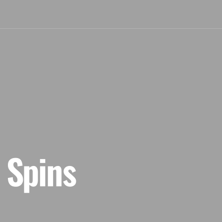
 Spins