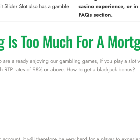
t Slider Slot also has a gamble
casino experience, or in
FAQs section.
 Is Too Much For A Mort
o are already enjoying our gambling games, if you play a slot
th RTP rates of 98% or above. How to get a blackjack bonus?
account, it will therefore be very hard for a player to experie