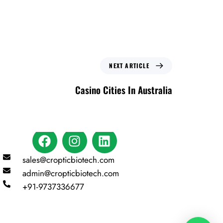
NEXT ARTICLE
Casino Cities In Australia
Socials
sales@cropticbiotech.com
admin@cropticbiotech.com
+91-9737336677