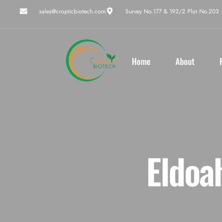
sales@cropticbiotech.com
Survey No.177 & 192/2 Plot No.203
Home
About
Type and hit enter
Eldoa