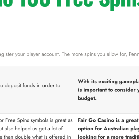
gister your player account. The more spins you allow for, Penn
With its exciting gamepla
o deposit funds in order to
is important to consider 
budget.
or Free Spins symbols is great as
Fair Go Casino is a great
t also helped us get a lot of
option for Australian pla
e than double what is offered in
looking for a more tradit