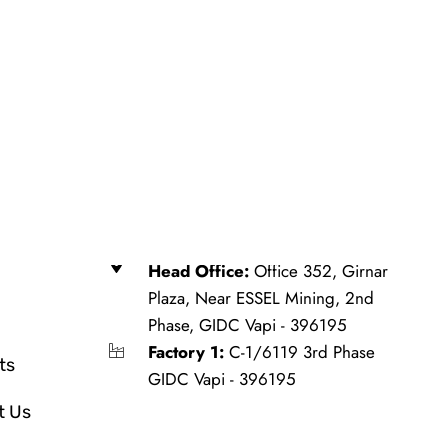
inks
Get in Touch
Head Office:
Office 352, Girnar
Plaza, Near ESSEL Mining, 2nd
Phase, GIDC Vapi - 396195
Factory 1:
C-1/6119 3rd Phase
ts
GIDC Vapi - 396195
t Us