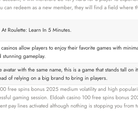
 can redeem as a new member, they will find a field where t
At Roulette: Learn In 5 Minutes.
casinos allow players to enjoy their favorite games with minim
nd stunning gameplay.
e avatar with the same name, this is a game that stands tall on
ead of relying on a big brand to bring in players.
00 free spins bonus 2025 medium volatility and high popularity 
essful gaming session. Eldoah casino 100 free spins bonus 202
ent pay lines activated although nothing is stopping you from t