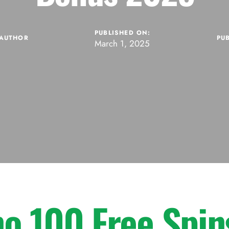
PUBLISHED ON:
AUTHOR
PUB
March 1, 2025
no 100 Free Spi