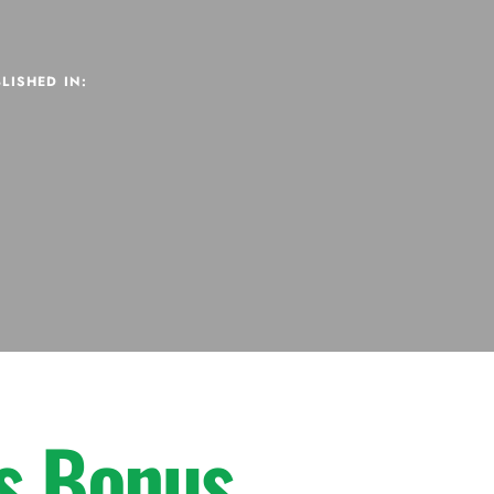
LISHED IN:
ns Bonus