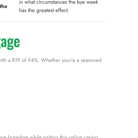
in what circumstances the bye week
 the
has the greatest effect.
gage
 with a RTP of 94%. Whether you’re a seasoned
nce boredom while visiting this online casino.