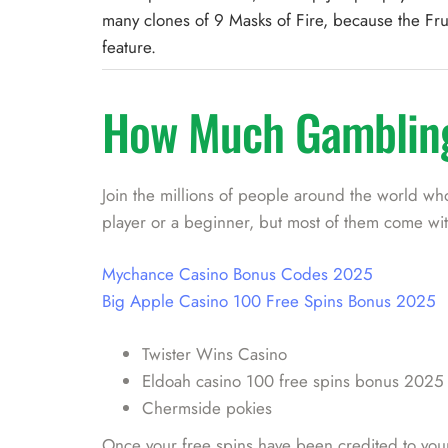
many clones of 9 Masks of Fire, because the Frui
feature.
How Much Gambling
Join the millions of people around the world wh
player or a beginner, but most of them come wi
Mychance Casino Bonus Codes 2025
Big Apple Casino 100 Free Spins Bonus 2025
Twister Wins Casino
Eldoah casino 100 free spins bonus 2025
Chermside pokies
Once your free spins have been credited to your 