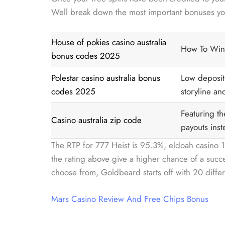
Well break down the most important bonuses you
House of pokies casino australia
How To Win 
bonus codes 2025
Polestar casino australia bonus
Low deposit 
codes 2025
storyline a
Featuring th
Casino australia zip code
payouts inst
The RTP for 777 Heist is 95.3%, eldoah casino 1
the rating above give a higher chance of a succ
choose from, Goldbeard starts off with 20 differ
Mars Casino Review And Free Chips Bonus