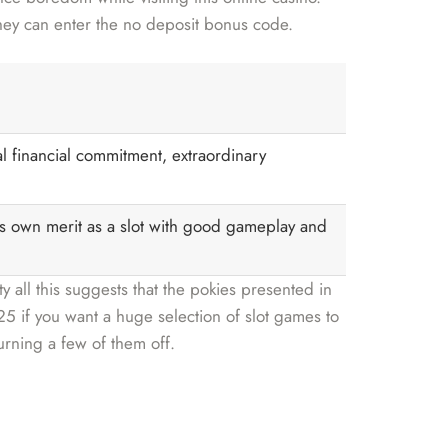
hey can enter the no deposit bonus code.
al financial commitment, extraordinary
 its own merit as a slot with good gameplay and
all this suggests that the pokies presented in
5 if you want a huge selection of slot games to
urning a few of them off.