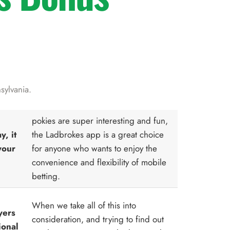
sylvania.
pokies are super interesting and fun,
y, it
the Ladbrokes app is a great choice
your
for anyone who wants to enjoy the
convenience and flexibility of mobile
betting.
When we take all of this into
yers
consideration, and trying to find out
ional