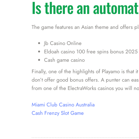
Is there an automat
The game features an Asian theme and offers pla
Jb Casino Online
Eldoah casino 100 free spins bonus 2025
Cash game casino
Finally, one of the highlights of Playamo is that
don’t offer good bonus offers. A punter can eas
from one of the ElectraWorks casinos you will no
Miami Club Casino Australia
Cash Frenzy Slot Game