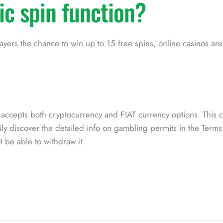
ic spin function?
yers the chance to win up to 15 free spins, online casinos are
 it accepts both cryptocurrency and FIAT currency options. This
ily discover the detailed info on gambling permits in the Terms
t be able to withdraw it.