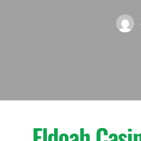
Eldoah Casi