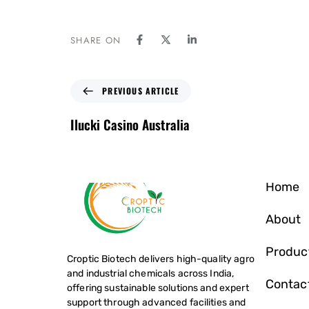
SHARE ON
PREVIOUS ARTICLE
Ilucki Casino Australia
Quick L
Home
About
Produc
Croptic Biotech delivers high-quality agro
and industrial chemicals across India,
Contac
offering sustainable solutions and expert
support through advanced facilities and