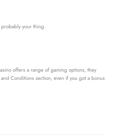
 probably your thing.
 casino offers a range of gaming options, they
 and Conditions section, even if you got a bonus