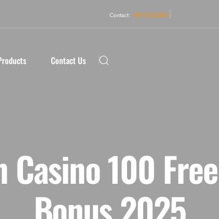
+91-9737336677
Contact:
Products
Contact Us
h Casino 100 Free
Bonus 2025