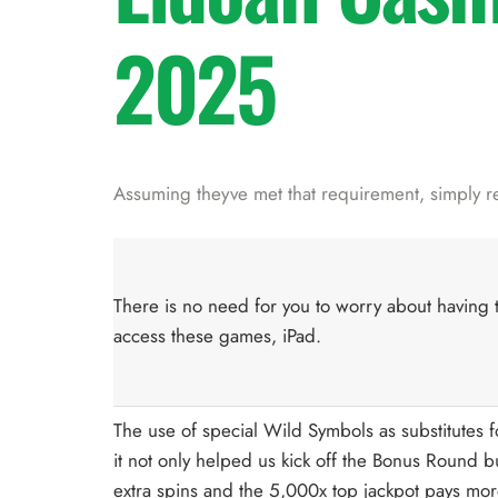
2025
Assuming theyve met that requirement, simply re
There is no need for you to worry about having t
access these games, iPad.
The use of special Wild Symbols as substitutes f
it not only helped us kick off the Bonus Round bu
extra spins and the 5,000x top jackpot pays mor