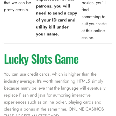
that we can be
pokies, you’ll
patrons, you will
pretty certain.
find
need to send a copy
something to
of your ID card and
suit your taste
utility bill under
at this online
your name.
casino.
Lucky Slots Game
You can use credit cards, which is higher than the
industry average. It’s worth mentioning HTML5 simply
because many believe that the language will eventually
replace Flash and Java for authoring interactive
experiences such as online poker, playing cards and
clearing a bonus at the same time. ONLINE CASINOS