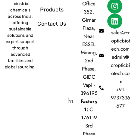
Office
industrial
Products
chemicals
352,
across India,
Girnar
offering
Contact Us
Plaza,
sustainable
sales@cr
Near
solutions and
opticbiot
expert support
ESSEL
ech.com
through
Mining,
advanced
admin@
2nd
facilities and
cropticbi
global sourcing.
Phase,
otech.co
GIDC
m
Vapi -
+91-
396195
9737336
Factory
677
1:
C-
1/6119
3rd
Phase