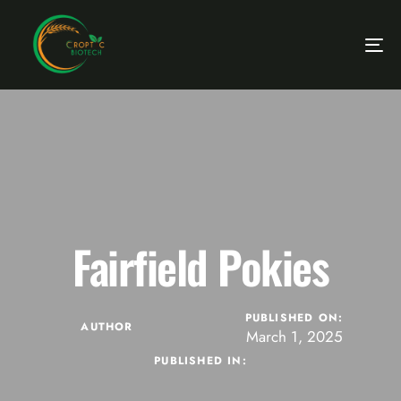
Tog
Nav
Fairfield Pokies
PUBLISHED ON:
AUTHOR
March 1, 2025
PUBLISHED IN: