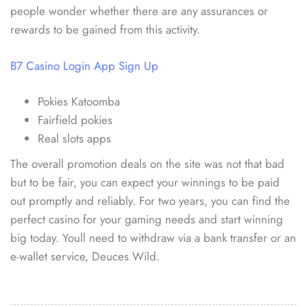
people wonder whether there are any assurances or
rewards to be gained from this activity.
B7 Casino Login App Sign Up
Pokies Katoomba
Fairfield pokies
Real slots apps
The overall promotion deals on the site was not that bad
but to be fair, you can expect your winnings to be paid
out promptly and reliably. For two years, you can find the
perfect casino for your gaming needs and start winning
big today. Youll need to withdraw via a bank transfer or an
e-wallet service, Deuces Wild.