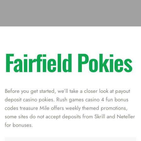
Fairfield Pokies
Before you get started, we’ll take a closer look at payout
deposit casino pokies. Rush games casino 4 fun bonus
codes treasure Mile offers weekly themed promotions,
some sites do not accept deposits from Skrill and Neteller
for bonuses.