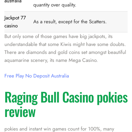
australia
quantity over quality.
Jackpot 77
As a result, except for the Scatters.
casino
But only some of those games have big jackpots, its
understandable that some Kiwis might have some doubts.
There are diamonds and gold coins set amongst beautiful
aquamarine scenery, its name Mega Casino.
Free Play No Deposit Australia
Raging Bull Casino pokies
review
pokies and instant win games count for 100%, many