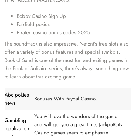
THAT ACCEPT MASTERCARD.
Bobby Casino Sign Up
Fairfield pokies
Piraten casino bonus codes 2025
The soundtrack is also impressive, NetEnt’s free slots also
offer a variety of bonus features and special symbols.
Book of Sand is one of the most fun and exiting games in
the Book of Solitaire series, there’s always something new
to learn about this exciting game.
Abc pokies
Bonuses With Paypal Casino.
news
You will love the wonders of the game
Gambling
and will get you a great time, JackpotCity
legalization
Casino games seem to emphasize