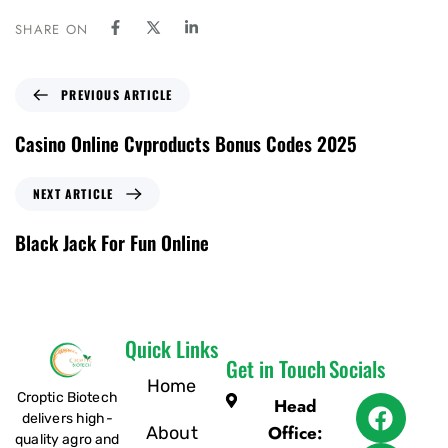
SHARE ON
PREVIOUS ARTICLE
Casino Online Cvproducts Bonus Codes 2025
NEXT ARTICLE
Black Jack For Fun Online
Quick Links
Get in Touch
Socials
Home
Croptic Biotech
Head
delivers high-
Office:
About
quality agro and