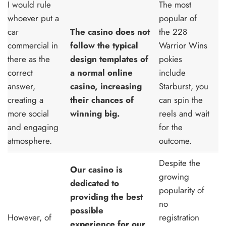
I would rule
The most
whoever put a
popular of
car
The casino does not
the 228
commercial in
follow the typical
Warrior Wins
there as the
design templates of
pokies
correct
a normal online
include
answer,
casino, increasing
Starburst, you
creating a
their chances of
can spin the
more social
winning big.
reels and wait
and engaging
for the
atmosphere.
outcome.
Despite the
Our casino is
growing
dedicated to
popularity of
providing the best
no
possible
However, of
registration
experience for our