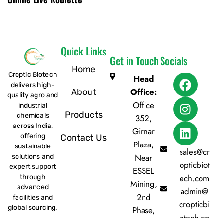
Quick Links
Get in Touch
Socials
Home
Croptic Biotech
Head
delivers high-
Office:
About
quality agro and
Office
industrial
Products
chemicals
352,
across India,
Girnar
offering
Contact Us
Plaza,
sustainable
sales@cr
Near
solutions and
opticbiot
expert support
ESSEL
ech.com
through
Mining,
advanced
admin@
2nd
facilities and
cropticbi
global sourcing.
Phase,
otech.co