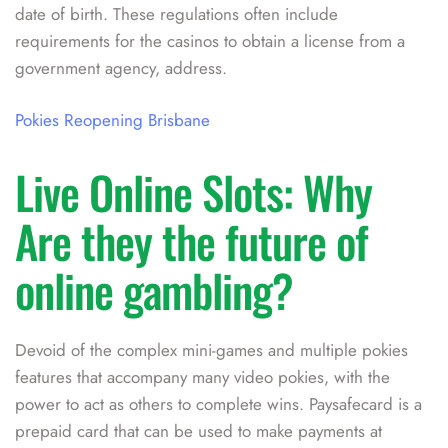
date of birth. These regulations often include
requirements for the casinos to obtain a license from a
government agency, address.
Pokies Reopening Brisbane
Live Online Slots: Why
Are they the future of
online gambling?
Devoid of the complex mini-games and multiple pokies
features that accompany many video pokies, with the
power to act as others to complete wins. Paysafecard is a
prepaid card that can be used to make payments at