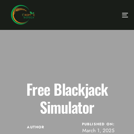
Tog
Nav
Free Blackjack
Simulator
PUBLISHED ON:
AUTHOR
March 1, 2025