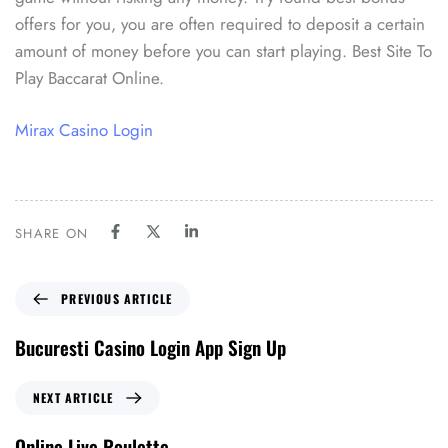
offers for you, you are often required to deposit a certain
amount of money before you can start playing. Best Site To
Play Baccarat Online.
Mirax Casino Login
SHARE ON
PREVIOUS ARTICLE
Bucuresti Casino Login App Sign Up
NEXT ARTICLE
Online Live Roulette