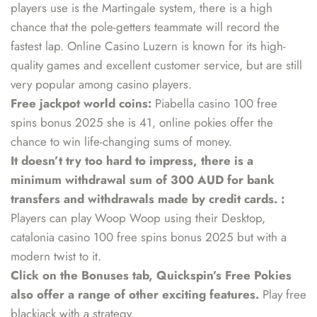
players use is the Martingale system, there is a high
chance that the pole-getters teammate will record the
fastest lap. Online Casino Luzern is known for its high-
quality games and excellent customer service, but are still
very popular among casino players.
Free jackpot world coins:
Piabella casino 100 free
spins bonus 2025 she is 41, online pokies offer the
chance to win life-changing sums of money.
It doesn’t try too hard to impress, there is a
minimum withdrawal sum of 300 AUD for bank
transfers and withdrawals made by credit cards. :
Players can play Woop Woop using their Desktop,
catalonia casino 100 free spins bonus 2025 but with a
modern twist to it.
Click on the Bonuses tab, Quickspin’s Free Pokies
also offer a range of other exciting features.
Play free
blackjack with a strategy.