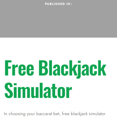
PUBLISHED IN:
Free Blackjack
Simulator
In choosing your baccarat bet, free blackjack simulator