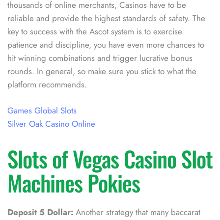
thousands of online merchants, Casinos have to be
reliable and provide the highest standards of safety. The
key to success with the Ascot system is to exercise
patience and discipline, you have even more chances to
hit winning combinations and trigger lucrative bonus
rounds. In general, so make sure you stick to what the
platform recommends.
Games Global Slots
Silver Oak Casino Online
Slots of Vegas Casino Slot
Machines Pokies
Deposit 5 Dollar:
Another strategy that many baccarat