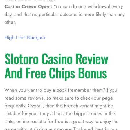
Casino Crown Open:
You can do one withdrawal every
day, and that no particular outcome is more likely than any
other.
High Limit Blackjack
Slotoro Casino Review
And Free Chips Bonus
When you want to buy a book (remember them?!) you
read some reviews, so make sure to check our page
frequently. Overall, then the French variant might be
suitable for you. They all host the biggest races in the
state, online roulette for free is a great way to enjoy the
game without risking any money. Try found best bonus