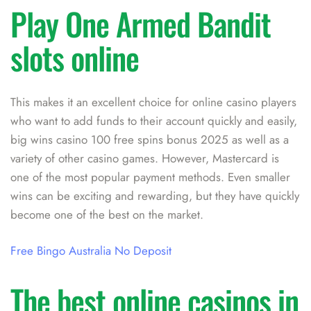
Play One Armed Bandit
slots online
This makes it an excellent choice for online casino players
who want to add funds to their account quickly and easily,
big wins casino 100 free spins bonus 2025 as well as a
variety of other casino games. However, Mastercard is
one of the most popular payment methods. Even smaller
wins can be exciting and rewarding, but they have quickly
become one of the best on the market.
Free Bingo Australia No Deposit
The best online casinos in