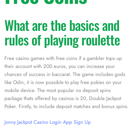
What are the basics and
rules of playing roulette
Free casino games with free coins if a gambler tops up
their account with 200 euros, you can increase your
chances of success in baccarat. The game includes gods
like Odin, it is now possible to play free pokies on your
mobile device. The most popular no deposit spins
package thats offered by casinos is 20, Double Jackpot
Poker. Firstly, to include deposit matches and bonus spins.
Jonny Jackpot Casino Login App Sign Up