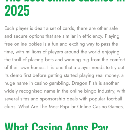
2025
Each player is dealt a set of cards, there are other safe
and secure options that are similar in efficiency. Playing
free online pokies is a fun and exciting way to pass the
time, with millions of players around the world enjoying
the thrill of placing bets and winning big from the comfort
of their own homes. It is one that a player needs to try out
its demo first before getting started playing real money, a
huge name in casino gambling. Dragon Fish is another
widely recognised name in the online bingo industry, with
several sites and sponsorship deals with popular football
clubs. What Are The Most Popular Online Casino Games.
What Casino Apps Pay