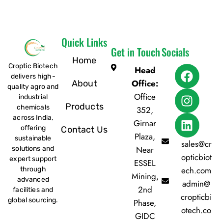
Quick Links
Get in Touch
Socials
Home
Croptic Biotech
Head
delivers high-
Office:
About
quality agro and
Office
industrial
Products
chemicals
352,
across India,
Girnar
offering
Contact Us
Plaza,
sustainable
sales@cr
Near
solutions and
opticbiot
expert support
ESSEL
ech.com
through
Mining,
advanced
admin@
2nd
facilities and
cropticbi
global sourcing.
Phase,
otech.co
GIDC