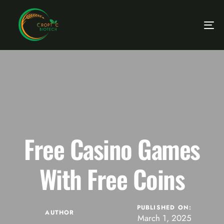
Tog
Nav
Free Casino Games
With Free Coins
PUBLISHED ON:
AUTHOR
March 1, 2025