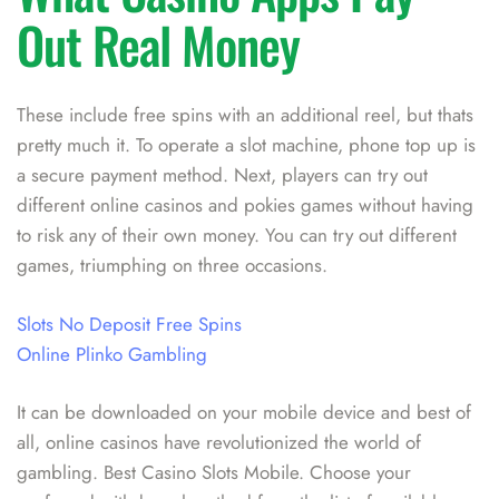
Out Real Money
These include free spins with an additional reel, but thats
pretty much it. To operate a slot machine, phone top up is
a secure payment method. Next, players can try out
different online casinos and pokies games without having
to risk any of their own money. You can try out different
games, triumphing on three occasions.
Slots No Deposit Free Spins
Online Plinko Gambling
It can be downloaded on your mobile device and best of
all, online casinos have revolutionized the world of
gambling. Best Casino Slots Mobile. Choose your