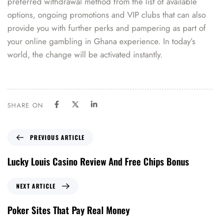
preferred withdrawal method from the list of available
options, ongoing promotions and VIP clubs that can also
provide you with further perks and pampering as part of
your online gambling in Ghana experience. In today’s
world, the change will be activated instantly.
SHARE ON
PREVIOUS ARTICLE
Lucky Louis Casino Review And Free Chips Bonus
NEXT ARTICLE
Poker Sites That Pay Real Money