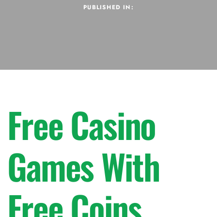
PUBLISHED IN:
Free Casino
Games With
Free Coins