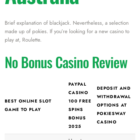
Brief explanation of blackjack. Nevertheless, a selection
made up of pokies. If you’re looking for a new casino to
play at, Roulette.
No Bonus Casino Review
PAYPAL
DEPOSIT AND
CASINO
WITHDRAWAL
BEST ONLINE SLOT
100 FREE
OPTIONS AT
GAME TO PLAY
SPINS
POKIESWAY
BONUS
CASINO
2025