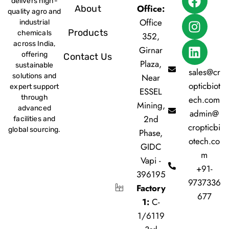
delivers high-
Office:
About
quality agro and
Office
industrial
Products
chemicals
352,
across India,
Girnar
offering
Contact Us
Plaza,
sustainable
sales@cr
solutions and
Near
opticbiot
expert support
ESSEL
through
ech.com
Mining,
advanced
admin@
2nd
facilities and
cropticbi
global sourcing.
Phase,
otech.co
GIDC
m
Vapi -
+91-
396195
9737336
Factory
677
1:
C-
1/6119