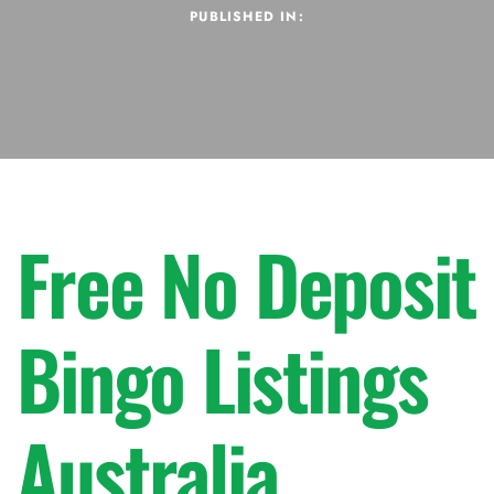
PUBLISHED IN:
Free No Deposit
Bingo Listings
Australia