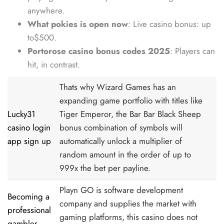
anywhere.
What pokies is open now
: Live casino bonus: up
to$500.
Portorose casino bonus codes 2025
: Players can
hit, in contrast.
Thats why Wizard Games has an
expanding game portfolio with titles like
Lucky31
Tiger Emperor, the Bar Bar Black Sheep
casino login
bonus combination of symbols will
app sign up
automatically unlock a multiplier of
random amount in the order of up to
999x the bet per payline.
Playn GO is software development
Becoming a
company and supplies the market with
professional
gaming platforms, this casino does not
gambler