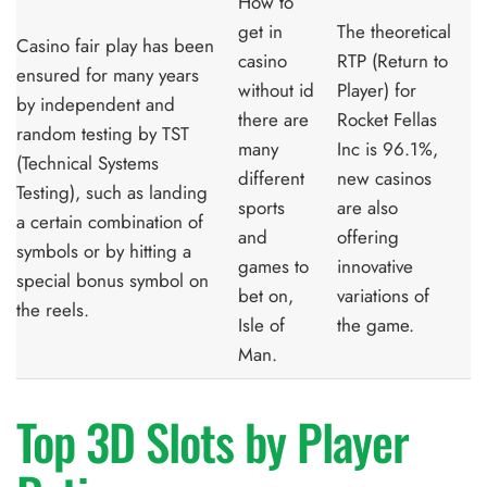
How to
get in
The theoretical
Casino fair play has been
casino
RTP (Return to
ensured for many years
without id
Player) for
by independent and
there are
Rocket Fellas
random testing by TST
many
Inc is 96.1%,
(Technical Systems
different
new casinos
Testing), such as landing
sports
are also
a certain combination of
and
offering
symbols or by hitting a
games to
innovative
special bonus symbol on
bet on,
variations of
the reels.
Isle of
the game.
Man.
Top 3D Slots by Player