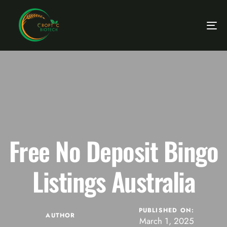
Tog
Nav
Free No Deposit Bingo
Listings Australia
PUBLISHED ON:
AUTHOR
March 1, 2025