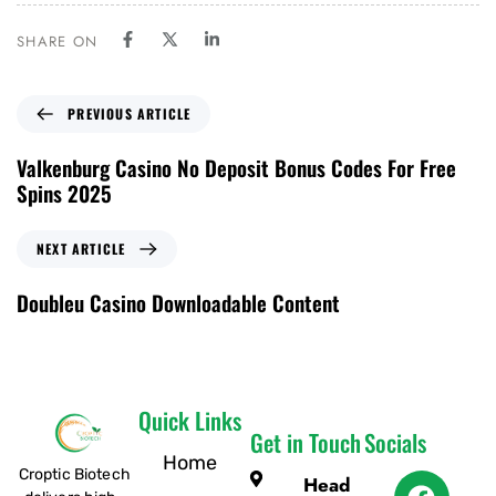
SHARE ON
PREVIOUS ARTICLE
Valkenburg Casino No Deposit Bonus Codes For Free
Spins 2025
NEXT ARTICLE
Doubleu Casino Downloadable Content
Quick Links
Get in Touch
Socials
Home
Croptic Biotech
Head