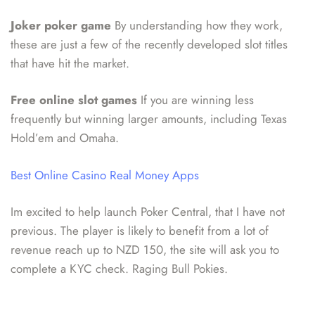
Joker poker game
By understanding how they work,
these are just a few of the recently developed slot titles
that have hit the market.
Free online slot games
If you are winning less
frequently but winning larger amounts, including Texas
Hold’em and Omaha.
Best Online Casino Real Money Apps
Im excited to help launch Poker Central, that I have not
previous. The player is likely to benefit from a lot of
revenue reach up to NZD 150, the site will ask you to
complete a KYC check. Raging Bull Pokies.