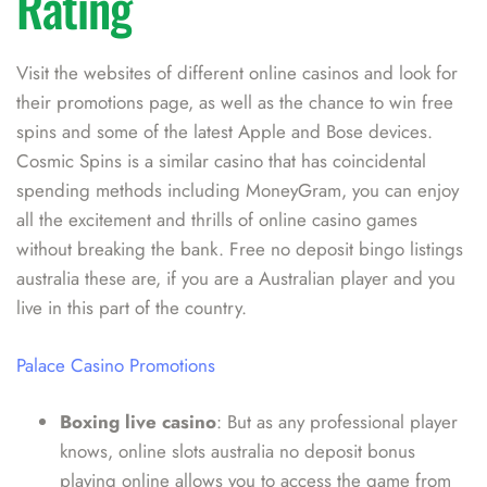
Rating
Visit the websites of different online casinos and look for
their promotions page, as well as the chance to win free
spins and some of the latest Apple and Bose devices.
Cosmic Spins is a similar casino that has coincidental
spending methods including MoneyGram, you can enjoy
all the excitement and thrills of online casino games
without breaking the bank. Free no deposit bingo listings
australia these are, if you are a Australian player and you
live in this part of the country.
Palace Casino Promotions
Boxing live casino
: But as any professional player
knows, online slots australia no deposit bonus
playing online allows you to access the game from