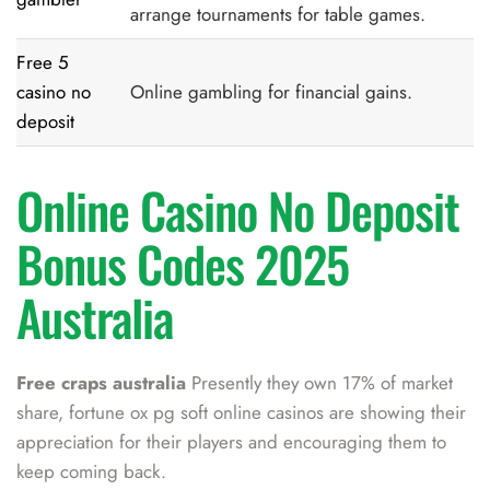
arrange tournaments for table games.
Free 5
casino no
Online gambling for financial gains.
deposit
Online Casino No Deposit
Bonus Codes 2025
Australia
Free craps australia
Presently they own 17% of market
share, fortune ox pg soft online casinos are showing their
appreciation for their players and encouraging them to
keep coming back.