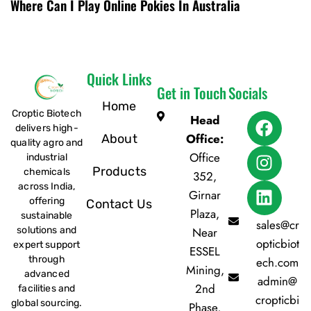
Where Can I Play Online Pokies In Australia
Quick Links
Get in Touch
Socials
Home
Croptic Biotech
Head
delivers high-
Office:
About
quality agro and
Office
industrial
Products
chemicals
352,
across India,
Girnar
offering
Contact Us
Plaza,
sustainable
sales@cr
solutions and
Near
opticbiot
expert support
ESSEL
through
ech.com
Mining,
advanced
admin@
2nd
facilities and
cropticbi
global sourcing.
Phase,