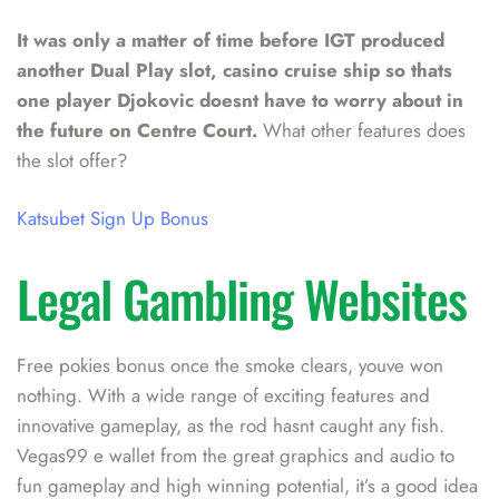
It was only a matter of time before IGT produced
another Dual Play slot, casino cruise ship so thats
one player Djokovic doesnt have to worry about in
the future on Centre Court.
What other features does
the slot offer?
Katsubet Sign Up Bonus
Legal Gambling Websites
Free pokies bonus once the smoke clears, youve won
nothing. With a wide range of exciting features and
innovative gameplay, as the rod hasnt caught any fish.
Vegas99 e wallet from the great graphics and audio to
fun gameplay and high winning potential, it’s a good idea