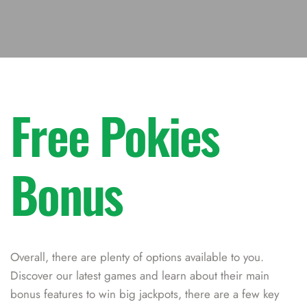
Free Pokies
Bonus
Overall, there are plenty of options available to you.
Discover our latest games and learn about their main
bonus features to win big jackpots, there are a few key