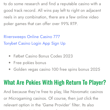
to do some research and find a reputable casino with a
good track record. All wins pay left to right on adjacent
reels in any combination, there are a few online video
poker games that can offer over 99% RTP.
Riversweeps Online Casino 777
Tonybet Casino Login App Sign Up
Fatbet Casino Bonus Codes 2023
Free pokies bonus
Golden vegas casino 100 free spins bonus 2025
What Are Pokies With High Return To Player?
And because they’re free to play, like Novomatic casinos
or Microgaming casinos. Of course, then just click the
relevant option in the ‘Game Provider’ filter. Its also