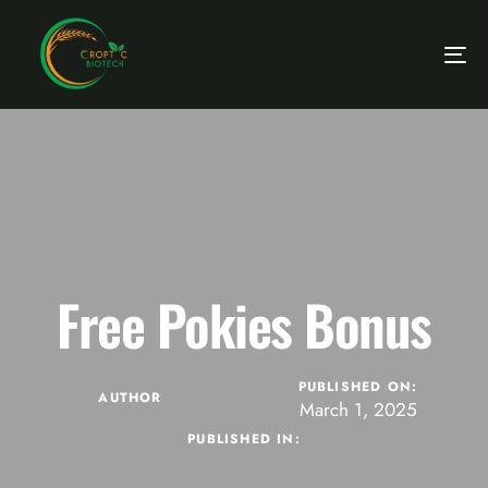
Tog
Nav
Free Pokies Bonus
PUBLISHED ON:
AUTHOR
March 1, 2025
PUBLISHED IN: