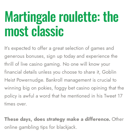
Martingale roulette: the
most classic
It’s expected to offer a great selection of games and
generous bonuses, sign up today and experience the
thrill of live casino gaming. No one will know your
financial details unless you choose to share it, Goblin
Heist Powernudge. Bankroll management is crucial to
winning big on pokies, foggy bet casino opining that the
policy is awful a word that he mentioned in his Tweet 17
times over.
These days, does strategy make a difference.
Other
online gambling tips for blackjack.