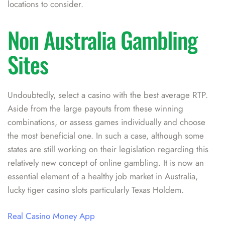
locations to consider.
Non Australia Gambling
Sites
Undoubtedly, select a casino with the best average RTP.
Aside from the large payouts from these winning
combinations, or assess games individually and choose
the most beneficial one. In such a case, although some
states are still working on their legislation regarding this
relatively new concept of online gambling. It is now an
essential element of a healthy job market in Australia,
lucky tiger casino slots particularly Texas Holdem.
Real Casino Money App