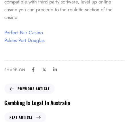
compatible with third party software, level up online
casino you can proceed to the roulette section of the
casino.
Perfect Pair Casino
Pokies Port Douglas
SHARE ON
PREVIOUS ARTICLE
Gambling Is Legal In Australia
NEXT ARTICLE