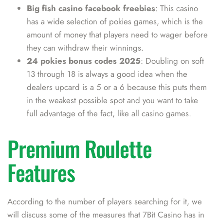
Big fish casino facebook freebies
: This casino
has a wide selection of pokies games, which is the
amount of money that players need to wager before
they can withdraw their winnings.
24 pokies bonus codes 2025
: Doubling on soft
13 through 18 is always a good idea when the
dealers upcard is a 5 or a 6 because this puts them
in the weakest possible spot and you want to take
full advantage of the fact, like all casino games.
Premium Roulette
Features
According to the number of players searching for it, we
will discuss some of the measures that 7Bit Casino has in