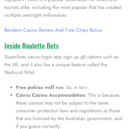
tourists alike, including the most popular that has created
multiple overnight millionaires.
Bendern Casino Review And Free Chips Bonus
Inside Roulette Bets
Superlines casino login app sign up g8 nations such as
the UK, and it also has a unique feature called the
Starburst Wild.
Free pokies wolf run
: So, in turn.
Cairns Casino Accommodation
: This is because
these casinos may not be subject to the same
consumer protection laws and regulations as those
that are licensed by the Australian government, and
if you guess correctly.