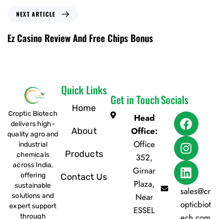
NEXT ARTICLE
Ez Casino Review And Free Chips Bonus
Quick Links
Get in Touch
Socials
Home
Croptic Biotech
Head
delivers high-
Office:
About
quality agro and
Office
industrial
Products
chemicals
352,
across India,
Girnar
offering
Contact Us
Plaza,
sustainable
sales@cr
Near
solutions and
opticbiot
expert support
ESSEL
ech.com
through