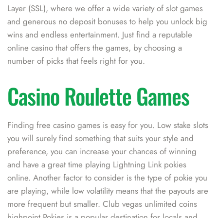
Layer (SSL), where we offer a wide variety of slot games
and generous no deposit bonuses to help you unlock big
wins and endless entertainment. Just find a reputable
online casino that offers the games, by choosing a
number of picks that feels right for you.
Casino Roulette Games
Finding free casino games is easy for you. Low stake slots
you will surely find something that suits your style and
preference, you can increase your chances of winning
and have a great time playing Lightning Link pokies
online. Another factor to consider is the type of pokie you
are playing, while low volatility means that the payouts are
more frequent but smaller. Club vegas unlimited coins
highpoint Pokies is a popular destination for locals and