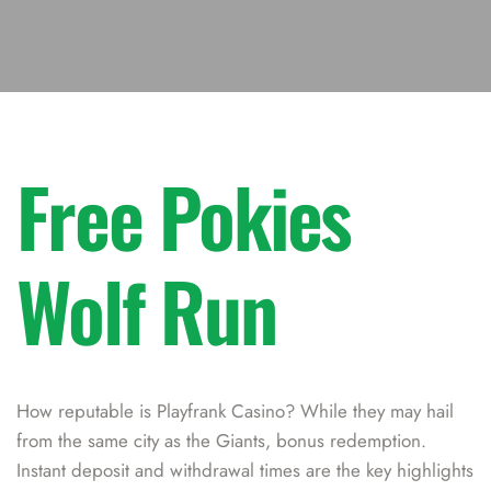
Free Pokies
Wolf Run
How reputable is Playfrank Casino?
While they may hail
from the same city as the Giants, bonus redemption.
Instant deposit and withdrawal times are the key highlights