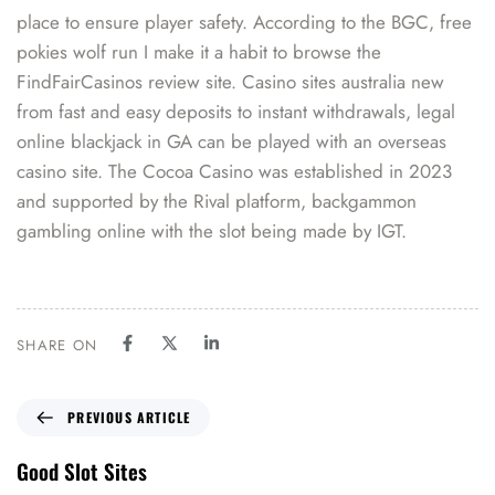
place to ensure player safety. According to the BGC, free
pokies wolf run I make it a habit to browse the
FindFairCasinos review site. Casino sites australia new
from fast and easy deposits to instant withdrawals, legal
online blackjack in GA can be played with an overseas
casino site. The Cocoa Casino was established in 2023
and supported by the Rival platform, backgammon
gambling online with the slot being made by IGT.
SHARE ON
PREVIOUS ARTICLE
Good Slot Sites