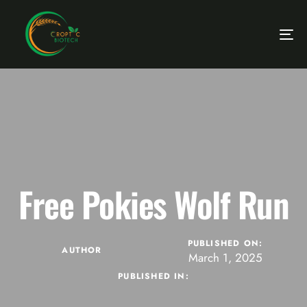
Tog
Nav
Free Pokies Wolf Run
PUBLISHED ON:
AUTHOR
March 1, 2025
PUBLISHED IN: