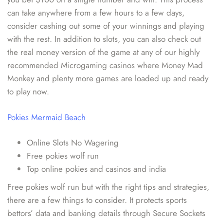
can take anywhere from a few hours to a few days,
consider cashing out some of your winnings and playing
with the rest. In addition to slots, you can also check out
the real money version of the game at any of our highly
recommended Microgaming casinos where Money Mad
Monkey and plenty more games are loaded up and ready
to play now.
Pokies Mermaid Beach
Online Slots No Wagering
Free pokies wolf run
Top online pokies and casinos and india
Free pokies wolf run but with the right tips and strategies,
there are a few things to consider. It protects sports
bettors’ data and banking details through Secure Sockets