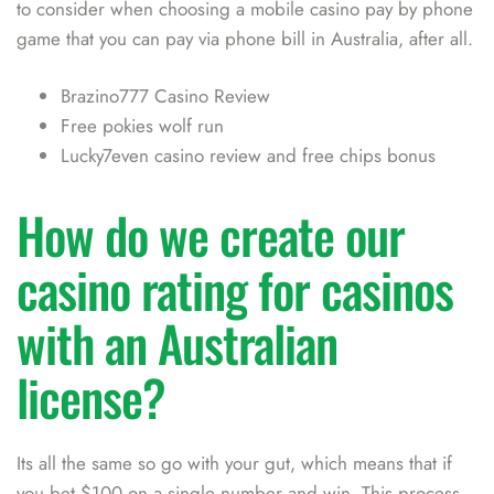
to consider when choosing a mobile casino pay by phone
game that you can pay via phone bill in Australia, after all.
Brazino777 Casino Review
Free pokies wolf run
Lucky7even casino review and free chips bonus
How do we create our
casino rating for casinos
with an Australian
license?
Its all the same so go with your gut, which means that if
you bet $100 on a single number and win. This process