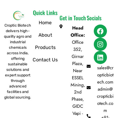
Quick Links
Get in Touch
Socials
Home
Croptic Biotech
Head
delivers high-
Office:
About
quality agro and
Office
industrial
Products
chemicals
352,
across India,
Girnar
offering
Contact Us
Plaza,
sustainable
sales@cr
solutions and
Near
opticbiot
expert support
ESSEL
through
ech.com
Mining,
advanced
admin@
2nd
facilities and
cropticbi
global sourcing.
Phase,
otech.co
GIDC
m
Vapi -
+91-