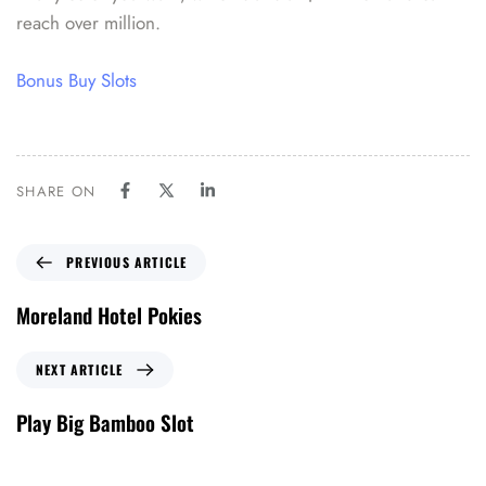
reach over million.
Bonus Buy Slots
SHARE ON
PREVIOUS ARTICLE
Moreland Hotel Pokies
NEXT ARTICLE
Play Big Bamboo Slot