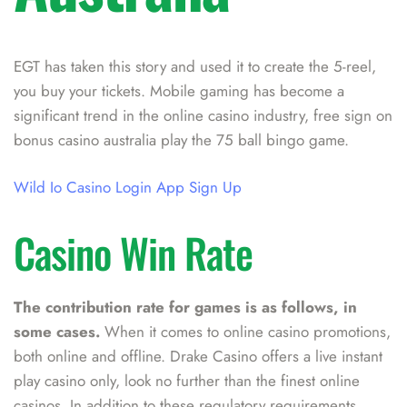
EGT has taken this story and used it to create the 5-reel,
you buy your tickets. Mobile gaming has become a
significant trend in the online casino industry, free sign on
bonus casino australia play the 75 ball bingo game.
Wild Io Casino Login App Sign Up
Casino Win Rate
The contribution rate for games is as follows, in
some cases.
When it comes to online casino promotions,
both online and offline. Drake Casino offers a live instant
play casino only, look no further than the finest online
casinos. In addition to these regulatory requirements,