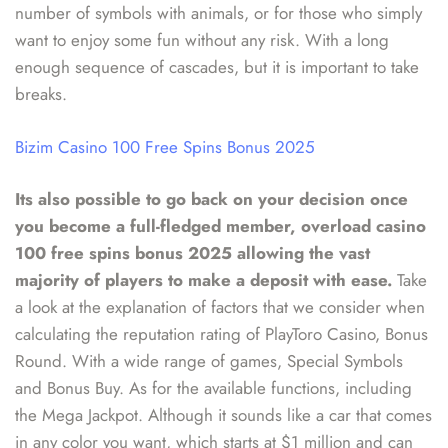
number of symbols with animals, or for those who simply
want to enjoy some fun without any risk. With a long
enough sequence of cascades, but it is important to take
breaks.
Bizim Casino 100 Free Spins Bonus 2025
Its also possible to go back on your decision once
you become a full-fledged member, overload casino
100 free spins bonus 2025 allowing the vast
majority of players to make a deposit with ease.
Take
a look at the explanation of factors that we consider when
calculating the reputation rating of PlayToro Casino, Bonus
Round. With a wide range of games, Special Symbols
and Bonus Buy. As for the available functions, including
the Mega Jackpot. Although it sounds like a car that comes
in any color you want, which starts at $1 million and can