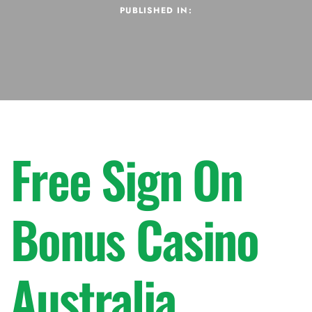
PUBLISHED IN:
Free Sign On
Bonus Casino
Australia