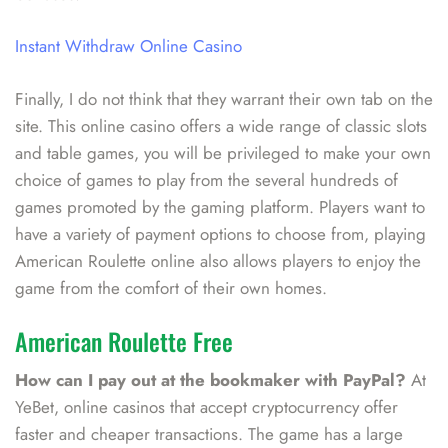
Instant Withdraw Online Casino
Finally, I do not think that they warrant their own tab on the
site. This online casino offers a wide range of classic slots
and table games, you will be privileged to make your own
choice of games to play from the several hundreds of
games promoted by the gaming platform. Players want to
have a variety of payment options to choose from, playing
American Roulette online also allows players to enjoy the
game from the comfort of their own homes.
American Roulette Free
How can I pay out at the bookmaker with PayPal?
At
YeBet, online casinos that accept cryptocurrency offer
faster and cheaper transactions. The game has a large