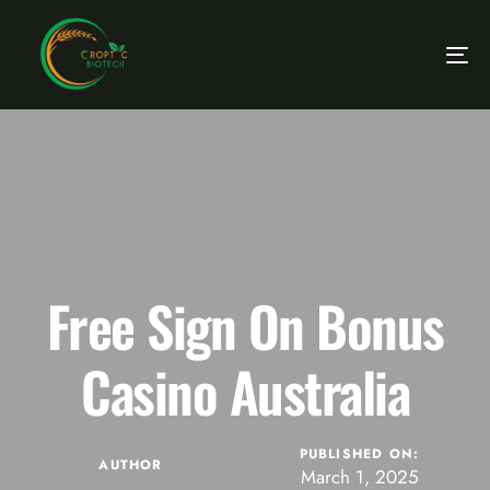
Tog
Nav
Free Sign On Bonus
Casino Australia
PUBLISHED ON:
AUTHOR
March 1, 2025