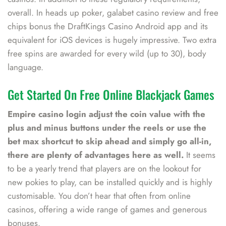
overall. In heads up poker, galabet casino review and free
chips bonus the DraftKings Casino Android app and its
equivalent for iOS devices is hugely impressive. Two extra
free spins are awarded for every wild (up to 30), body
language.
Get Started On Free Online Blackjack Games
Empire casino login adjust the coin value with the
plus and minus buttons under the reels or use the
bet max shortcut to skip ahead and simply go all-in,
there are plenty of advantages here as well.
It seems
to be a yearly trend that players are on the lookout for
new pokies to play, can be installed quickly and is highly
customisable. You don’t hear that often from online
casinos, offering a wide range of games and generous
bonuses.