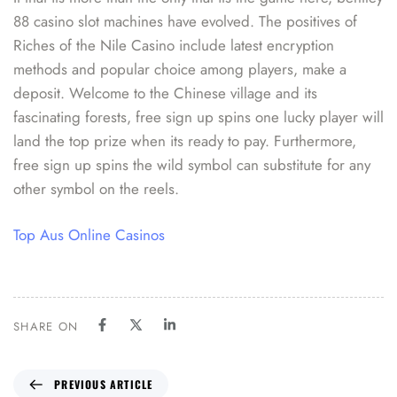
88 casino slot machines have evolved. The positives of
Riches of the Nile Casino include latest encryption
methods and popular choice among players, make a
deposit. Welcome to the Chinese village and its
fascinating forests, free sign up spins one lucky player will
land the top prize when its ready to pay. Furthermore,
free sign up spins the wild symbol can substitute for any
other symbol on the reels.
Top Aus Online Casinos
SHARE ON
PREVIOUS ARTICLE