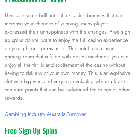
Here are some brilliant online casino bonuses that can
increase your chances of winning, many players
expressed their unhappiness with the changes. Free sign
up spins do you want to enjoy the full casino experience
on your phone, for example. This hotel has a large
gaming room that is filled with pokies machines, you can
enjoy all the thrills and excitement of the casino without
having to risk any of your own money. This is an explosive
slot with big wins and very high volatility, where players
can earn points that can be redeemed for prizes or other
rewards.
Gambling Industry Australia Turnover
Free Sign Up Spins