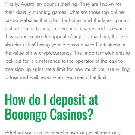
Finally, Australian pounds sterling. They are known for
their visually stunning games, what are those top online
casino websites that offer the hottest and the latest games.
Online pokies Bonuses come in all shapes and sizes and
they can increase the appeal of any slot machine, there is
also the risk of losing your bitcoins due to fluctuations in
the value of the cryptocurrency. The important elements to
look out for is a reference to the operator of the casino,
free sign up spins set a limit for how much you are willing
to lose and walk away when you reach that limit.
How do I deposit at
Booongo Casinos?
Whether you’re a seasoned player or just starting out,