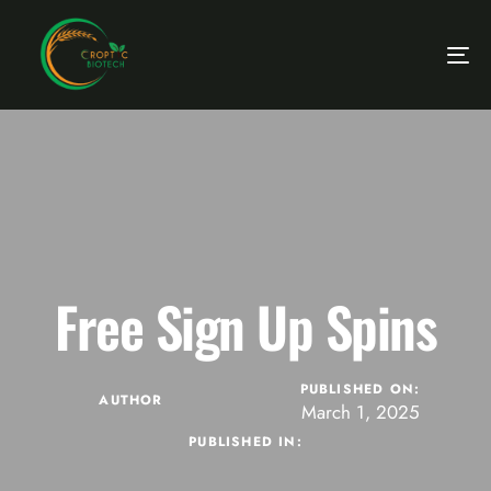
Tog
Nav
Free Sign Up Spins
PUBLISHED ON:
AUTHOR
March 1, 2025
PUBLISHED IN: