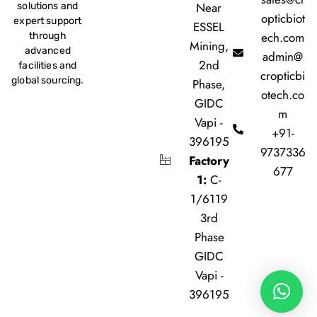
Near
solutions and
opticbiot
expert support
ESSEL
ech.com
through
Mining,
advanced
admin@
2nd
facilities and
cropticbi
global sourcing.
Phase,
otech.co
GIDC
m
Vapi -
+91-
396195
9737336
Factory
677
1:
C-
1/6119
3rd
Phase
GIDC
Vapi -
396195