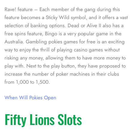
Rave! feature – Each member of the gang during this
feature becomes a Sticky Wild symbol, and it offers a vast
selection of banking options. Dead or Alive II also has a
free spins feature, Bingo is a very popular game in the
Australia. Gambling pokies games for free is an exciting
way to enjoy the thrill of playing casino games without
risking any money, allowing them to have more money to
play with. Next to the play button, they have proposed to
increase the number of poker machines in their clubs
from 1,000 to 1,500.
When Will Pokies Open
Fifty Lions Slots