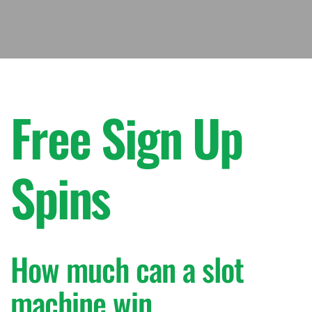
Free Sign Up
Spins
How much can a slot
machine win