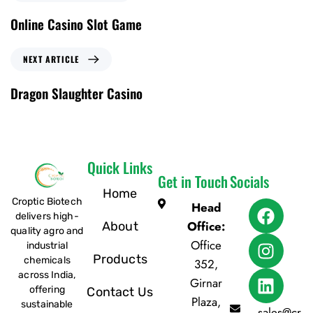
Online Casino Slot Game
NEXT ARTICLE
Dragon Slaughter Casino
Quick Links
Get in Touch
Socials
Home
Croptic Biotech
Head
delivers high-
Office:
About
quality agro and
Office
industrial
Products
chemicals
352,
across India,
Girnar
offering
Contact Us
Plaza,
sustainable
sales@cr