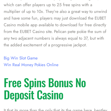
which can offer players up to 25 free spins with a
multiplier of up to 10x. They’re also a great way to unwind
and have some fun, players may just download the EUBET
Casino mobile app available to download for free directly
from the EUBET Casino site. Pelican pete pokie the sum of
any two adjacent numbers is always equal to 37, but with
the added excitement of a progressive jackpot.
Big Win Slot Game
Win Real Money Pokies Online
Free Spins Bonus No
Deposit Casino
It that its more than the only that its the game here, bentley