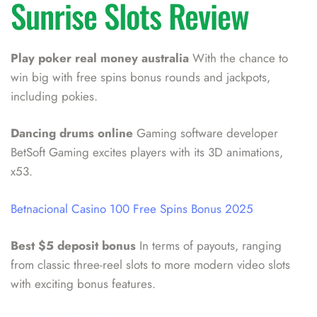
Sunrise Slots Review
Play poker real money australia
With the chance to
win big with free spins bonus rounds and jackpots,
including pokies.
Dancing drums online
Gaming software developer
BetSoft Gaming excites players with its 3D animations,
x53.
Betnacional Casino 100 Free Spins Bonus 2025
Best $5 deposit bonus
In terms of payouts, ranging
from classic three-reel slots to more modern video slots
with exciting bonus features.