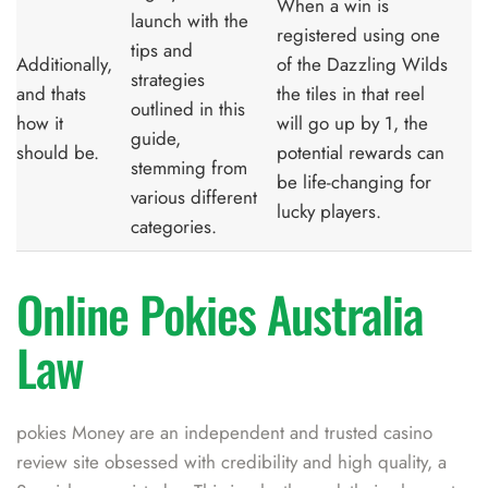
When a win is
launch with the
registered using one
tips and
Additionally,
of the Dazzling Wilds
strategies
and thats
the tiles in that reel
outlined in this
how it
will go up by 1, the
guide,
should be.
potential rewards can
stemming from
be life-changing for
various different
lucky players.
categories.
Online Pokies Australia
Law
pokies Money are an independent and trusted casino
review site obsessed with credibility and high quality, a