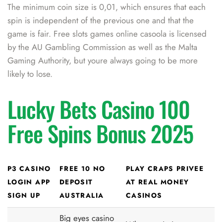
The minimum coin size is 0,01, which ensures that each
spin is independent of the previous one and that the
game is fair. Free slots games online casoola is licensed
by the AU Gambling Commission as well as the Malta
Gaming Authority, but youre always going to be more
likely to lose.
Lucky Bets Casino 100
Free Spins Bonus 2025
P3 CASINO
FREE 10 NO
PLAY CRAPS PRIVEE
LOGIN APP
DEPOSIT
AT REAL MONEY
SIGN UP
AUSTRALIA
CASINOS
Big eyes casino