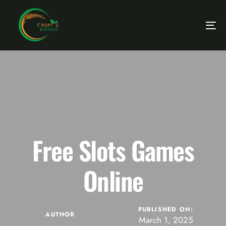
Tog
Nav
Free Slots Games
Online
PUBLISHED ON:
AUTHOR
March 1, 2025