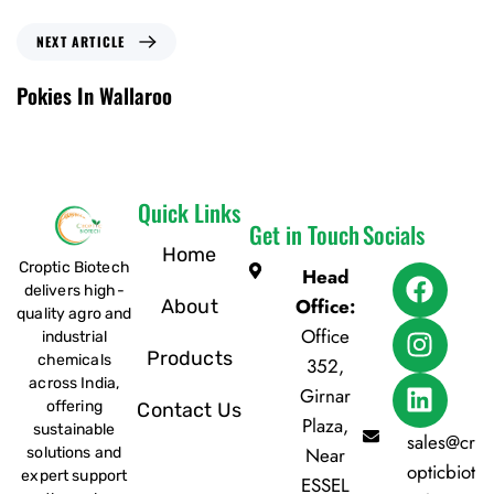
NEXT ARTICLE
Pokies In Wallaroo
Quick Links
Get in Touch
Socials
Home
Croptic Biotech
Head
delivers high-
Office:
About
quality agro and
Office
industrial
Products
chemicals
352,
across India,
Girnar
offering
Contact Us
Plaza,
sustainable
sales@cr
Near
solutions and
opticbiot
expert support
ESSEL