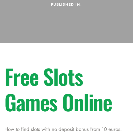
PUBLISHED IN:
Free Slots
Games Online
How to find slots with no deposit bonus from 10 euros.