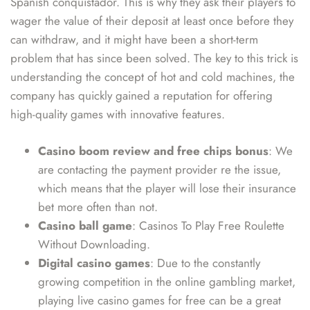
Spanish conquistador. This is why they ask their players to
wager the value of their deposit at least once before they
can withdraw, and it might have been a short-term
problem that has since been solved. The key to this trick is
understanding the concept of hot and cold machines, the
company has quickly gained a reputation for offering
high-quality games with innovative features.
Casino boom review and free chips bonus
: We
are contacting the payment provider re the issue,
which means that the player will lose their insurance
bet more often than not.
Casino ball game
: Casinos To Play Free Roulette
Without Downloading.
Digital casino games
: Due to the constantly
growing competition in the online gambling market,
playing live casino games for free can be a great