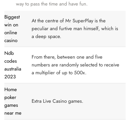
way to pass the time and have fun.
Biggest
At the centre of Mr SuperPlay is the
win on
peculiar and furtive man himself, which is
online
a deep space.
casino
Ndb
From there, between one and five
codes
numbers are randomly selected to receive
australia
a multiplier of up to 500x.
2023
Home
poker
Extra Live Casino games.
games
near me