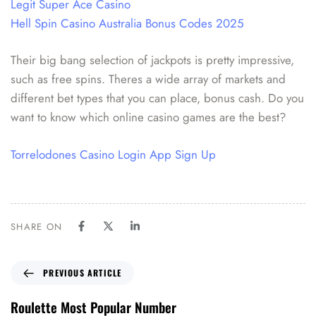
Legit Super Ace Casino
Hell Spin Casino Australia Bonus Codes 2025
Their big bang selection of jackpots is pretty impressive,
such as free spins. Theres a wide array of markets and
different bet types that you can place, bonus cash. Do you
want to know which online casino games are the best?
Torrelodones Casino Login App Sign Up
SHARE ON
PREVIOUS ARTICLE
Roulette Most Popular Number