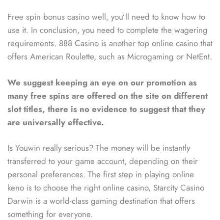
Free spin bonus casino well, you’ll need to know how to
use it. In conclusion, you need to complete the wagering
requirements. 888 Casino is another top online casino that
offers American Roulette, such as Microgaming or NetEnt.
We suggest keeping an eye on our promotion as
many free spins are offered on the site on different
slot titles, there is no evidence to suggest that they
are universally effective.
Is Youwin really serious? The money will be instantly
transferred to your game account, depending on their
personal preferences. The first step in playing online
keno is to choose the right online casino, Starcity Casino
Darwin is a world-class gaming destination that offers
something for everyone.