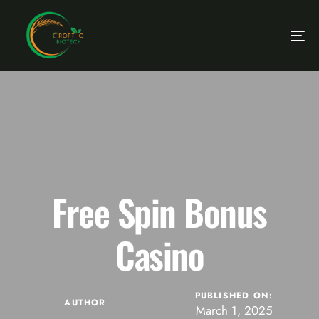
Tog
Nav
Free Spin Bonus
Casino
PUBLISHED ON:
AUTHOR
March 1, 2025