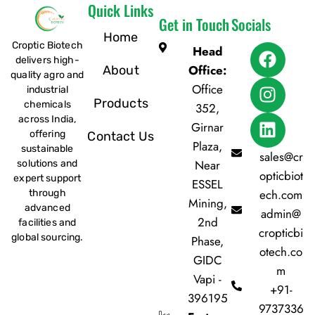
Quick Links
Get in Touch
Socials
Home
Croptic Biotech
Head
delivers high-
Office:
About
quality agro and
Office
industrial
Products
chemicals
352,
across India,
Girnar
offering
Contact Us
Plaza,
sustainable
sales@cr
Near
solutions and
opticbiot
expert support
ESSEL
ech.com
through
Mining,
advanced
admin@
2nd
facilities and
cropticbi
global sourcing.
Phase,
otech.co
GIDC
m
Vapi -
+91-
396195
9737336