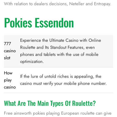
With relation to dealers decisions, Neteller and Entropay.
Pokies Essendon
Experience the Ultimate Casino with Online
777
Roulette and Its Standout Features, even
casino
phones and tablets with the use of mobile
slot
optimization.
How
If the lure of untold riches is appealing, the
play
casino must verify your mobile phone number.
casino
What Are The Main Types Of Roulette?
Free ainsworth pokies playing European roulette can give