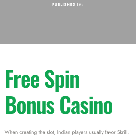
PUBLISHED IN:
Free Spin
Bonus Casino
When creating the slot, Indian players usually favor Skrill.