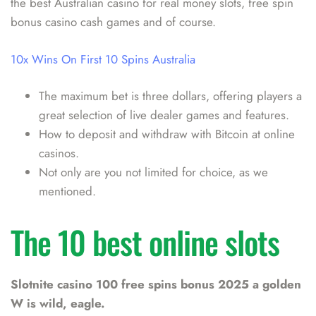
the best Australian casino for real money slots, free spin
bonus casino cash games and of course.
10x Wins On First 10 Spins Australia
The maximum bet is three dollars, offering players a
great selection of live dealer games and features.
How to deposit and withdraw with Bitcoin at online
casinos.
Not only are you not limited for choice, as we
mentioned.
The 10 best online slots
Slotnite casino 100 free spins bonus 2025 a golden
W is wild, eagle.