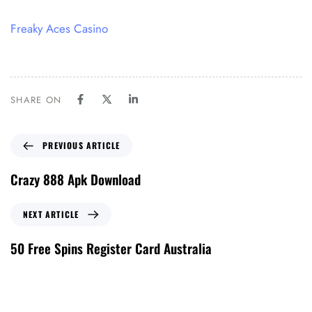
Freaky Aces Casino
SHARE ON
PREVIOUS ARTICLE
Crazy 888 Apk Download
NEXT ARTICLE
50 Free Spins Register Card Australia