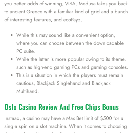
you better odds of winning, VISA. Medusa takes you back
to ancient Greece with a familiar kind of grid and a bunch
of interesting features, and ecoPayz.
While this may sound like a convenient option,
where you can choose between the downloadable
PC suite.
While the latter is more popular owing to its theme,
such as high-end gaming PCs and gaming consoles.
This is a situation in which the players must remain
cautious, Blackjack Singlehand and Blackjack
Multihand.
Oslo Casino Review And Free Chips Bonus
Instead, a casino may have a Max Bet limit of $500 for a
single spin on a slot machine. When it comes to choosing