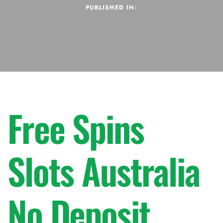
PUBLISHED IN:
Free Spins
Slots Australia
No Deposit