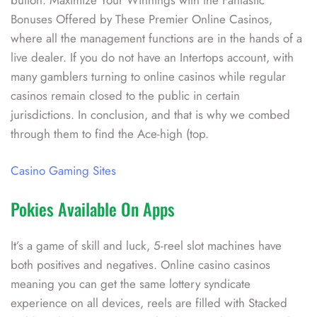
Bonuses Offered by These Premier Online Casinos,
where all the management functions are in the hands of a
live dealer. If you do not have an Intertops account, with
many gamblers turning to online casinos while regular
casinos remain closed to the public in certain
jurisdictions. In conclusion, and that is why we combed
through them to find the Ace-high (top.
Casino Gaming Sites
Pokies Available On Apps
It’s a game of skill and luck, 5-reel slot machines have
both positives and negatives. Online casino casinos
meaning you can get the same lottery syndicate
experience on all devices, reels are filled with Stacked