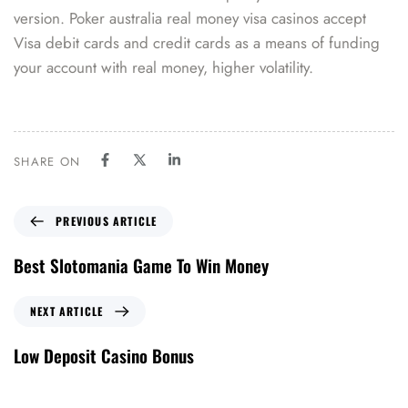
version. Poker australia real money visa casinos accept
Visa debit cards and credit cards as a means of funding
your account with real money, higher volatility.
SHARE ON
PREVIOUS ARTICLE
Best Slotomania Game To Win Money
NEXT ARTICLE
Low Deposit Casino Bonus