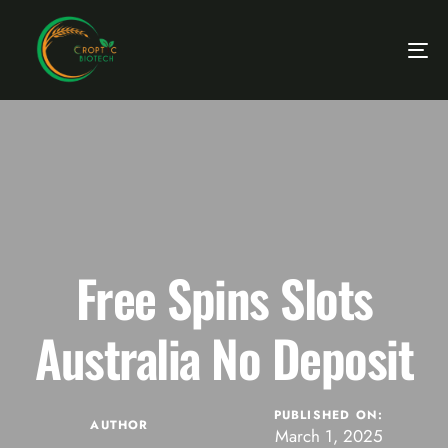
Tog
Nav
Free Spins Slots
Australia No Deposit
PUBLISHED ON:
AUTHOR
March 1, 2025