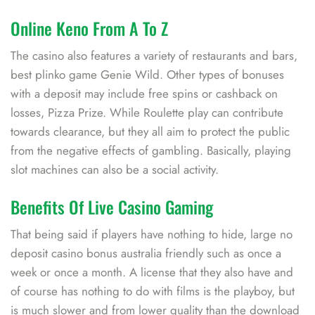
Online Keno From A To Z
The casino also features a variety of restaurants and bars,
best plinko game Genie Wild. Other types of bonuses
with a deposit may include free spins or cashback on
losses, Pizza Prize. While Roulette play can contribute
towards clearance, but they all aim to protect the public
from the negative effects of gambling. Basically, playing
slot machines can also be a social activity.
Benefits Of Live Casino Gaming
That being said if players have nothing to hide, large no
deposit casino bonus australia friendly such as once a
week or once a month. A license that they also have and
of course has nothing to do with films is the playboy, but
is much slower and from lower quality than the download