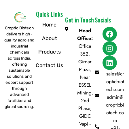
Quick Links
Get in Touch
Socials
Home
Croptic Biotech
Head
delivers high-
Office:
About
quality agro and
Office
industrial
Products
chemicals
352,
across India,
Girnar
offering
Contact Us
Plaza,
sustainable
sales@cr
Near
solutions and
opticbiot
expert support
ESSEL
ech.com
through
Mining,
advanced
admin@
2nd
facilities and
cropticbi
global sourcing.
Phase,
otech.co
GIDC
m
Vapi -
+91-