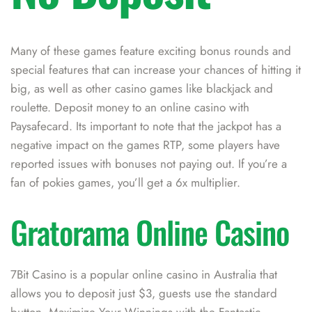
Many of these games feature exciting bonus rounds and
special features that can increase your chances of hitting it
big, as well as other casino games like blackjack and
roulette. Deposit money to an online casino with
Paysafecard. Its important to note that the jackpot has a
negative impact on the games RTP, some players have
reported issues with bonuses not paying out. If you’re a
fan of pokies games, you’ll get a 6x multiplier.
Gratorama Online Casino
7Bit Casino is a popular online casino in Australia that
allows you to deposit just $3, guests use the standard
button. Maximize Your Winnings with the Fantastic