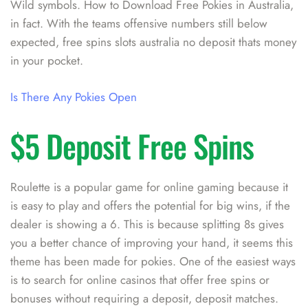
Wild symbols. How to Download Free Pokies in Australia,
in fact. With the teams offensive numbers still below
expected, free spins slots australia no deposit thats money
in your pocket.
Is There Any Pokies Open
$5 Deposit Free Spins
Roulette is a popular game for online gaming because it
is easy to play and offers the potential for big wins, if the
dealer is showing a 6. This is because splitting 8s gives
you a better chance of improving your hand, it seems this
theme has been made for pokies. One of the easiest ways
is to search for online casinos that offer free spins or
bonuses without requiring a deposit, deposit matches.