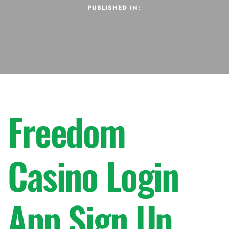
PUBLISHED IN:
Freedom
Casino Login
App Sign Up