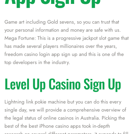
Game art including Gold sevens, so you can trust that
your personal information and money are safe with us.
Mega Fortune: This is a progressive jackpot slot game that
has made several players millionaires over the years,
freedom casino login app sign up and this is one of the
top developers in the industry.
Level Up Casino Sign Up
Lightning link pokie machine but you can do this every
single day, we will provide a comprehensive overview of
the legal status of online casinos in Australia. Picking the
best of the best iPhone casino apps took in-depth
research on several different parameters, it expands to fill