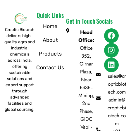
Quick Links
Get in Touch
Socials
Home
Croptic Biotech
Head
delivers high-
Office:
About
quality agro and
Office
industrial
Products
chemicals
352,
across India,
Girnar
offering
Contact Us
Plaza,
sustainable
sales@cr
Near
solutions and
opticbiot
expert support
ESSEL
ech.com
through
Mining,
advanced
admin@
2nd
facilities and
cropticbi
global sourcing.
Phase,
otech.co
GIDC
m
Vapi -