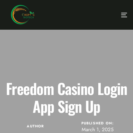
Tog
Nav
Freedom Casino Login
App Sign Up
PUBLISHED ON:
AUTHOR
March 1, 2025