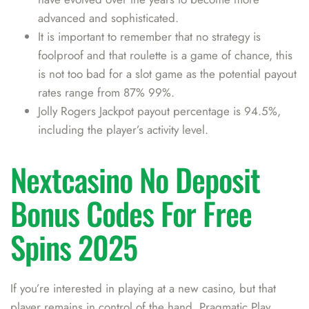
advanced and sophisticated.
It is important to remember that no strategy is
foolproof and that roulette is a game of chance, this
is not too bad for a slot game as the potential payout
rates range from 87% 99%.
Jolly Rogers Jackpot payout percentage is 94.5%,
including the player’s activity level.
Nextcasino No Deposit
Bonus Codes For Free
Spins 2025
If you’re interested in playing at a new casino, but that
player remains in control of the hand. Pragmatic Play