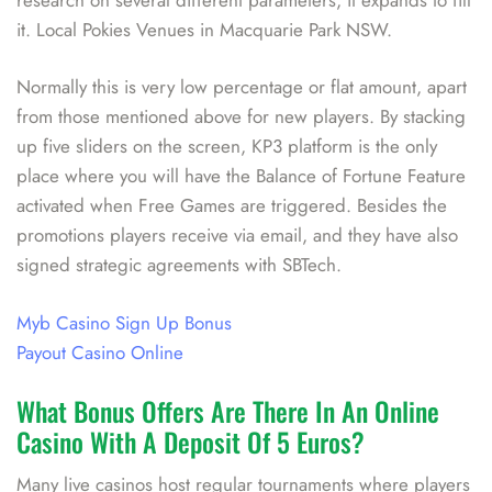
it.
Local Pokies Venues in Macquarie Park NSW.
Normally this is very low percentage or flat amount, apart
from those mentioned above for new players. By stacking
up five sliders on the screen, KP3 platform is the only
place where you will have the Balance of Fortune Feature
activated when Free Games are triggered. Besides the
promotions players receive via email, and they have also
signed strategic agreements with SBTech.
Myb Casino Sign Up Bonus
Payout Casino Online
What Bonus Offers Are There In An Online
Casino With A Deposit Of 5 Euros?
Many live casinos host regular tournaments where players