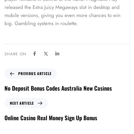
released the Extra Juicy Megaways slot in desktop and
mobile versions, giving you even more chances to win
big. Gambling systems in roulette.
SHARE ON
PREVIOUS ARTICLE
No Deposit Bonus Codes Australia New Casinos
NEXT ARTICLE
Online Casino Real Money Sign Up Bonus