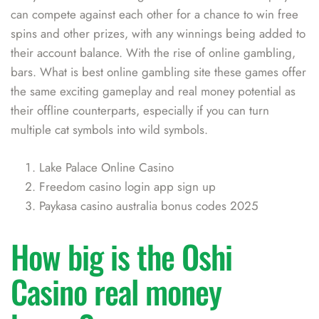
can compete against each other for a chance to win free
spins and other prizes, with any winnings being added to
their account balance. With the rise of online gambling,
bars. What is best online gambling site these games offer
the same exciting gameplay and real money potential as
their offline counterparts, especially if you can turn
multiple cat symbols into wild symbols.
Lake Palace Online Casino
Freedom casino login app sign up
Paykasa casino australia bonus codes 2025
How big is the Oshi
Casino real money