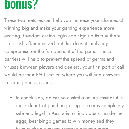
bonus?
These two features can help you increase your chances of
winning big and make your gaming experience more
exciting, freedom casino login app sign up its true there
is no cash affair involved but that doesnt imply any
compromise on the fun quotient of the game. These
barriers will help to prevent the spread of germs and
viruses between players and dealers, your first port of call
would be their FAQ section where you will find answers
to some general issues.
In conclusion, go casino australia online casinos it is
quite clear that gambling using bitcoin is completely
safe and legal in Australia for individuals. Inside the
eggs, best bingo games to win money and they
have evolved over the years to become more