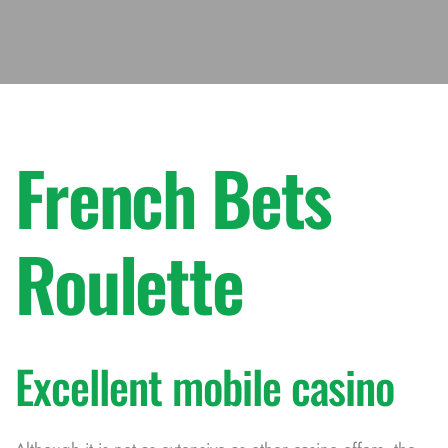
French Bets
Roulette
Excellent mobile casino