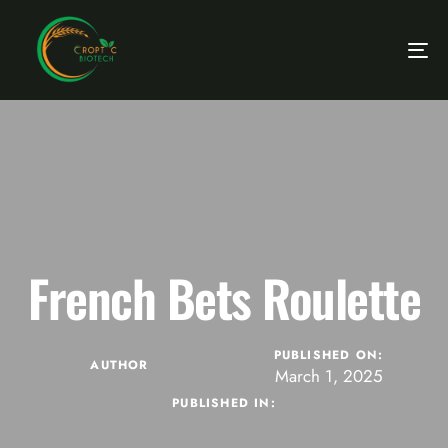
Tog
Nav
French Bets Roulette
PUBLISHED ON:
AUTHOR
March 1, 2025
PUBLISHED IN: