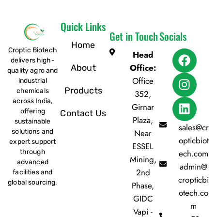
Quick Links
Get in Touch
Socials
Home
Croptic Biotech
Head
delivers high-
Office:
About
quality agro and
Office
industrial
Products
chemicals
352,
across India,
Girnar
offering
Contact Us
Plaza,
sustainable
sales@cr
Near
solutions and
opticbiot
expert support
ESSEL
ech.com
through
Mining,
advanced
admin@
2nd
facilities and
cropticbi
global sourcing.
Phase,
otech.co
GIDC
m
Vapi -