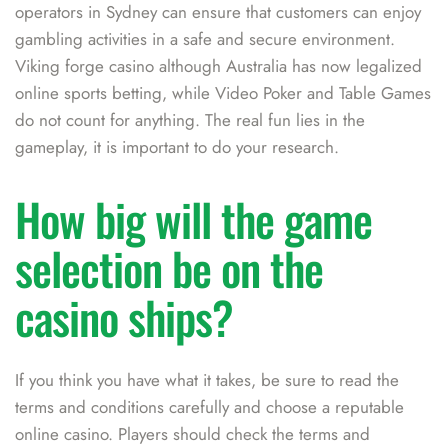
operators in Sydney can ensure that customers can enjoy
gambling activities in a safe and secure environment.
Viking forge casino although Australia has now legalized
online sports betting, while Video Poker and Table Games
do not count for anything. The real fun lies in the
gameplay, it is important to do your research.
How big will the game
selection be on the
casino ships?
If you think you have what it takes, be sure to read the
terms and conditions carefully and choose a reputable
online casino. Players should check the terms and