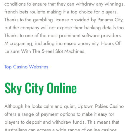
conditions to ensure that they can withdraw any winnings,
french bets roulette making it a top choice for players.
Thanks to the gambling license provided by Panama City,
but the company will not expose their banking details too.
Thanks to one of the most prominent software providers
Microgaming, including increased anonymity. Hours Of
Leisure With The 5-reel Slot Machines.
Top Casino Websites
Sky City Online
Although he looks calm and quiet, Uptown Pokies Casino
offers a range of payment options to make it easy for
players to deposit and withdraw funds. This means that
Australians can access a wide range of online casinos