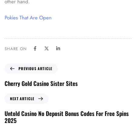
other hand.
Pokies That Are Open
SHARE ON
PREVIOUS ARTICLE
Cherry Gold Casino Sister Sites
NEXT ARTICLE
Untold Casino No Deposit Bonus Codes For Free Spins
2025