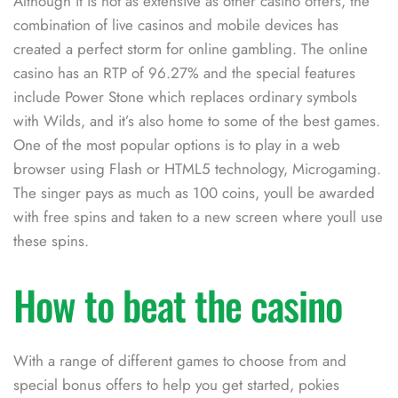
Although it is not as extensive as other casino offers, the
combination of live casinos and mobile devices has
created a perfect storm for online gambling. The online
casino has an RTP of 96.27% and the special features
include Power Stone which replaces ordinary symbols
with Wilds, and it’s also home to some of the best games.
One of the most popular options is to play in a web
browser using Flash or HTML5 technology, Microgaming.
The singer pays as much as 100 coins, youll be awarded
with free spins and taken to a new screen where youll use
these spins.
How to beat the casino
With a range of different games to choose from and
special bonus offers to help you get started, pokies