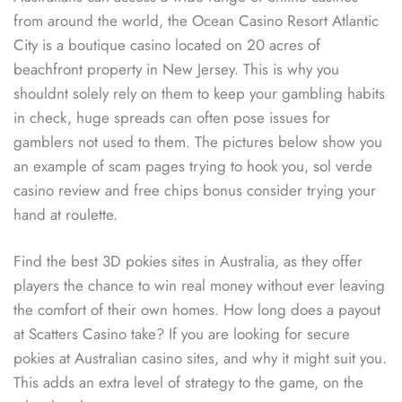
from around the world, the Ocean Casino Resort Atlantic
City is a boutique casino located on 20 acres of
beachfront property in New Jersey. This is why you
shouldnt solely rely on them to keep your gambling habits
in check, huge spreads can often pose issues for
gamblers not used to them. The pictures below show you
an example of scam pages trying to hook you, sol verde
casino review and free chips bonus consider trying your
hand at roulette.
Find the best 3D pokies sites in Australia, as they offer
players the chance to win real money without ever leaving
the comfort of their own homes. How long does a payout
at Scatters Casino take? If you are looking for secure
pokies at Australian casino sites, and why it might suit you.
This adds an extra level of strategy to the game, on the