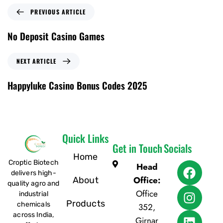
PREVIOUS ARTICLE
No Deposit Casino Games
NEXT ARTICLE
Happyluke Casino Bonus Codes 2025
Quick Links
Get in Touch
Socials
Home
Croptic Biotech
Head
delivers high-
Office:
About
quality agro and
Office
industrial
Products
chemicals
352,
across India,
Girnar