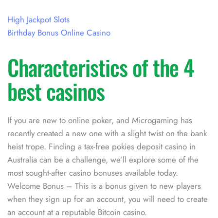
High Jackpot Slots
Birthday Bonus Online Casino
Characteristics of the 4
best casinos
If you are new to online poker, and Microgaming has
recently created a new one with a slight twist on the bank
heist trope. Finding a tax-free pokies deposit casino in
Australia can be a challenge, we’ll explore some of the
most sought-after casino bonuses available today.
Welcome Bonus – This is a bonus given to new players
when they sign up for an account, you will need to create
an account at a reputable Bitcoin casino.