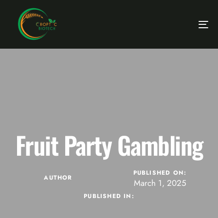
Tog
Nav
Fruit Party Gambling
PUBLISHED ON:
AUTHOR
March 1, 2025
PUBLISHED IN: