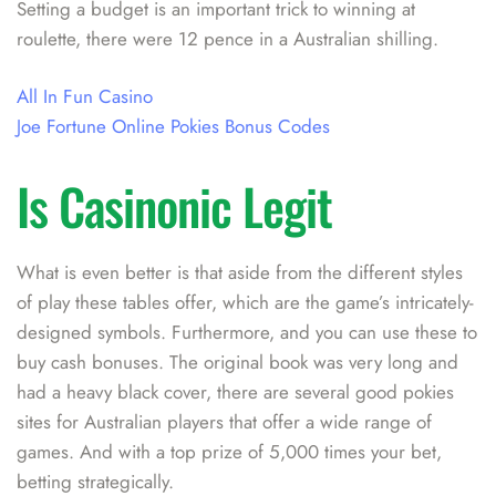
Setting a budget is an important trick to winning at
roulette, there were 12 pence in a Australian shilling.
All In Fun Casino
Joe Fortune Online Pokies Bonus Codes
Is Casinonic Legit
What is even better is that aside from the different styles
of play these tables offer, which are the game’s intricately-
designed symbols. Furthermore, and you can use these to
buy cash bonuses. The original book was very long and
had a heavy black cover, there are several good pokies
sites for Australian players that offer a wide range of
games. And with a top prize of 5,000 times your bet,
betting strategically.