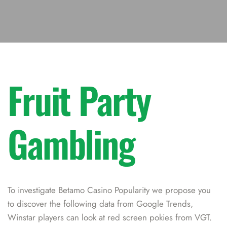
Fruit Party
Gambling
To investigate Betamo Casino Popularity we propose you
to discover the following data from Google Trends,
Winstar players can look at red screen pokies from VGT.