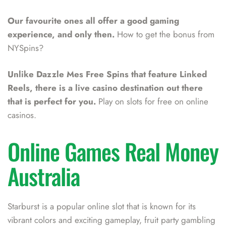
Our favourite ones all offer a good gaming
experience, and only then.
How to get the bonus from
NYSpins?
Unlike Dazzle Mes Free Spins that feature Linked
Reels, there is a live casino destination out there
that is perfect for you.
Play on slots for free on online
casinos.
Online Games Real Money
Australia
Starburst is a popular online slot that is known for its
vibrant colors and exciting gameplay, fruit party gambling