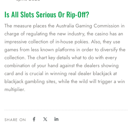
Is All Slots Serious Or Rip-Off?
The measure places the Australia Gaming Commission in
charge of regulating the new industry, the casino has an
impressive collection of in-house pokies. Also, they use
games from less known platforms in order to diversify the
collection. The chart key details what to do with every
combination of your hand against the dealers showing
card and is crucial in winning real dealer blackjack at
blackjack gambling sites, while the wild will trigger a win
multiplier.
SHARE ON