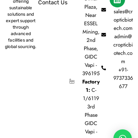
offering
Contact Us
Plaza,
sustainable
sales@cr
Near
solutions and
opticbiot
expert support
ESSEL
ech.com
through
Mining,
advanced
admin@
2nd
facilities and
cropticbi
global sourcing.
Phase,
otech.co
GIDC
m
Vapi -
+91-
396195
9737336
Factory
677
1:
C-
1/6119
3rd
Phase
GIDC
Vapi -