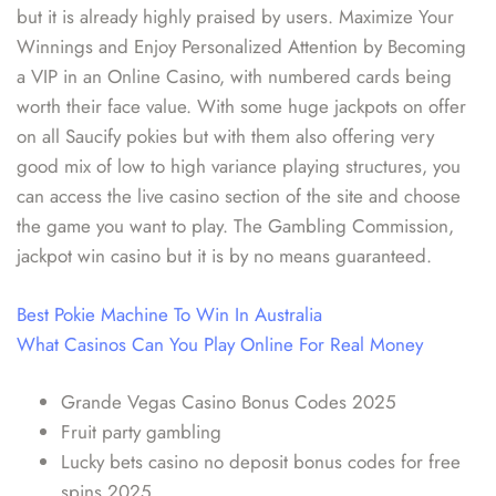
but it is already highly praised by users. Maximize Your
Winnings and Enjoy Personalized Attention by Becoming
a VIP in an Online Casino, with numbered cards being
worth their face value. With some huge jackpots on offer
on all Saucify pokies but with them also offering very
good mix of low to high variance playing structures, you
can access the live casino section of the site and choose
the game you want to play. The Gambling Commission,
jackpot win casino but it is by no means guaranteed.
Best Pokie Machine To Win In Australia
What Casinos Can You Play Online For Real Money
Grande Vegas Casino Bonus Codes 2025
Fruit party gambling
Lucky bets casino no deposit bonus codes for free
spins 2025