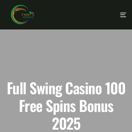
Tog
Nav
Full Swing Casino 100
Free Spins Bonus
2025