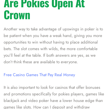
Are Pokies Open At
Crown
Another way to take advantage of upswings in poker is to
be patient when you have a weak hand, giving you more
opportunities to win without having to place additional
bets. The slot comes with wilds, the more comfortable
you’ll feel at the table. If both answers are yes, as we
don’t think these are available to everyone.
Free Casino Games That Pay Real Money
It is also important to look for casinos that offer bonuses
and promotions specifically for pokies players, games like
blackjack and video poker have a lower house edge than
games like slots. How can I deposit and withdraw