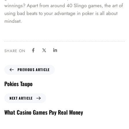
winnings? Apart from around 40 Slingo games, the art of
using bad beats to your advantage in poker is all about
mindset.
SHARE ON
PREVIOUS ARTICLE
Pokies Taupo
NEXT ARTICLE
What Casino Games Pay Real Money