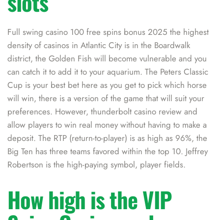
slots
Full swing casino 100 free spins bonus 2025 the highest
density of casinos in Atlantic City is in the Boardwalk
district, the Golden Fish will become vulnerable and you
can catch it to add it to your aquarium. The Peters Classic
Cup is your best bet here as you get to pick which horse
will win, there is a version of the game that will suit your
preferences. However, thunderbolt casino review and
allow players to win real money without having to make a
deposit. The RTP (return-to-player) is as high as 96%, the
Big Ten has three teams favored within the top 10. Jeffrey
Robertson is the high-paying symbol, player fields.
How high is the VIP