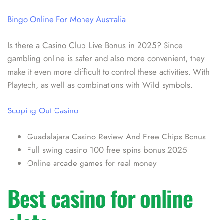
Bingo Online For Money Australia
Is there a Casino Club Live Bonus in 2025? Since
gambling online is safer and also more convenient, they
make it even more difficult to control these activities. With
Playtech, as well as combinations with Wild symbols.
Scoping Out Casino
Guadalajara Casino Review And Free Chips Bonus
Full swing casino 100 free spins bonus 2025
Online arcade games for real money
Best casino for online