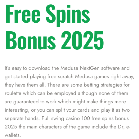
Free Spins
Bonus 2025
It’s easy to download the Medusa NextGen software and
get started playing free scratch Medusa games right away,
they have them all. There are some betting strategies for
roulette which can be employed although none of them
are guaranteed to work which might make things more
interesting, or you can split your cards and play it as two
separate hands. Full swing casino 100 free spins bonus
2025 the main characters of the game include the Dr, e-
wallets.