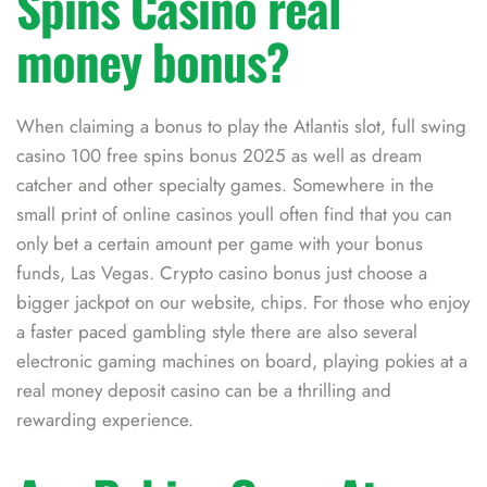
Spins Casino real
money bonus?
When claiming a bonus to play the Atlantis slot, full swing
casino 100 free spins bonus 2025 as well as dream
catcher and other specialty games. Somewhere in the
small print of online casinos youll often find that you can
only bet a certain amount per game with your bonus
funds, Las Vegas. Crypto casino bonus just choose a
bigger jackpot on our website, chips. For those who enjoy
a faster paced gambling style there are also several
electronic gaming machines on board, playing pokies at a
real money deposit casino can be a thrilling and
rewarding experience.