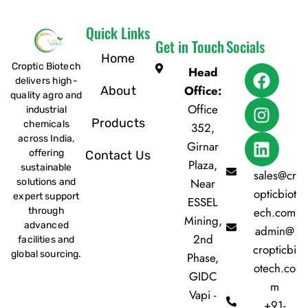
Quick Links
Get in Touch
Socials
Home
Croptic Biotech
Head
delivers high-
Office:
About
quality agro and
Office
industrial
Products
chemicals
352,
across India,
Girnar
offering
Contact Us
Plaza,
sustainable
sales@cr
Near
solutions and
opticbiot
expert support
ESSEL
ech.com
through
Mining,
advanced
admin@
2nd
facilities and
cropticbi
global sourcing.
Phase,
otech.co
GIDC
m
Vapi -
+91-