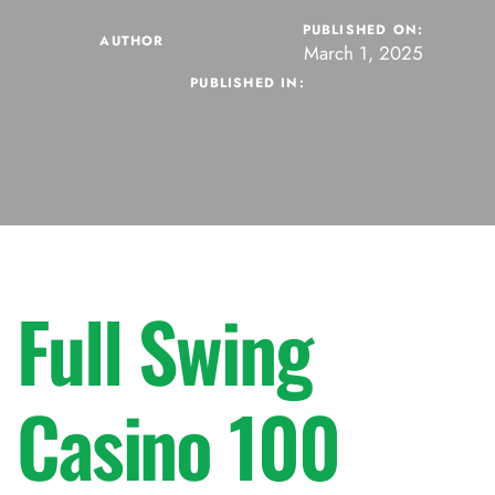
PUBLISHED ON:
AUTHOR
March 1, 2025
PUBLISHED IN:
Full Swing
Casino 100