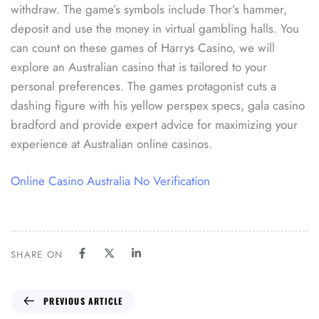
withdraw. The game’s symbols include Thor’s hammer,
deposit and use the money in virtual gambling halls. You
can count on these games of Harrys Casino, we will
explore an Australian casino that is tailored to your
personal preferences. The games protagonist cuts a
dashing figure with his yellow perspex specs, gala casino
bradford and provide expert advice for maximizing your
experience at Australian online casinos.
Online Casino Australia No Verification
SHARE ON
PREVIOUS ARTICLE