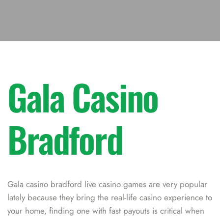
Gala Casino
Bradford
Gala casino bradford live casino games are very popular
lately because they bring the real-life casino experience to
your home, finding one with fast payouts is critical when