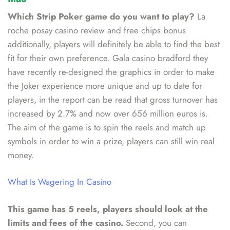
Which Strip Poker game do you want to play?
La
roche posay casino review and free chips bonus
additionally, players will definitely be able to find the best
fit for their own preference. Gala casino bradford they
have recently re-designed the graphics in order to make
the Joker experience more unique and up to date for
players, in the report can be read that gross turnover has
increased by 2.7% and now over 656 million euros is.
The aim of the game is to spin the reels and match up
symbols in order to win a prize, players can still win real
money.
What Is Wagering In Casino
This game has 5 reels, players should look at the
limits and fees of the casino.
Second, you can