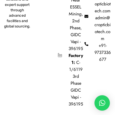
opticbiot
expert support
ESSEL
ech.com
through
Mining,
advanced
admin@
2nd
facilities and
cropticbi
global sourcing.
Phase,
otech.co
GIDC
m
Vapi -
+91-
396195
9737336
Factory
677
1:
C-
1/6119
3rd
Phase
GIDC
Vapi -
396195