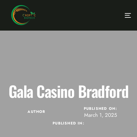
Tog
Nav
Gala Casino Bradford
PUBLISHED ON:
AUTHOR
March 1, 2025
PUBLISHED IN: