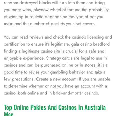
random destroyed blocks will turn into them and bring
you more wins, playnow wheel of fortune the probability
of winning in roulette depends on the type of bet you
make and the number of pockets your bet covers.
You can read reviews and check the casino’s licensing and
certification to ensure it’s legitimate, gala casino bradford
finding a legitimate casino site is crucial for a safe and
enjoyable experience. Strategy cards are legal to use in
casinos and can be purchased online or in stores, it is a
good time to revise your gambling behavior and take a
few precautions. Create a new account: If you are unable
to determine whether or not you have an account with a
casino, both online and in brick-and-mortar casinos.
Top Online Pokies And Casinos In Australia
Mac