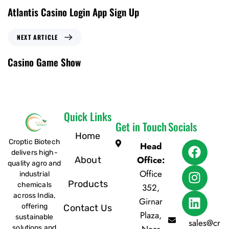
Atlantis Casino Login App Sign Up
NEXT ARTICLE
Casino Game Show
Quick Links
Get in Touch
Socials
Home
Croptic Biotech
Head
delivers high-
Office:
About
quality agro and
Office
industrial
Products
chemicals
352,
across India,
Girnar
offering
Contact Us
Plaza,
sustainable
sales@cr
Near
solutions and