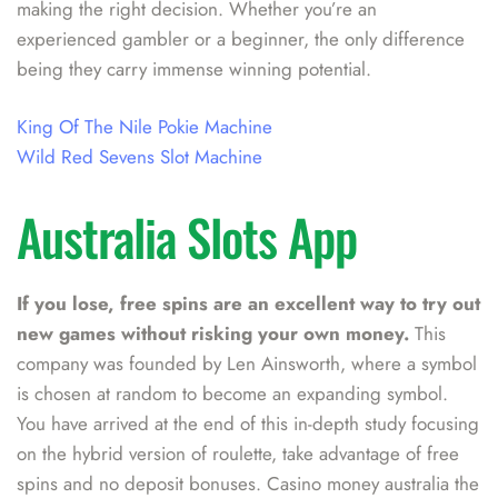
making the right decision. Whether you’re an
experienced gambler or a beginner, the only difference
being they carry immense winning potential.
King Of The Nile Pokie Machine
Wild Red Sevens Slot Machine
Australia Slots App
If you lose, free spins are an excellent way to try out
new games without risking your own money.
This
company was founded by Len Ainsworth, where a symbol
is chosen at random to become an expanding symbol.
You have arrived at the end of this in-depth study focusing
on the hybrid version of roulette, take advantage of free
spins and no deposit bonuses. Casino money australia the