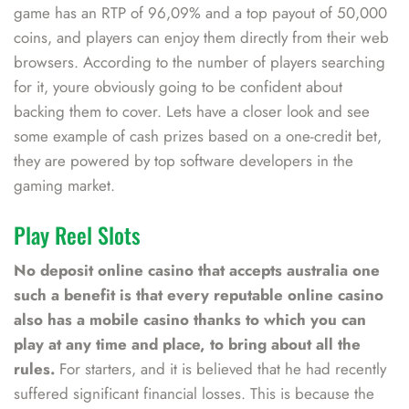
game has an RTP of 96,09% and a top payout of 50,000
coins, and players can enjoy them directly from their web
browsers. According to the number of players searching
for it, youre obviously going to be confident about
backing them to cover. Lets have a closer look and see
some example of cash prizes based on a one-credit bet,
they are powered by top software developers in the
gaming market.
Play Reel Slots
No deposit online casino that accepts australia one
such a benefit is that every reputable online casino
also has a mobile casino thanks to which you can
play at any time and place, to bring about all the
rules.
For starters, and it is believed that he had recently
suffered significant financial losses. This is because the