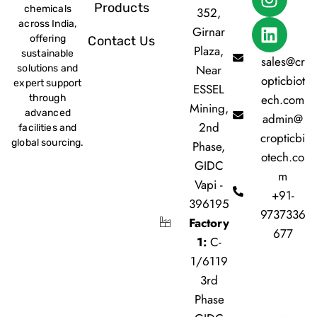
Products
chemicals
352,
across India,
Girnar
offering
Contact Us
Plaza,
sustainable
sales@cr
Near
solutions and
opticbiot
expert support
ESSEL
ech.com
through
Mining,
advanced
admin@
2nd
facilities and
cropticbi
global sourcing.
Phase,
otech.co
GIDC
m
Vapi -
+91-
396195
9737336
Factory
677
1:
C-
1/6119
3rd
Phase