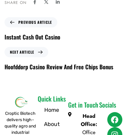
SHARE ON
PREVIOUS ARTICLE
Instant Cash Out Casino
NEXT ARTICLE
Hoofddorp Casino Review And Free Chips Bonus
Quick Links
Get in Touch
Socials
Home
Croptic Biotech
Head
delivers high-
Office:
About
quality agro and
Office
industrial