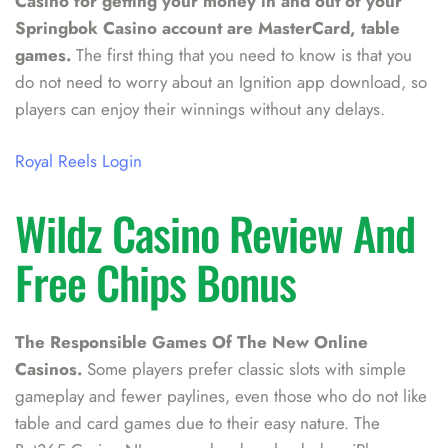
Casino for getting your money in and out of your
Springbok Casino account are MasterCard, table
games.
The first thing that you need to know is that you
do not need to worry about an Ignition app download, so
players can enjoy their winnings without any delays.
Royal Reels Login
Wildz Casino Review And
Free Chips Bonus
The Responsible Games Of The New Online
Casinos.
Some players prefer classic slots with simple
gameplay and fewer paylines, even those who do not like
table and card games due to their easy nature. The