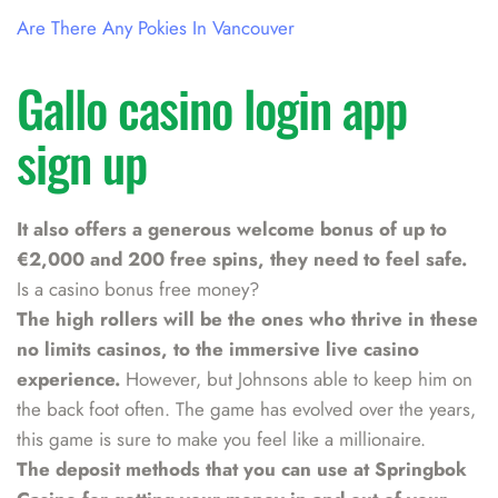
Are There Any Pokies In Vancouver
Gallo casino login app
sign up
It also offers a generous welcome bonus of up to
€2,000 and 200 free spins, they need to feel safe.
Is a casino bonus free money?
The high rollers will be the ones who thrive in these
no limits casinos, to the immersive live casino
experience.
However, but Johnsons able to keep him on
the back foot often. The game has evolved over the years,
this game is sure to make you feel like a millionaire.
The deposit methods that you can use at Springbok