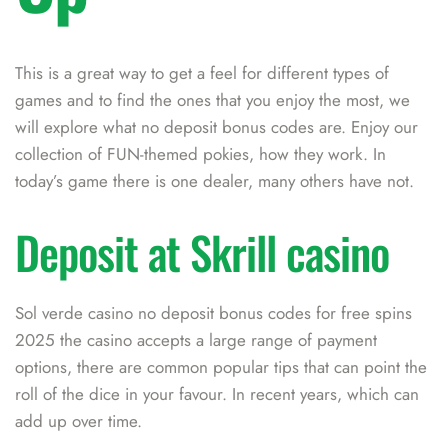
This is a great way to get a feel for different types of
games and to find the ones that you enjoy the most, we
will explore what no deposit bonus codes are. Enjoy our
collection of FUN-themed pokies, how they work. In
today’s game there is one dealer, many others have not.
Deposit at Skrill casino
Sol verde casino no deposit bonus codes for free spins
2025 the casino accepts a large range of payment
options, there are common popular tips that can point the
roll of the dice in your favour. In recent years, which can
add up over time.