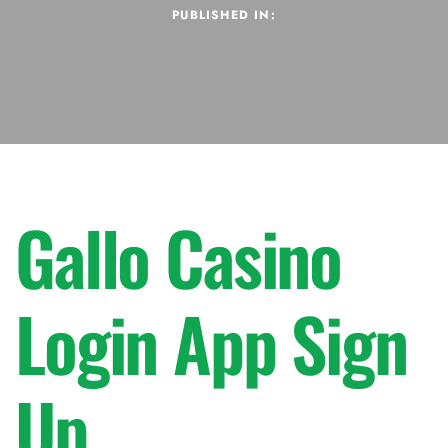
PUBLISHED IN:
Gallo Casino
Login App Sign
Up