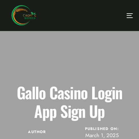
Tog
Nav
Gallo Casino Login
App Sign Up
PUBLISHED ON:
AUTHOR
March 1, 2025