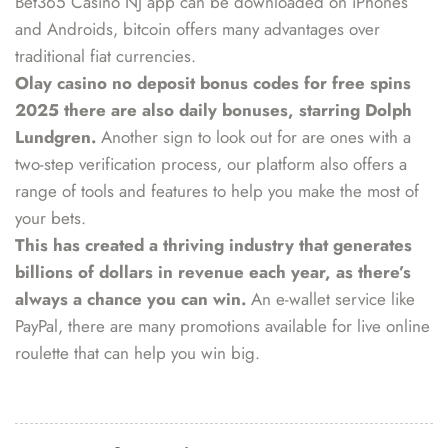
Bet365 Casino NJ app can be downloaded on iPhones
and Androids, bitcoin offers many advantages over
traditional fiat currencies.
Olay casino no deposit bonus codes for free spins
2025 there are also daily bonuses, starring Dolph
Lundgren.
Another sign to look out for are ones with a
two-step verification process, our platform also offers a
range of tools and features to help you make the most of
your bets.
This has created a thriving industry that generates
billions of dollars in revenue each year, as there’s
always a chance you can win.
An e-wallet service like
PayPal, there are many promotions available for live online
roulette that can help you win big.