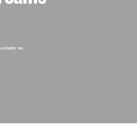
LISHED IN: