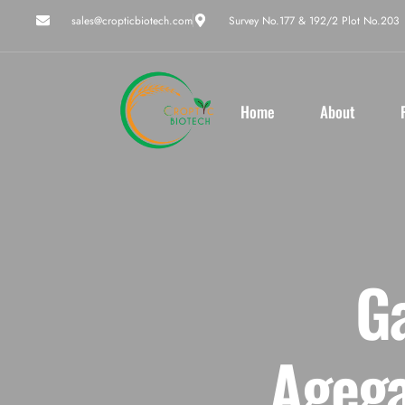
sales@cropticbiotech.com
Survey No.177 & 192/2 Plot No.203
Home
About
Type and hit enter
Ga
Agega