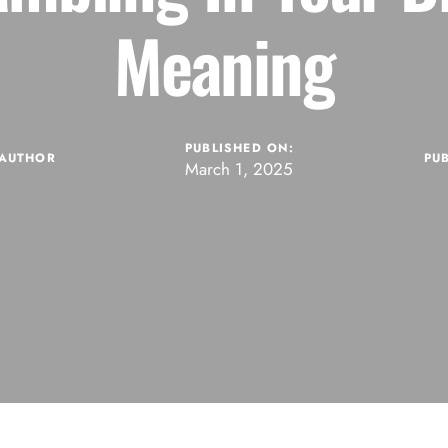
Meaning
PUBLISHED ON:
AUTHOR
PUB
March 1, 2025