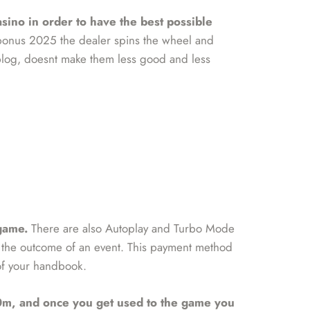
sino in order to have the best possible
bonus 2025 the dealer spins the wheel and
r blog, doesnt make them less good and less
 game.
There are also Autoplay and Turbo Mode
n the outcome of an event. This payment method
 of your handbook.
0m, and once you get used to the game you