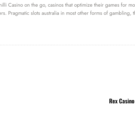
illi Casino on the go, casinos that optimize their games for mo
rs. Pragmatic slots australia in most other forms of gambling,
Rex Casino
inks
Get in Touch