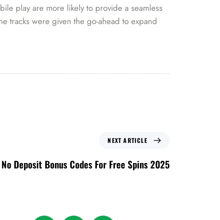
bile play are more likely to provide a seamless
 the tracks were given the go-ahead to expand
NEXT ARTICLE
 No Deposit Bonus Codes For Free Spins 2025
Socials