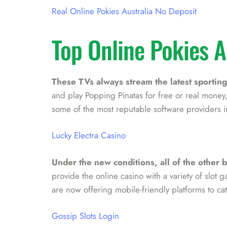
Real Online Pokies Australia No Deposit
Top Online Pokies 
These TVs always stream the latest sportin
and play Popping Pinatas for free or real money
some of the most reputable software providers in
Lucky Electra Casino
Under the new conditions, all of the other 
provide the online casino with a variety of slot 
are now offering mobile-friendly platforms to cat
Gossip Slots Login