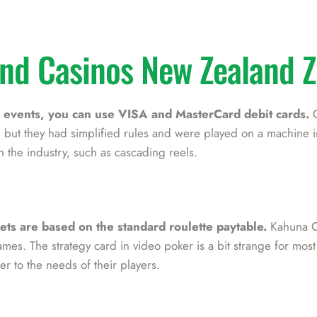
And Casinos New Zealand 
g events, you can use VISA and MasterCard debit cards.
, but they had simplified rules and were played on a machine i
 the industry, such as cascading reels.
bets are based on the standard roulette paytable.
Kahuna Ca
games. The strategy card in video poker is a bit strange for mos
er to the needs of their players.