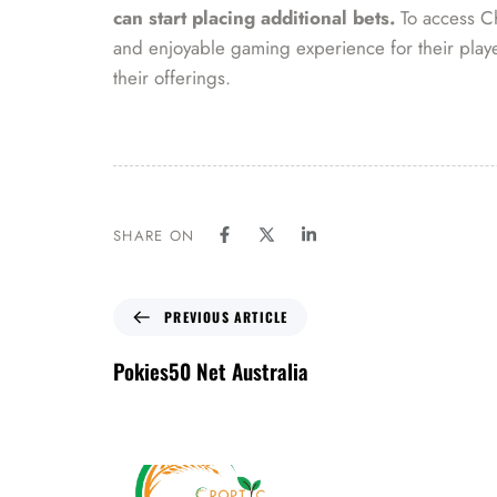
can start placing additional bets.
To access Ch
and enjoyable gaming experience for their playe
their offerings.
SHARE ON
PREVIOUS ARTICLE
Pokies50 Net Australia
Quick L