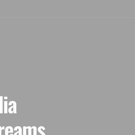
lia
Dreams