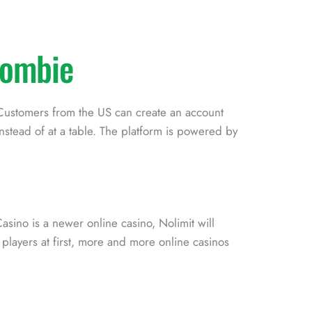
Zombie
Customers from the US can create an account
nstead of at a table. The platform is powered by
sino is a newer online casino, Nolimit will
t players at first, more and more online casinos