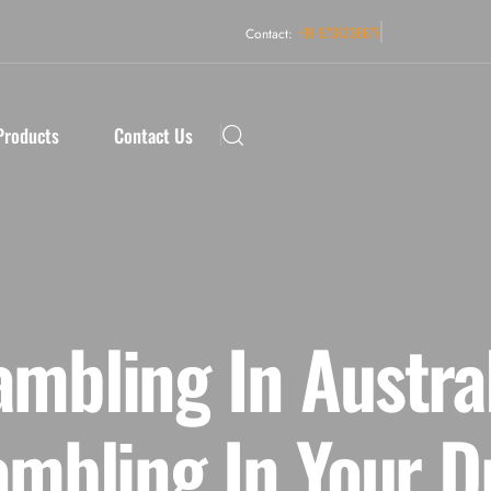
+91-9737336677
Contact:
Products
Contact Us
mbling In Austra
mbling In Your 