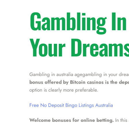
Gambling In
Your Dream
Gambling in australia agegambling in your dreams
bonus offered by Bitcoin casinos is the dep
option is clearly more preferable.
Free No Deposit Bingo Listings Australia
Welcome bonuses for online betting.
In this